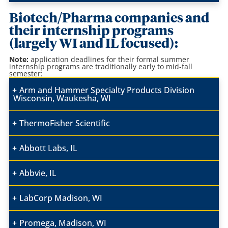
Biotech/Pharma companies and
their internship programs
(largely WI and IL focused):
Note:
application
deadlines for their formal summer
internship programs are traditionally early to mid-fall
semester:
Arm and Hammer Specialty Products Division
Wisconsin, Waukesha, WI
ThermoFisher Scientific
Abbott Labs, IL
Abbvie, IL
LabCorp Madison, WI
Promega, Madison, WI