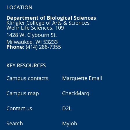
LOCATION
Department of Biological Sciences
Klingler College of Arts & Sciences
Wehr Life Sciences, 109
1428 W. Clybourn St.
Milwaukee, WI 53233
Phone:
(414) 288-7355
KEY RESOURCES
Campus contacts
Marquette Email
Campus map
CheckMarq
Contact us
D2L
Search
MyJob