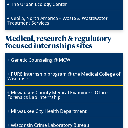
The Urban Ecology Center
Veolia, North America – Waste & Wastewater
Treatment Services
Medical, research & regulatory
focused internships sites
Genetic Counseling @ MCW
PURE Internship program @ the Medical College of
Wisconsin
Milwaukee County Medical Examiner’s Office -
Forensics Lab internship
Milwaukee City Health Department
Wisconsin Crime Laboratory Bureau