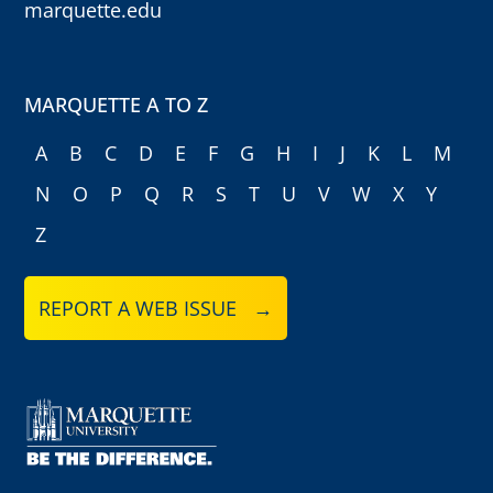
marquette.edu
MARQUETTE A TO Z
A
B
C
D
E
F
G
H
I
J
K
L
M
N
O
P
Q
R
S
T
U
V
W
X
Y
Z
REPORT A WEB ISSUE →