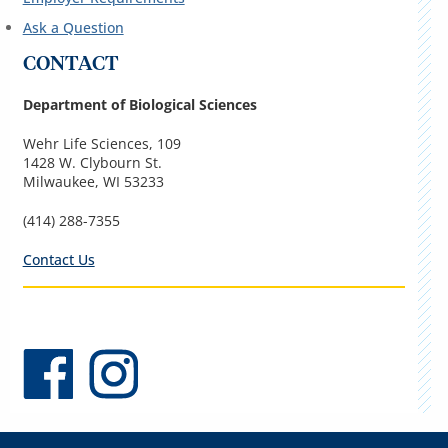
Ask a Question
CONTACT
Department of Biological Sciences
Wehr Life Sciences, 109
1428 W. Clybourn St.
Milwaukee, WI 53233
(414) 288-7355
Contact Us