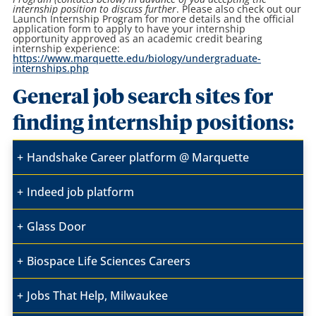
internship position to discuss further
. Please also check out our
Launch Internship Program for more details and the official
application form to apply to have your internship
opportunity approved as an academic credit bearing
internship experience:
https://www.marquette.edu/biology/undergraduate-
internships.php
General job search sites for
finding internship positions:
Handshake Career platform @ Marquette
Indeed job platform
Glass Door
Biospace Life Sciences Careers
Jobs That Help, Milwaukee