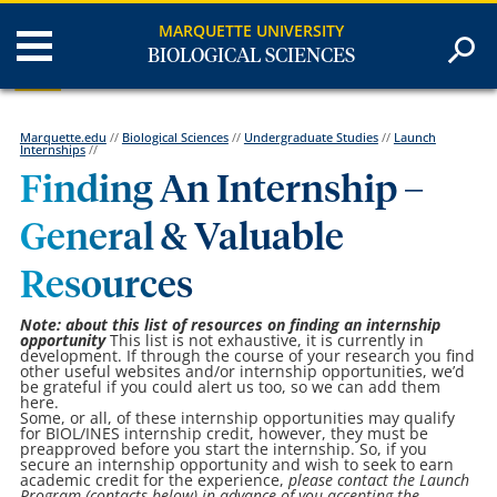
MARQUETTE UNIVERSITY
BIOLOGICAL SCIENCES
Marquette.edu
//
Biological Sciences
//
Undergraduate Studies
//
Launch
Internships
//
Finding An Internship –
General & Valuable
Resources
Note: about this list of resources on finding an internship
opportunity
This list is not exhaustive, it is currently in
development. If through the course of your research you find
other useful websites and/or internship opportunities, we’d
be grateful if you could alert us too, so we can add them
here.
Some, or all, of these internship opportunities may qualify
for BIOL/INES internship credit, however, they must be
preapproved before you start the internship. So, if you
secure an internship opportunity and wish to seek to earn
academic credit for the experience,
please contact the Launch
Program (contacts below) in advance of you accepting the