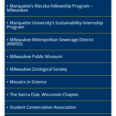
Marquette’s Kleczka Fellowship Program –
Milwaukee
Marquette University’s Sustainability Internship
Program
Milwaukee Metropolitan Sewerage District
(MMSD)
Milwaukee Public Museum
Milwaukee Zoological Society
Mosaics in Science
The Sierra Club, Wisconsin Chapter.
Student Conservation Association