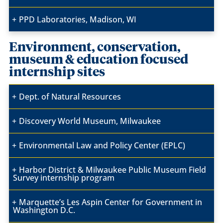
PPD Laboratories, Madison, WI
Environment, conservation,
museum & education focused
internship sites
Dept. of Natural Resources
Discovery World Museum, Milwaukee
Environmental Law and Policy Center (EPLC)
Harbor District & Milwaukee Public Museum Field
Survey internship program
Marquette’s Les Aspin Center for Government in
Washington D.C.