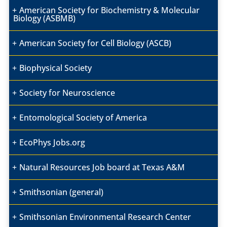
American Society for Biochemistry & Molecular
Biology (ASBMB)
American Society for Cell Biology (ASCB)
Biophysical Society
Society for Neuroscience
Entomological Society of America
EcoPhys Jobs.org
Natural Resources Job board at Texas A&M
Smithsonian (general)
Smithsonian Environmental Research Center