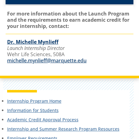
For more information about the Launch Program
and the requirements to earn academic credit for
your internship, contact:
Dr. Michelle Mynlieff
Launch Internship Director
Wehr Life Sciences, 508A
michelle.mynlieff@marquette.edu
Internship Program Home
Information for Students
Academic Credit Approval Process
Internship and Summer Research Program Resources
Employer Requirements