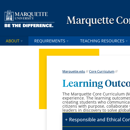
Marquette Co
ABOUT
REQUIREMENTS
TEACHING RESOURCES
Marquette.edu
//
Core Curriculum
//
Learning Outc
The Marquette Core Curriculum (MC
experience. The learning outcomes 
creating students who communicate
citizens with purpose, collaborate
leaders in discovery to solve globa
Responsible and Ethical C