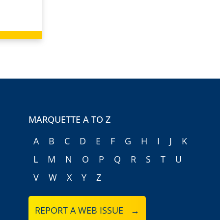
MARQUETTE A TO Z
A
B
C
D
E
F
G
H
I
J
K
L
M
N
O
P
Q
R
S
T
U
V
W
X
Y
Z
REPORT A WEB ISSUE →