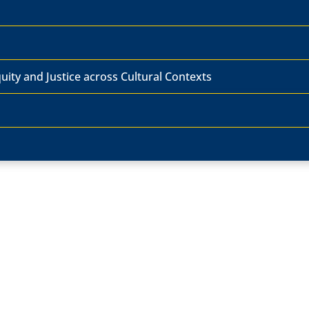
ity and Justice across Cultural Contexts