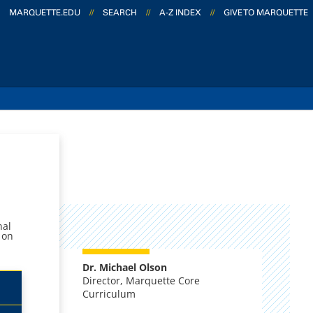
MARQUETTE.EDU
//
SEARCH
//
A-Z INDEX
//
GIVE TO MARQUETTE
nal
 on
Dr. Michael Olson
Director, Marquette Core
Curriculum