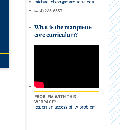
michael.olson@marquette.edu
(414) 288-6857
What is the marquette
core curriculum?
PROBLEM WITH THIS
WEBPAGE?
Report an accessibility problem