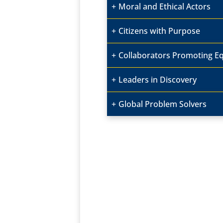
Moral and Ethical Actors
Citizens with Purpose
Collaborators Promoting Equ
Leaders in Discovery
Global Problem Solvers