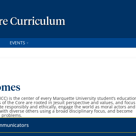
re Curriculum
EVENTS
omes
C) is the center of every Marquette University student’s educatio
of the Core are rooted in Jesuit perspective and values, and focus
 responsibly and ethically, engage the world as moral actors and
 with diverse others using a broad disciplinary focus, and become
l problems.
ommunicators