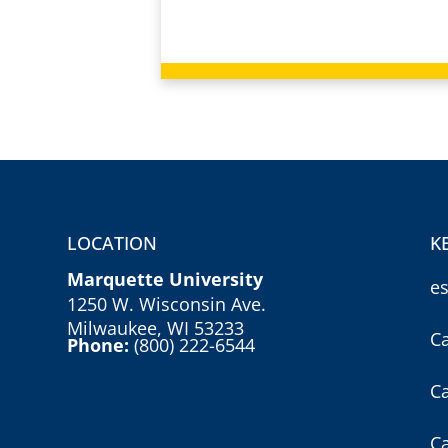
LOCATION
K
Marquette University
e
1250 W. Wisconsin Ave.
Milwaukee, WI 53233
C
Phone:
(800) 222-6544
C
C