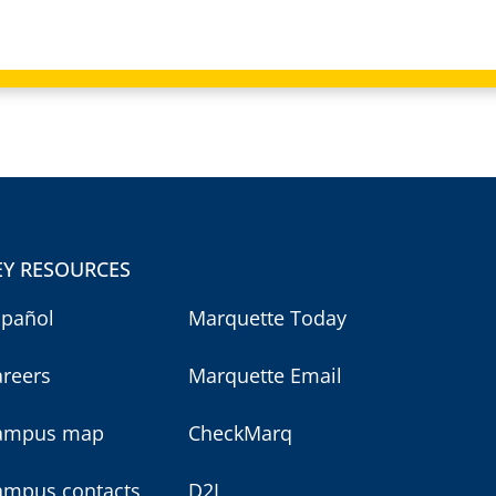
EY RESOURCES
spañol
Marquette Today
areers
Marquette Email
ampus map
CheckMarq
ampus contacts
D2L