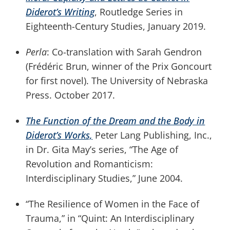
Diderot’s Writing
, Routledge Series in
Eighteenth-Century Studies, January 2019.
Perla
: Co-translation with Sarah Gendron
(Frédéric Brun, winner of the Prix Goncourt
for first novel). The University of Nebraska
Press. October 2017.
The Function of the Dream and the Body in
Diderot’s Works,
Peter Lang Publishing, Inc.,
in Dr. Gita May’s series, “The Age of
Revolution and Romanticism:
Interdisciplinary Studies,” June 2004.
“The Resilience of Women in the Face of
Trauma,” in “Quint: An Interdisciplinary