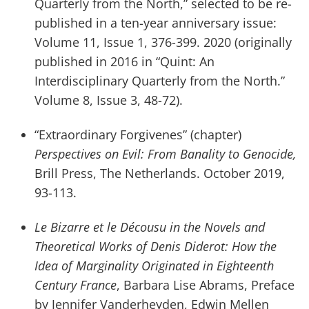
Quarterly from the North,” selected to be re-
published in a ten-year anniversary issue:
Volume 11, Issue 1, 376-399. 2020 (originally
published in 2016 in “Quint: An
Interdisciplinary Quarterly from the North.”
Volume 8, Issue 3, 48-72).
“Extraordinary Forgivenes” (chapter)
Perspectives on Evil: From Banality to Genocide,
Brill Press, The Netherlands. October 2019,
93-113.
Le Bizarre et le Décousu in the Novels and
Theoretical Works of Denis Diderot: How the
Idea of Marginality Originated in Eighteenth
Century France
, Barbara Lise Abrams, Preface
by Jennifer Vanderheyden, Edwin Mellen