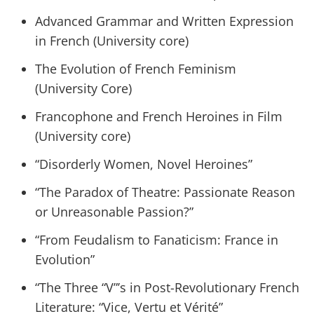
Advanced Grammar and Written Expression
in French (University core)
The Evolution of French Feminism
(University Core)
Francophone and French Heroines in Film
(University core)
“Disorderly Women, Novel Heroines”
“The Paradox of Theatre: Passionate Reason
or Unreasonable Passion?”
“From Feudalism to Fanaticism: France in
Evolution”
“The Three “V”’s in Post-Revolutionary French
Literature: “Vice, Vertu et Vérité”