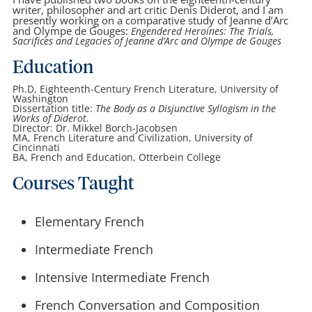
writer, philosopher and art critic Denis Diderot, and I am
presently working on a comparative study of Jeanne d’Arc
and Olympe de Gouges:
Engendered Heroines: The Trials,
Sacrifices and Legacies of Jeanne d’Arc and Olympe de Gouges
Education
Ph.D, Eighteenth-Century French Literature, University of
Washington
Dissertation title:
The Body as a Disjunctive Syllogism in the
Works of Diderot.
Director: Dr. Mikkel Borch-Jacobsen
MA, French Literature and Civilization, University of
Cincinnati
BA, French and Education, Otterbein College
Courses Taught
Elementary French
Intermediate French
Intensive Intermediate French
French Conversation and Composition