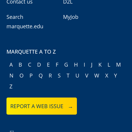
Contact us
D2L
Search
MyJob
marquette.edu
MARQUETTE A TO Z
A
B
C
D
E
F
G
H
I
J
K
L
M
N
O
P
Q
R
S
T
U
V
W
X
Y
Z
REPORT A WEB ISSUE →