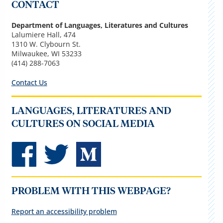
CONTACT
Department of Languages, Literatures and Cultures
Lalumiere Hall, 474
1310 W. Clybourn St.
Milwaukee, WI 53233
(414) 288-7063
Contact Us
LANGUAGES, LITERATURES AND
CULTURES ON SOCIAL MEDIA
PROBLEM WITH THIS WEBPAGE?
Report an accessibility problem