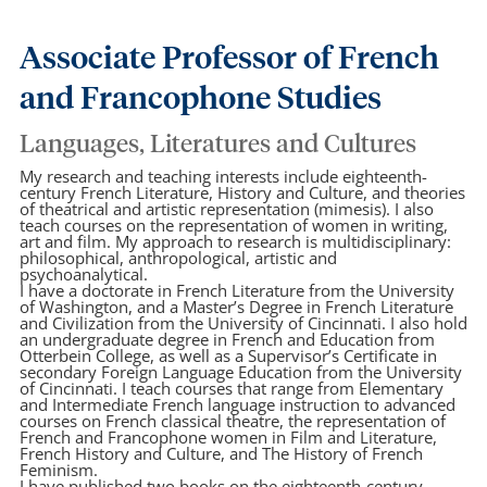
Associate Professor of French
and Francophone Studies
Languages, Literatures and Cultures
My research and teaching interests include eighteenth-
century French Literature, History and Culture, and theories
of theatrical and artistic representation (mimesis). I also
teach courses on the representation of women in writing,
art and film. My approach to research is multidisciplinary:
philosophical, anthropological, artistic and
psychoanalytical.
I have a doctorate in French Literature from the University
of Washington, and a Master’s Degree in French Literature
and Civilization from the University of Cincinnati. I also hold
an undergraduate degree in French and Education from
Otterbein College, as well as a Supervisor’s Certificate in
secondary Foreign Language Education from the University
of Cincinnati. I teach courses that range from Elementary
and Intermediate French language instruction to advanced
courses on French classical theatre, the representation of
French and Francophone women in Film and Literature,
French History and Culture, and The History of French
Feminism.
I have published two books on the eighteenth-century