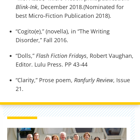
Blink-Ink
, December 2018.(Nominated for
best Micro-Fiction Publication 2018).
“Cogito(e),” (novella), in “The Writing
Disorder,” Fall 2016.
“Dolls,”
Flash Fiction Fridays
, Robert Vaughan,
Editor. Lulu Press. PP 43-44
“Clarity,” Prose poem,
Ranfurly Review
, Issue
21.