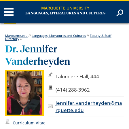
MARQUETTE UNIVERSITY
LANGUAGES, LITERATURES AND CULTURES
Marquette.edu
//
Languages, Literatures and Cultures
//
Faculty & Staff
Directory
//
Dr. Jennifer
Vanderheyden
Lalumiere Hall, 444
(414) 288-3962
jennifer.vanderheyden@ma
rquette.edu
Curriculum Vitae