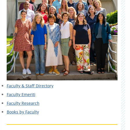
Faculty & Staff Directory
Faculty Emeriti
Faculty Research
Books by Faculty