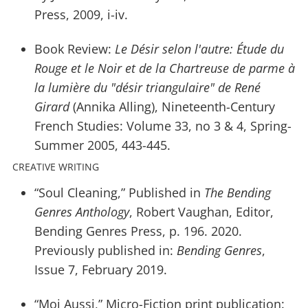
Press, 2009, i-iv.
Book Review:
Le Désir selon l'autre: Étude du
Rouge et le Noir et de la Chartreuse de parme à
la lumière du "désir triangulaire" de René
Girard
(Annika Alling), Nineteenth-Century
French Studies: Volume 33, no 3 & 4, Spring-
Summer 2005, 443-445.
CREATIVE WRITING
“Soul Cleaning,” Published in
The Bending
Genres Anthology
, Robert Vaughan, Editor,
Bending Genres Press, p. 196. 2020.
Previously published in:
Bending Genres
,
Issue 7, February 2019.
“Moi Aussi,” Micro-Fiction print publication: