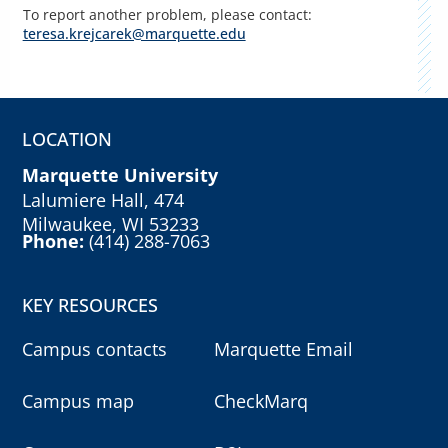
To report another problem, please contact:
teresa.krejcarek@marquette.edu
LOCATION
Marquette University
Lalumiere Hall, 474
Milwaukee, WI 53233
Phone:
(414) 288-7063
KEY RESOURCES
Campus contacts
Marquette Email
Campus map
CheckMarq