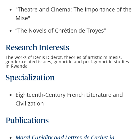
"Theatre and Cinema: The Importance of the
Mise"
“The Novels of Chrétien de Troyes”
Research Interests
The works of Denis Diderot, theories of artistic mimesis,
gender-related issues, genocide and post-genocide studies
in Rwanda
Specialization
Eighteenth-Century French Literature and
Civilization
Publications
Moral Cupidity and Lettres de Cachet in