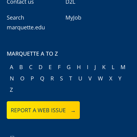
Contact us
D2L
Search
MyJob
marquette.edu
MARQUETTE A TO Z
A
B
C
D
E
F
G
H
I
J
K
L
M
N
O
P
Q
R
S
T
U
V
W
X
Y
Z
REPORT A WEB ISSUE →