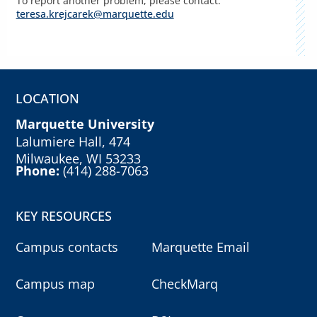
To report another problem, please contact:
teresa.krejcarek@marquette.edu
LOCATION
Marquette University
Lalumiere Hall, 474
Milwaukee, WI 53233
Phone:
(414) 288-7063
KEY RESOURCES
Campus contacts
Marquette Email
Campus map
CheckMarq