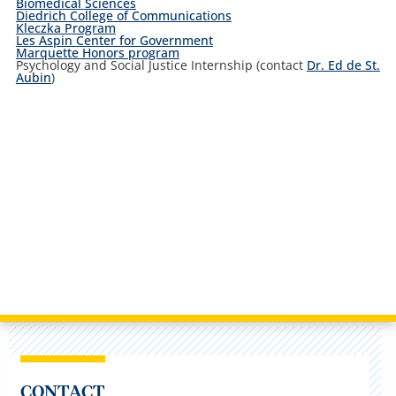
Biomedical Sciences
Diedrich College of Communications
Kleczka Program
Les Aspin Center for Government
Marquette Honors program
Psychology and Social Justice Internship (contact
Dr. Ed de St.
Aubin
)
CONTACT