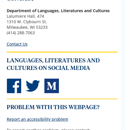
Department of Languages, Literatures and Cultures
Lalumiere Hall, 474
1310 W. Clybourn St.
Milwaukee, WI 53233
(414) 288-7063
Contact Us
LANGUAGES, LITERATURES AND
CULTURES ON SOCIAL MEDIA
PROBLEM WITH THIS WEBPAGE?
Report an accessibility problem