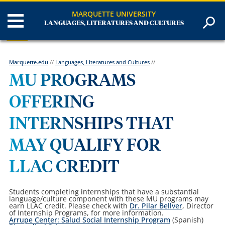
MARQUETTE UNIVERSITY
LANGUAGES, LITERATURES AND CULTURES
Marquette.edu
//
Languages, Literatures and Cultures
//
MU PROGRAMS
OFFERING
INTERNSHIPS THAT
MAY QUALIFY FOR
LLAC CREDIT
Students completing internships that have a substantial
language/culture component with these MU programs may
earn LLAC credit. Please check with
Dr. Pilar Bellver
, Director
of Internship Programs, for more information.
Arrupe Center: Salud Social Internship Program
(Spanish)