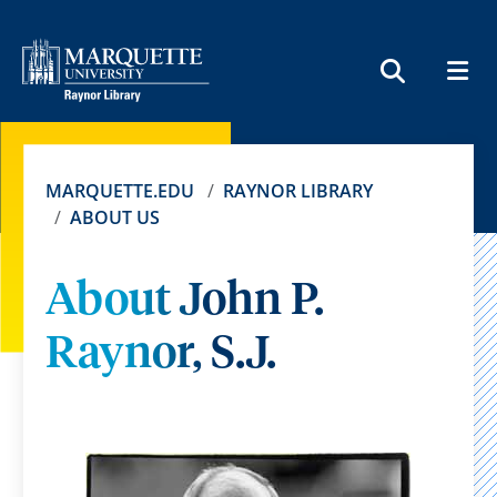
MEN
SEARCH
MARQUETTE.EDU
RAYNOR LIBRARY
ABOUT US
About John P.
Raynor, S.J.