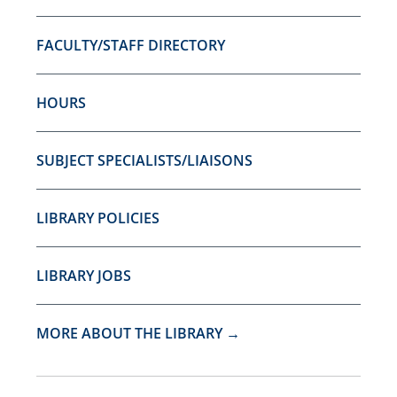
FACULTY/STAFF DIRECTORY
HOURS
SUBJECT SPECIALISTS/LIAISONS
LIBRARY POLICIES
LIBRARY JOBS
MORE ABOUT THE LIBRARY →