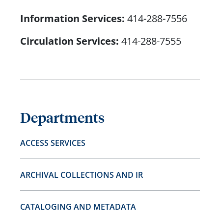
Information Services:
414-288-7556
Circulation Services:
414-288-7555
Departments
ACCESS SERVICES
ARCHIVAL COLLECTIONS AND IR
CATALOGING AND METADATA