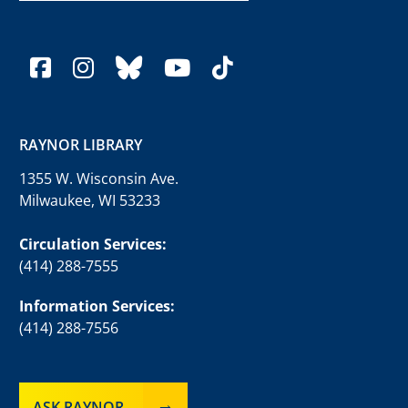
facebook
instagram
bluesky
youtube
tiktok
RAYNOR LIBRARY
1355 W. Wisconsin Ave.
Milwaukee, WI 53233
Circulation Services:
(414) 288-7555
Information Services:
(414) 288-7556
ASK RAYNOR