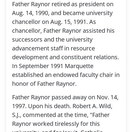
Father Raynor retired as president on
Aug. 14, 1990, and became university
chancellor on Aug. 15, 1991. As
chancellor, Father Raynor assisted his
successors and the university
advancement staff in resource
development and constituent relations.
In September 1991 Marquette
established an endowed faculty chair in
honor of Father Raynor.
Father Raynor passed away on Nov. 14,
1997. Upon his death.
Robert A. Wild,
S.J., commented at the time,
"Father
Raynor worked tirelessly for this