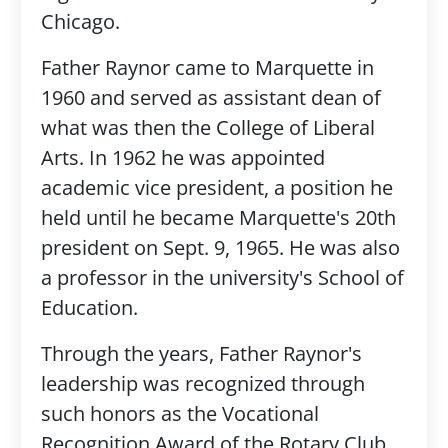
Chicago.
Father Raynor came to Marquette in
1960 and served as assistant dean of
what was then the College of Liberal
Arts. In 1962 he was appointed
academic vice president, a position he
held until he became Marquette's 20th
president on Sept. 9, 1965. He was also
a professor in the university's School of
Education.
Through the years, Father Raynor's
leadership was recognized through
such honors as the Vocational
Recognition Award of the Rotary Club