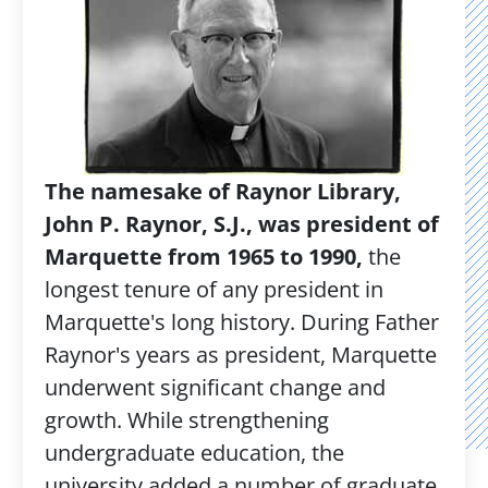
The namesake of Raynor Library,
John P. Raynor, S.J., was president of
Marquette from 1965 to 1990,
the
longest tenure of any president in
Marquette's long history. During Father
Raynor's years as president, Marquette
underwent significant change and
growth. While strengthening
undergraduate education, the
university added a number of graduate