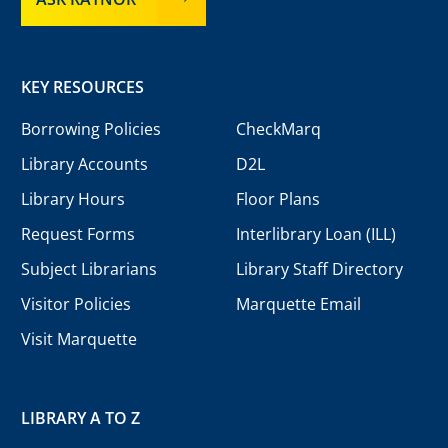
KEY RESOURCES
Borrowing Policies
CheckMarq
Library Accounts
D2L
Library Hours
Floor Plans
Request Forms
Interlibrary Loan (ILL)
Subject Librarians
Library Staff Directory
Visitor Policies
Marquette Email
Visit Marquette
LIBRARY A TO Z