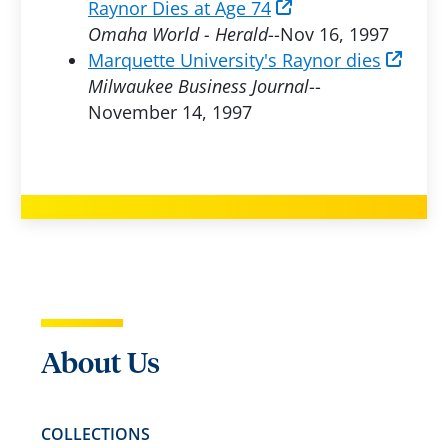
Raynor Dies at Age 74
Omaha World - Herald
--Nov 16, 1997
Marquette University's Raynor dies
Milwaukee Business Journal
--
November 14, 1997
About Us
COLLECTIONS