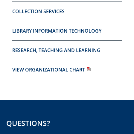
COLLECTION SERVICES
LIBRARY INFORMATION TECHNOLOGY
RESEARCH, TEACHING AND LEARNING
VIEW ORGANIZATIONAL CHART
QUESTIONS?