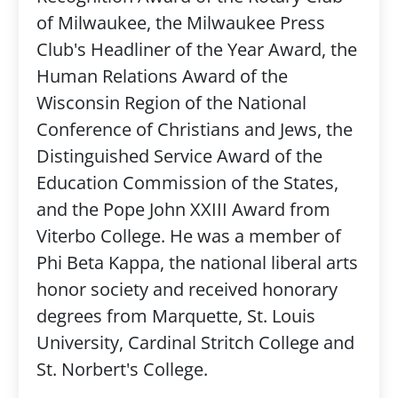
of Milwaukee, the Milwaukee Press
Club's Headliner of the Year Award, the
Human Relations Award of the
Wisconsin Region of the National
Conference of Christians and Jews, the
Distinguished Service Award of the
Education Commission of the States,
and the Pope John XXIII Award from
Viterbo College. He was a member of
Phi Beta Kappa, the national liberal arts
honor society and received honorary
degrees from Marquette, St. Louis
University, Cardinal Stritch College and
St. Norbert's College.