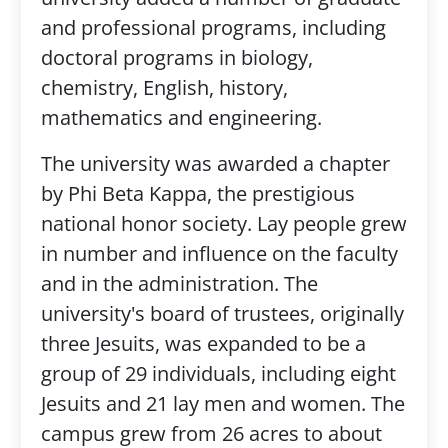
and professional programs, including
doctoral programs in biology,
chemistry, English, history,
mathematics and engineering.
The university was awarded a chapter
by Phi Beta Kappa, the prestigious
national honor society. Lay people grew
in number and influence on the faculty
and in the administration. The
university's board of trustees, originally
three Jesuits, was expanded to be a
group of 29 individuals, including eight
Jesuits and 21 lay men and women. The
campus grew from 26 acres to about