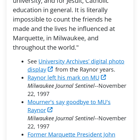
university, and for Jesuit, Catholic
education in general. It is literally
impossible to count the friends he
made and the lives he influenced at
Marquette, in Milwaukee, and
throughout the world."
See
University Archives’ digital photo
display
from the Raynor years.
Raynor left his mark on MU
Milwaukee Journal Sentinel
--November
22, 1997
Mourner's say goodbye to MU's
Raynor
Milwaukee Journal Sentinel
--November
22, 1997
Former Marquette President John