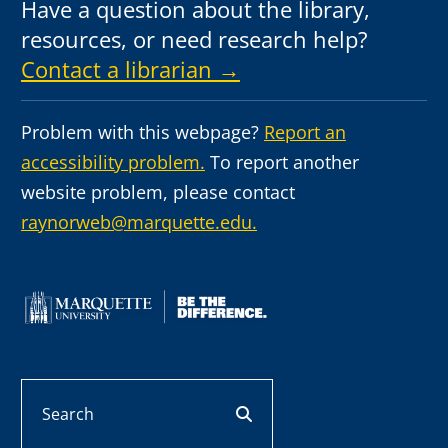
Have a question about the library,
resources, or need research help?
Contact a librarian →
Problem with this webpage?
Report an
accessibility problem.
To report another
website problem, please contact
raynorweb@marquette.edu.
Search
search button