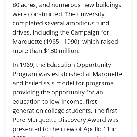
80 acres, and numerous new buildings
were constructed. The university
completed several ambitious fund
drives, including the Campaign for
Marquette (1985 - 1990), which raised
more than $130 million.
In 1969, the Education Opportunity
Program was established at Marquette
and hailed as a model for programs
providing the opportunity for an
education to low-income, first
generation college students. The first
Pere Marquette Discovery Award was
presented to the crew of Apollo 11 in