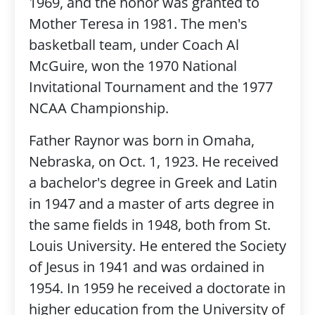
1969, and the honor was granted to
Mother Teresa in 1981. The men's
basketball team, under Coach Al
McGuire, won the 1970 National
Invitational Tournament and the 1977
NCAA Championship.
Father Raynor was born in Omaha,
Nebraska, on Oct. 1, 1923. He received
a bachelor's degree in Greek and Latin
in 1947 and a master of arts degree in
the same fields in 1948, both from St.
Louis University. He entered the Society
of Jesus in 1941 and was ordained in
1954. In 1959 he received a doctorate in
higher education from the University of