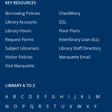
KEY RESOURCES
Borrowing Policies
CheckMarq
Library Accounts
D2L
Library Hours
Floor Plans
Request Forms
Interlibrary Loan (ILL)
Subject Librarians
Library Staff Directory
Visitor Policies
Marquette Email
Visit Marquette
LIBRARY A TO Z
A
B
C
D
E
F
G
H
I
J
K
L
M
N
O
P
Q
R
S
T
U
V
W
X
Y