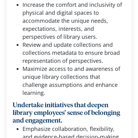
Increase the comfort and inclusivity of
physical and digital spaces to
accommodate the unique needs,
expectations, interests, and
perspectives of library users.
Review and update collections and
collections metadata to ensure broad
representation of perspectives.
Maximize access to and awareness of
unique library collections that
challenge assumptions and enhance
learning.
Undertake initiatives that deepen
library employees’ sense of belonging
and engagement.
Emphasize collaboration, flexibility,
and evidence-based decision-making