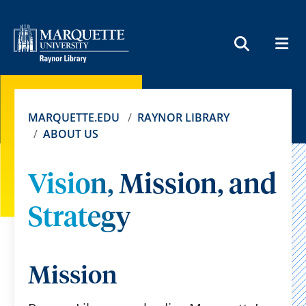
MEN
SEARCH
MARQUETTE.EDU
RAYNOR LIBRARY
ABOUT US
Vision, Mission, and
Strategy
Mission