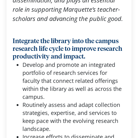
dissemination, and plays an essential
role in supporting Marquette’s teacher-
scholars and advancing the public good.
Integrate the library into the campus
research life cycle to improve research
productivity and impact.
Develop and promote an integrated
portfolio of research services for
faculty that connect related offerings
within the library as well as across the
campus.
Routinely assess and adapt collection
strategies, expertise, and services to
keep pace with the evolving research
landscape.
Increase efforts to disseminate and