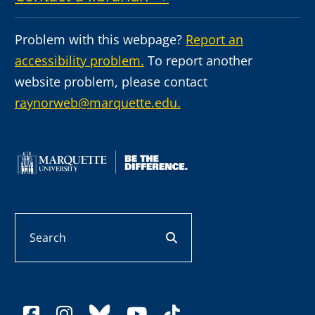
Problem with this webpage?
Report an
accessibility problem.
To report another
website problem, please contact
raynorweb@marquette.edu.
Search
search button
facebook
instagram
bluesky
youtube
tiktok