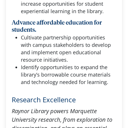
increase opportunities for student
experiential learning in the library.
Advance affordable education for
students.
Cultivate partnership opportunities
with campus stakeholders to develop
and implement open educational
resource initiatives.
Identify opportunities to expand the
library’s borrowable course materials
and technology needed for learning.
Research Excellence
Raynor Library powers Marquette
University research, from exploration to