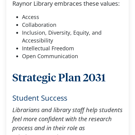
Raynor Library embraces these values: ​
Access
Collaboration​
Inclusion, Diversity, Equity, and
Accessibility​
Intellectual Freedom​
Open Communication​
Strategic Plan 2031
Student Success
Librarians and library staff help students
feel more confident with the research
process and in their role as