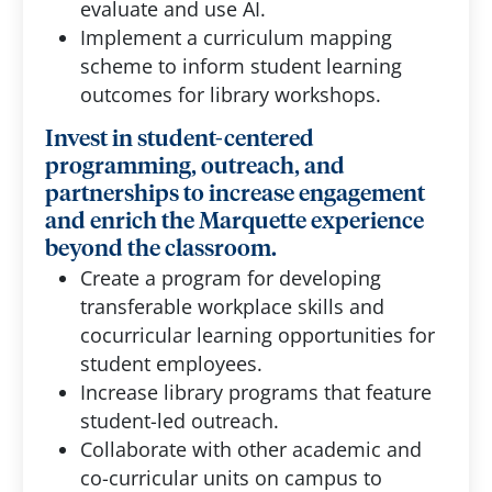
evaluate and use AI.
Implement a curriculum mapping
scheme to inform student learning
outcomes for library workshops.
Invest in student-centered
programming, outreach, and
partnerships to increase engagement
and enrich the Marquette experience
beyond the classroom.
Create a program for developing
transferable workplace skills and
cocurricular learning opportunities for
student employees.
Increase library programs that feature
student-led outreach.
Collaborate with other academic and
co-curricular units on campus to