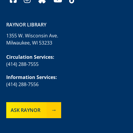
RAYNOR LIBRARY
1355 W. Wisconsin Ave.
Milwaukee, WI 53233
Circulation Services:
(414) 288-7555
Information Services:
(414) 288-7556
ASK RAYNOR