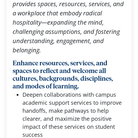
provides spaces, resources, services, and
a workplace that embody radical
hospitality—expanding the mind,
challenging assumptions, and fostering
understanding, engagement, and
belonging.
Enhance resources, services, and
spaces to reflect and welcome all
cultures, backgrounds, disciplines,
and modes of learning.
Deepen collaborations with campus
academic support services to improve
handoffs, make pathways to help
clearer, and maximize the positive
impact of these services on student
success