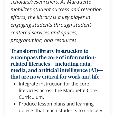
scholars/researchers. As Marquette
mobilizes student success and retention
efforts, the library is a key player in
engaging students through student-
centered services and spaces,
programming, and resources.
Transform library instruction to
encompass the core of information-
related literacies—including data,
media, and artificial intelligence (AI)—
that are now critical for work and life.
Integrate instruction for the core
literacies across the Marquette Core
Curriculum.
Produce lesson plans and learning
objects that teach students to critically