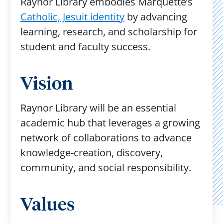
Raynor Library embodies Marquette’s
Catholic, Jesuit identity
by advancing
learning, research, and scholarship for
student and faculty success. ​
Vision
Raynor Library will be an essential
academic hub that leverages a growing
network of collaborations to advance
knowledge-creation, discovery,
community, and social responsibility. ​
Values