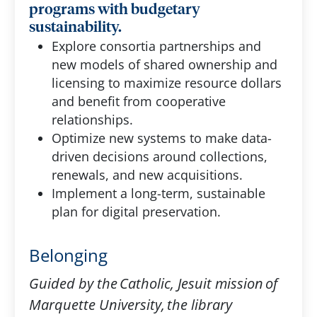
programs with budgetary
sustainability.
Explore consortia partnerships and
new models of shared ownership and
licensing to maximize resource dollars
and benefit from cooperative
relationships.
Optimize new systems to make data-
driven decisions around collections,
renewals, and new acquisitions.
Implement a long-term, sustainable
plan for digital preservation.
Belonging
Guided by the Catholic, Jesuit mission of
Marquette University, the library