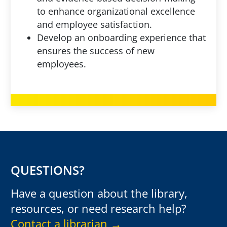
to enhance organizational excellence
and employee satisfaction.
Develop an onboarding experience that
ensures the success of new
employees.
QUESTIONS?
Have a question about the library,
resources, or need research help?
Contact a librarian →