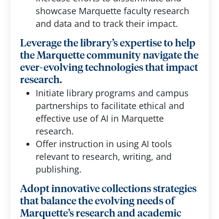
showcase Marquette faculty research
and data and to track their impact.
Leverage the library’s expertise to help
the Marquette community navigate the
ever-evolving technologies that impact
research.
Initiate library programs and campus
partnerships to facilitate ethical and
effective use of AI in Marquette
research.
Offer instruction in using AI tools
relevant to research, writing, and
publishing.
Adopt innovative collections strategies
that balance the evolving needs of
Marquette’s research and academic