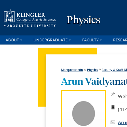
Physics
ABOUT
UNDERGRADUATE
FACULTY
RESEA
Marquette.edu
//
Physics
//
Faculty & Staff D
Arun Vaidyana
Weh
(41
Aru