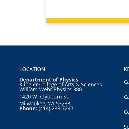
LOCATION
K
Department of Physics
C
Klingler College of Arts & Sciences
William Wehr Physics 380
1420 W. Clybourn St.
C
Milwaukee, WI 53233
Phone:
(414) 288-7247
Co
S