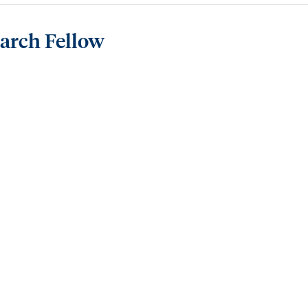
earch Fellow