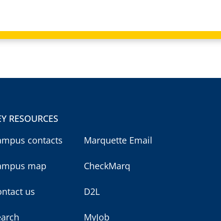
EY RESOURCES
ampus contacts
Marquette Email
ampus map
CheckMarq
ntact us
D2L
earch
MyJob