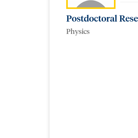
Postdoctoral Res
Physics