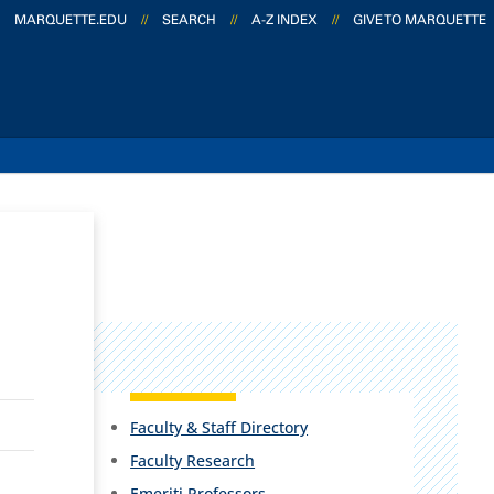
MARQUETTE.EDU
//
SEARCH
//
A-Z INDEX
//
GIVE TO MARQUETTE
Faculty & Staff Directory
Faculty Research
Emeriti Professors