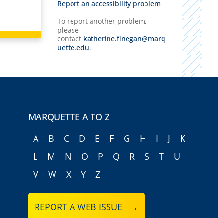
Report an accessibility problem
To report another problem,
please
contact
katherine.finegan@marq
uette.edu
.
MARQUETTE A TO Z
A
B
C
D
E
F
G
H
I
J
K
L
M
N
O
P
Q
R
S
T
U
V
W
X
Y
Z
REPORT A WEB ISSUE →