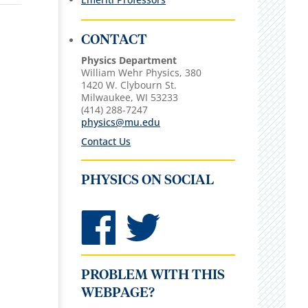
CONTACT
Physics Department
William Wehr Physics, 380
1420 W. Clybourn St.
Milwaukee, WI 53233
(414) 288-7247
physics@mu.edu
Contact Us
PHYSICS ON SOCIAL
PROBLEM WITH THIS
WEBPAGE?