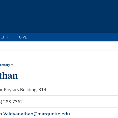
RCH
GIVE
irectory
//
than
r Physics Building, 314
4) 288-7362
n.Vaidyanathan@marquette.edu