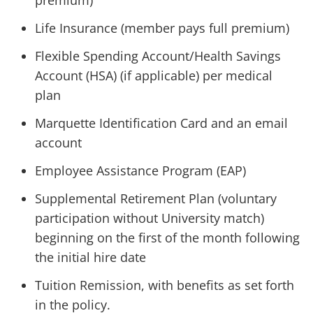
premium)
Life Insurance (member pays full premium)
Flexible Spending Account/Health Savings
Account (HSA) (if applicable) per medical
plan
Marquette Identification Card and an email
account
Employee Assistance Program (EAP)
Supplemental Retirement Plan (voluntary
participation without University match)
beginning on the first of the month following
the initial hire date
Tuition Remission, with benefits as set forth
in the policy.