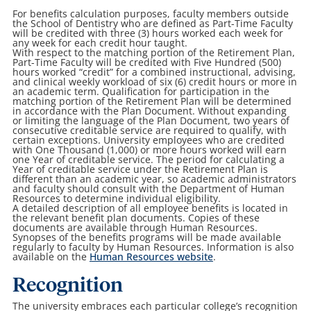
For benefits calculation purposes, faculty members outside
the School of Dentistry who are defined as Part-Time Faculty
will be credited with three (3) hours worked each week for
any week for each credit hour taught.
With respect to the matching portion of the Retirement Plan,
Part-Time Faculty will be credited with Five Hundred (500)
hours worked “credit” for a combined instructional, advising,
and clinical weekly workload of six (6) credit hours or more in
an academic term. Qualification for participation in the
matching portion of the Retirement Plan will be determined
in accordance with the Plan Document. Without expanding
or limiting the language of the Plan Document, two years of
consecutive creditable service are required to qualify, with
certain exceptions. University employees who are credited
with One Thousand (1,000) or more hours worked will earn
one Year of creditable service. The period for calculating a
Year of creditable service under the Retirement Plan is
different than an academic year, so academic administrators
and faculty should consult with the Department of Human
Resources to determine individual eligibility.
A detailed description of all employee benefits is located in
the relevant benefit plan documents. Copies of these
documents are available through Human Resources.
Synopses of the benefits programs will be made available
regularly to faculty by Human Resources. Information is also
available on the
Human Resources website
.
Recognition
The university embraces each particular college’s recognition