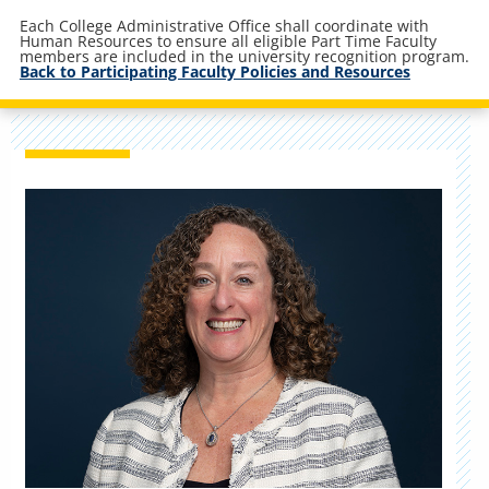
Each College Administrative Office shall coordinate with
Human Resources to ensure all eligible Part Time Faculty
members are included in the university recognition program.
Back to Participating Faculty Policies and Resources