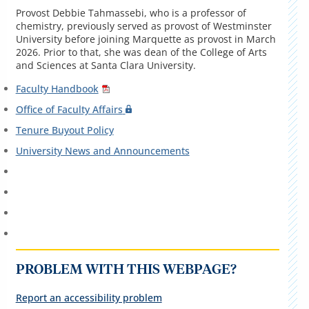
Provost Debbie Tahmassebi, who is a professor of
chemistry, previously served as provost of Westminster
University before joining Marquette as provost in March
2026. Prior to that, she was dean of the College of Arts
and Sciences at Santa Clara University.
Faculty Handbook
Office of Faculty Affairs
Tenure Buyout Policy
University News and Announcements
PROBLEM WITH THIS WEBPAGE?
Report an accessibility problem