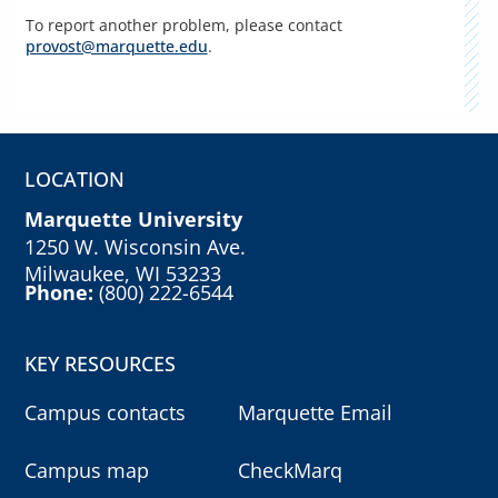
To report another problem, please contact
provost@marquette.edu
.
LOCATION
Marquette University
1250 W. Wisconsin Ave.
Milwaukee, WI 53233
Phone:
(800) 222-6544
KEY RESOURCES
Campus contacts
Marquette Email
Campus map
CheckMarq