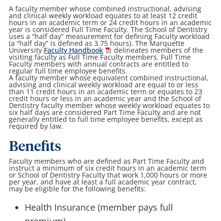
A faculty member whose combined instructional, advising
and clinical weekly workload equates to at least 12 credit
hours in an academic term or 24 credit hours in an academic
year is considered Full Time Faculty. The School of Dentistry
uses a “half day” measurement for defining Faculty workload
(a “half day” is defined as 3.75 hours). The Marquette
University
Faculty Handbook
delineates members of the
visiting faculty as Full Time Faculty members. Full Time
Faculty members with annual contracts are entitled to
regular full time employee benefits.
A faculty member whose equivalent combined instructional,
advising and clinical weekly workload are equal to or less
than 11 credit hours in an academic term or equates to 23
credit hours or less in an academic year and the School of
Dentistry faculty member whose weekly workload equates to
six half days are considered Part Time Faculty and are not
generally entitled to full time employee benefits, except as
required by law.
Benefits
Faculty members who are defined as Part Time Faculty and
instruct a minimum of six credit hours in an academic term
or School of Dentistry Faculty that work 1,000 hours or more
per year, and have at least a full academic year contract,
may be eligible for the following benefits:
Health Insurance (member pays full