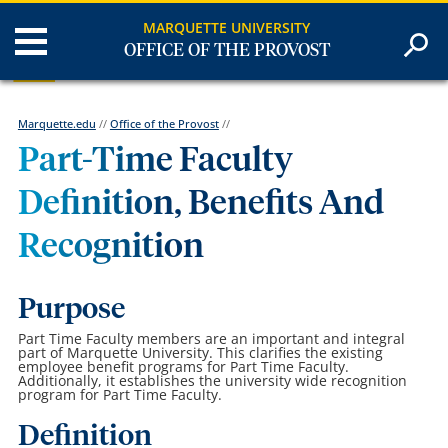
MARQUETTE UNIVERSITY
OFFICE OF THE PROVOST
Marquette.edu
//
Office of the Provost
//
Part-Time Faculty
Definition, Benefits And
Recognition
Purpose
Part Time Faculty members are an important and integral
part of Marquette University. This clarifies the existing
employee benefit programs for Part Time Faculty.
Additionally, it establishes the university wide recognition
program for Part Time Faculty.
Definition