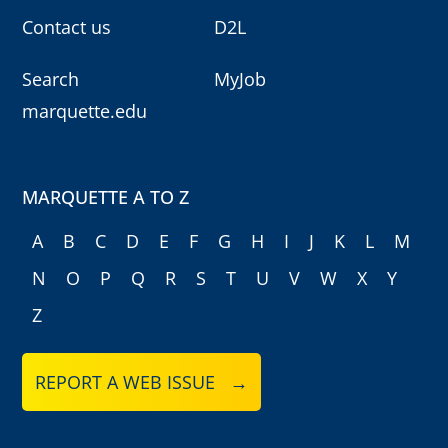
Contact us
D2L
Search
MyJob
marquette.edu
MARQUETTE A TO Z
A
B
C
D
E
F
G
H
I
J
K
L
M
N
O
P
Q
R
S
T
U
V
W
X
Y
Z
REPORT A WEB ISSUE →