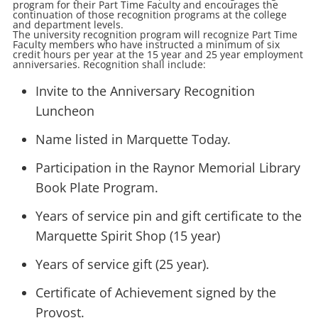
program for their Part Time Faculty and encourages the
continuation of those recognition programs at the college
and department levels.
The university recognition program will recognize Part Time
Faculty members who have instructed a minimum of six
credit hours per year at the 15 year and 25 year employment
anniversaries. Recognition shall include:
Invite to the Anniversary Recognition
Luncheon
Name listed in Marquette Today
.
Participation in the Raynor Memorial Library
Book Plate Program.
Years of service pin and gift certificate to the
Marquette Spirit Shop (15 year)
Years of service gift (25 year).
Certificate of Achievement signed by the
Provost.