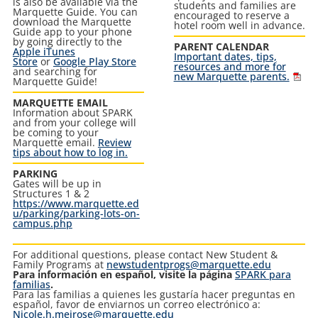
is also be available via the
students and families are
Marquette Guide. You can
encouraged to reserve a
download the Marquette
hotel room well in advance.
Guide app to your phone
by going directly to the
PARENT CALENDAR
Apple iTunes
Important dates, tips,
Store
or
Google Play Store
resources and more for
and searching for
new Marquette parents.
Marquette Guide!
MARQUETTE EMAIL
Information about SPARK
and from your college will
be coming to your
Marquette email.
Review
tips about how to log in.
PARKING
Gates will be up in
Structures 1 & 2
https://www.marquette.ed
u/parking/parking-lots-on-
campus.php
For additional questions, please contact New Student &
Family Programs at
newstudentprogs@marquette.edu
Para información en español, visite la página
SPARK para
familias
.
Para las familias a quienes les gustaría hacer preguntas en
español, favor de enviarnos un correo electrónico a
:
Nicole.h.meirose@marquette.edu