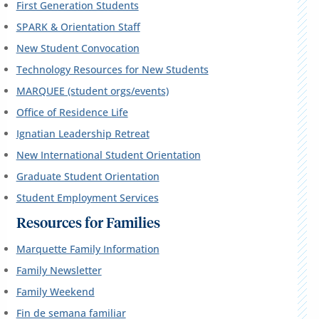
First Generation Students
SPARK & Orientation Staff
New Student Convocation
Technology Resources for New Students
MARQUEE (student orgs/events)
Office of Residence Life
Ignatian Leadership Retreat
New International Student Orientation
Graduate Student Orientation
Student Employment Services
Resources for Families
Marquette Family Information
Family Newsletter
Family Weekend
Fin de semana familiar