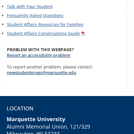
Talk with Your Student
Frequently Asked Questions
Student Affairs Resources for Families
Student Affairs Conversations Guide
PROBLEM WITH THIS WEBPAGE?
Report an accessibility problem
To report another problem, please contact
newstudentprogs@marquette.edu
LOCATION
Marquette University
Alumni Memorial Union, 121/329
Milwaukee, WI 53233