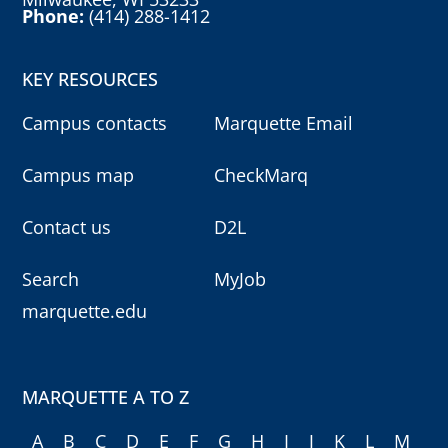
Phone:
(414) 288-1412
KEY RESOURCES
Campus contacts
Marquette Email
Campus map
CheckMarq
Contact us
D2L
Search
MyJob
marquette.edu
MARQUETTE A TO Z
A
B
C
D
E
F
G
H
I
J
K
L
M