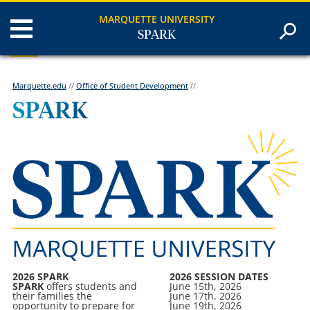
MARQUETTE UNIVERSITY
SPARK
Marquette.edu
//
Office of Student Development
//
SPARK
2026 SPARK
2026 SESSION DATES
SPARK
offers students and
June 15th, 2026
their families the
June 17th, 2026
opportunity to prepare for
June 19th, 2026