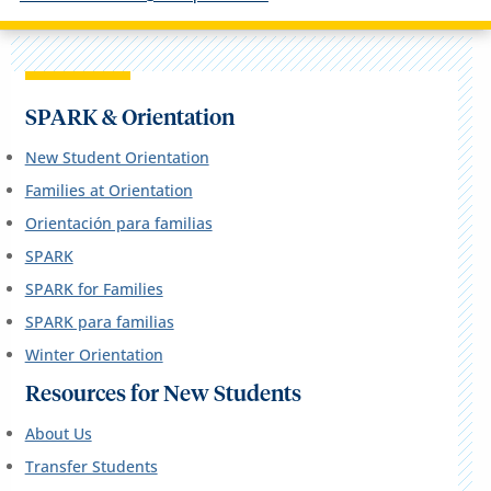
SPARK & Orientation
New Student Orientation
Families at Orientation
Orientación para familias
SPARK
SPARK for Families
SPARK para familias
Winter Orientation
Resources for New Students
About Us
Transfer Students