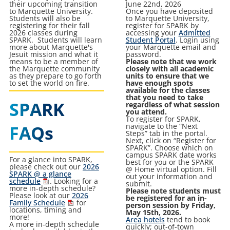
their upcoming transition
June 22nd, 2026
to Marquette University.
Once you have deposited
Students will also be
to Marquette University,
registering for their fall
register for SPARK by
2026 classes during
accessing your
Admitted
SPARK. Students will learn
Student Portal
. Login using
more about Marquette's
your Marquette email and
Jesuit mission and what it
password.
means to be a member of
Please note that we work
the Marquette community
closely with all academic
as they prepare to go forth
units to ensure that we
to set the world on fire.
have enough spots
available for the classes
that you need to take
SPARK
regardless of what session
you attend.
To register for SPARK,
FAQs
navigate to the “Next
Steps” tab in the portal.
Next, click on “Register for
SPARK”. Choose which on
campus SPARK date works
For a glance into SPARK,
best for you or the SPARK
please check out our
2026
@ Home virtual option. Fill
SPARK @ a glance
out your information and
schedule
. Looking for a
submit.
more in-depth schedule?
Please note students must
Please look at our
2026
be registered for an in-
Family Schedule
for
person session by Friday,
locations, timing and
May 15th, 2026.
more!
Area hotels
tend to book
A more in-depth schedule
quickly; out-of-town