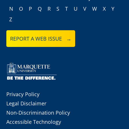
N
O
P
Q
R
S
T
U
V
W
X
Y
Z
REPORT A WEB ISSUE →
Privacy Policy
Legal Disclaimer
Non-Discrimination Policy
Accessible Technology