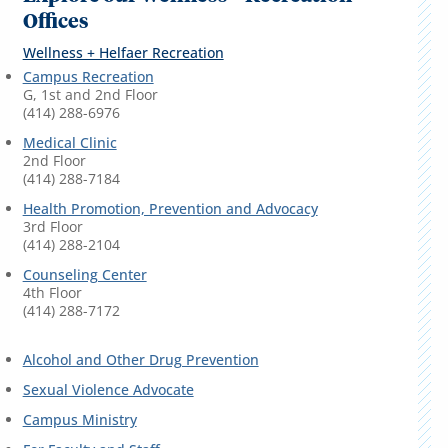
Offices
Wellness + Helfaer Recreation
Campus Recreation
G, 1st and 2nd Floor
(414) 288-6976
Medical Clinic
2nd Floor
(414) 288-7184
Health Promotion, Prevention and Advocacy
3rd Floor
(414) 288-2104
Counseling Center
4th Floor
(414) 288-7172
Alcohol and Other Drug Prevention
Sexual Violence Advocate
Campus Ministry