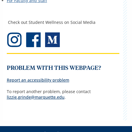
For Faculty and Staff
Check out Student Wellness on Social Media
PROBLEM WITH THIS WEBPAGE?
Report an accessibility problem
To report another problem, please contact
lizzie.grinde@marquette.edu
.