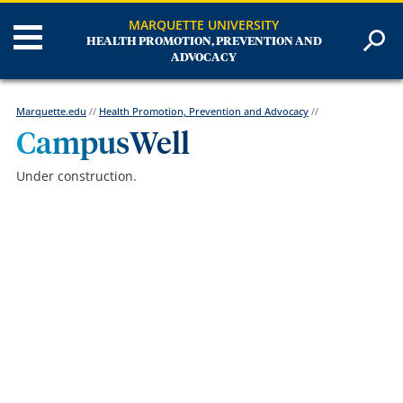
MARQUETTE UNIVERSITY
HEALTH PROMOTION, PREVENTION AND
ADVOCACY
Marquette.edu
//
Health Promotion, Prevention and Advocacy
//
CampusWell
Under construction.