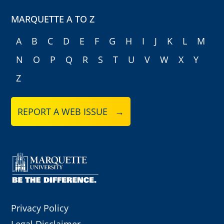
MARQUETTE A TO Z
A
B
C
D
E
F
G
H
I
J
K
L
M
N
O
P
Q
R
S
T
U
V
W
X
Y
Z
REPORT A WEB ISSUE →
Privacy Policy
Legal Disclaimer