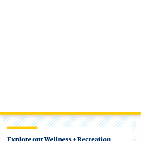
Explore our Wellness + Recreation