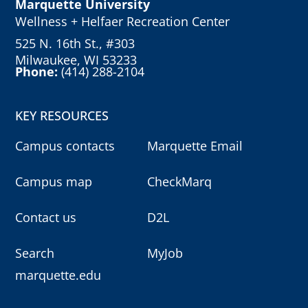
Marquette University
Wellness + Helfaer Recreation Center
525 N. 16th St., #303
Milwaukee, WI 53233
Phone:
(414) 288-2104
KEY RESOURCES
Campus contacts
Marquette Email
Campus map
CheckMarq
Contact us
D2L
Search
MyJob
marquette.edu