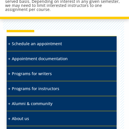
served basis. Depending on interest in any given semester,
we may need to limit interested instructors to one
assignment per course.
Schedule an appointment
Appointment documentation
Programs for writers
Programs for instructors
Alumni & community
About us