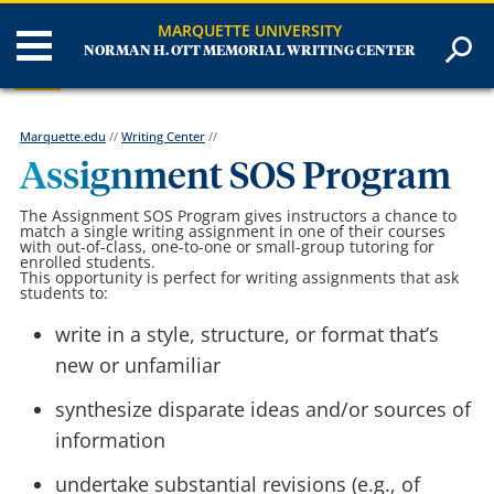
MARQUETTE UNIVERSITY
NORMAN H. OTT MEMORIAL WRITING CENTER
Marquette.edu
//
Writing Center
//
Assignment SOS Program
The Assignment SOS Program gives instructors a chance to
match a single writing assignment in one of their courses
with out-of-class, one-to-one or small-group tutoring for
enrolled students.
This opportunity is perfect for writing assignments that ask
students to:
write in a style, structure, or format that’s
new or unfamiliar
synthesize disparate ideas and/or sources of
information
undertake substantial revisions (e.g., of