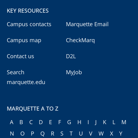
KEY RESOURCES
Campus contacts
Marquette Email
Campus map
CheckMarq
Contact us
D2L
Search
MyJob
marquette.edu
MARQUETTE A TO Z
A
B
C
D
E
F
G
H
I
J
K
L
M
N
O
P
Q
R
S
T
U
V
W
X
Y