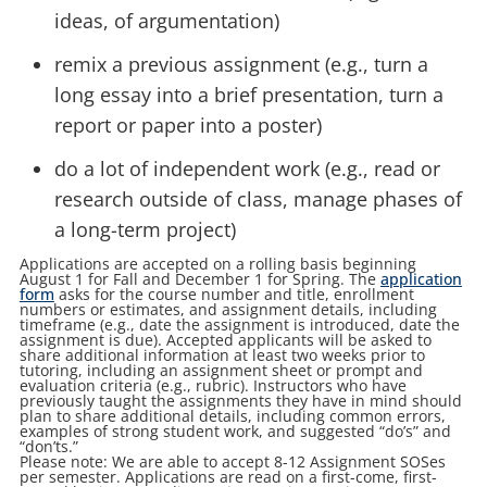
ideas, of argumentation)
remix a previous assignment (e.g., turn a
long essay into a brief presentation, turn a
report or paper into a poster)
do a lot of independent work (e.g., read or
research outside of class, manage phases of
a long-term project)
Applications are accepted on a rolling basis beginning
August 1 for Fall and December 1 for Spring. The
application
form
asks for the course number and title, enrollment
numbers or estimates, and assignment details, including
timeframe (e.g., date the assignment is introduced, date the
assignment is due). Accepted applicants will be asked to
share additional information at least two weeks prior to
tutoring, including an assignment sheet or prompt and
evaluation criteria (e.g., rubric). Instructors who have
previously taught the assignments they have in mind should
plan to share additional details, including common errors,
examples of strong student work, and suggested “do’s” and
“don’ts.”
Please note: We are able to accept 8-12 Assignment SOSes
per semester. Applications are read on a first-come, first-