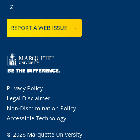
Z
REPORT A WEB ISSUE →
Privacy Policy
Legal Disclaimer
Non-Discrimination Policy
Accessible Technology
©
2026 Marquette University