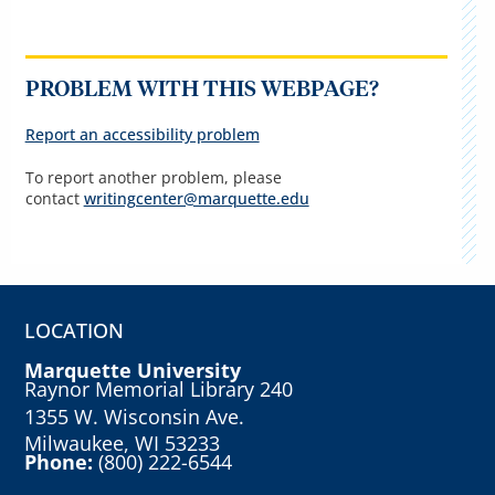
PROBLEM WITH THIS WEBPAGE?
Report an accessibility problem
To report another problem, please
contact
writingcenter@marquette.edu
LOCATION
Marquette University
Raynor Memorial Library 240
1355 W. Wisconsin Ave.
Milwaukee, WI 53233
Phone:
(800) 222-6544