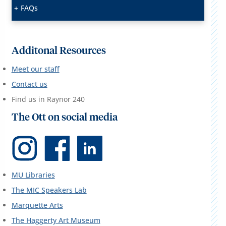
FAQs
Additonal Resources
Meet our staff
Contact us
Find us in Raynor 240
The Ott on social media
MU Libraries
The MIC Speakers Lab
Marquette Arts
The Haggerty Art Museum