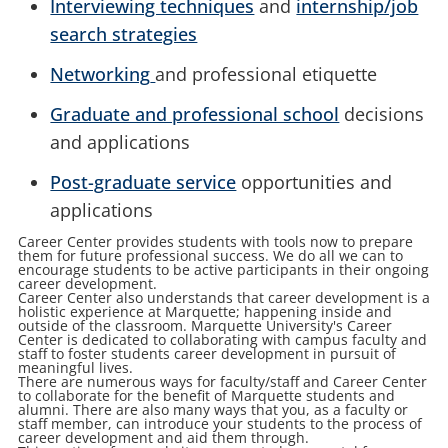
Interviewing techniques
and
internship/job
search strategies
Networking
and professional etiquette
Graduate and professional school
decisions
and applications
Post-graduate service
opportunities and
applications
Career Center provides students with tools now to prepare
them for future professional success. We do all we can to
encourage students to be active participants in their ongoing
career development.
Career Center also understands that career development is a
holistic experience at Marquette; happening inside and
outside of the classroom. Marquette
University's Career
Center is dedicated to collaborating with campus faculty and
staff to foster students career development in pursuit of
meaningful lives.
There are numerous ways for faculty/staff and Career Center
to collaborate for the benefit of Marquette students and
alumni. There are also many ways that you, as a faculty or
staff member, can introduce your students to the process of
career development and aid them through.