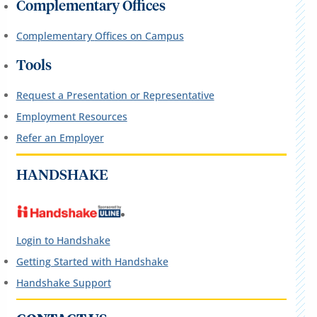
Complementary Offices
C
omplementary
Offices on Campus
Tools
Request a Presentation or Representative
Employment Resources
Refer an Employer
HANDSHAKE
Login to Handshake
Getting Started with Handshake
Handshake Support