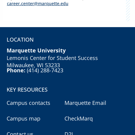
career.center@marquette.edu
LOCATION
Marquette University
Lemonis Center for Student Success
Milwaukee, WI 53233
Phone:
(414) 288-7423
KEY RESOURCES
Campus contacts
Marquette Email
Campus map
CheckMarq
Contact us
D2L