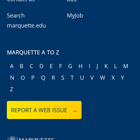
Search
MyJob
marquette.edu
MARQUETTE A TO Z
A
B
C
D
E
F
G
H
I
J
K
L
M
N
O
P
Q
R
S
T
U
V
W
X
Y
Z
REPORT A WEB ISSUE →