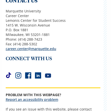
CONTACT US
Marquette University
Career Center
Lemonis Center for Student Success
1415 W. Wisconsin Avenue
P.O. Box 1881
Milwaukee, WI 53201-1881
Phone: (414) 288-7423
Fax: (414) 288-5302
career.center@marquette.edu
CONNECT WITH US
PROBLEM WITH THIS WEBPAGE?
Report an accessibility problem
If you see an issue with this website, please contact