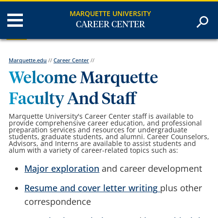
MARQUETTE UNIVERSITY
CAREER CENTER
Marquette.edu
//
Career Center
//
Welcome Marquette
Faculty And Staff
Marquette University's Career Center
staff is available to
provide comprehensive career education, and professional
preparation services and resources for undergraduate
students, graduate students, and alumni
. Career Counselors,
Advisors, and Interns are available to assist students and
alum with a variety of career-related topics such as:
Major exploration
and career development
Resume and cover letter writing
plus other
correspondence