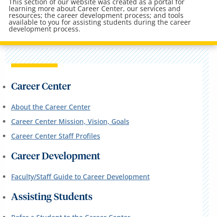
This section of our website was created as a portal for
learning more about Career Center, our services and
resources; the career development process; and tools
available to you for assisting students during the career
development process.
Career Center
About the Career Center
Career Center Mission, Vision, Goals
Career Center Staff Profiles
Career Development
Faculty/Staff Guide to Career Development
Assisting Students