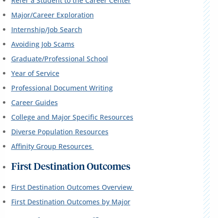
Refer a Student to the Career Center
Major/Career Exploration
Internship/Job Search
Avoiding Job Scams
Graduate/Professional School
Year of Service
Professional Document Writing
Career Guides
College and Major Specific Resources
Diverse Population Resources
Affinity Group Resources
First Destination Outcomes
First Destination Outcomes Overview
First Destination Outcomes by Major