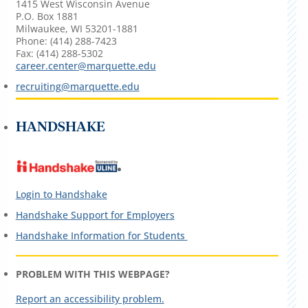
1415 West Wisconsin Avenue
P.O. Box 1881
Milwaukee, WI 53201-1881
Phone: (414) 288-7423
Fax: (414) 288-5302
career.center@marquette.edu
recruiting@marquette.edu
HANDSHAKE
Login to Handshake
Handshake Support for Employers
Handshake Information for Students
PROBLEM WITH THIS WEBPAGE?
Report an accessibility problem.