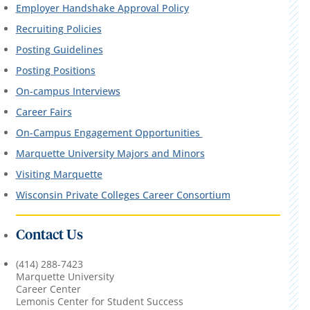
Employer Handshake Approval Policy
Recruiting Policies
Posting Guidelines
Posting Positions
On-campus Interviews
Career Fairs
On-Campus Engagement Opportunities
Marquette University Majors and Minors
Visiting Marquette
Wisconsin Private Colleges Career Consortium
Contact Us
(414) 288-7423
Marquette University
Career Center
Lemonis Center for Student Success