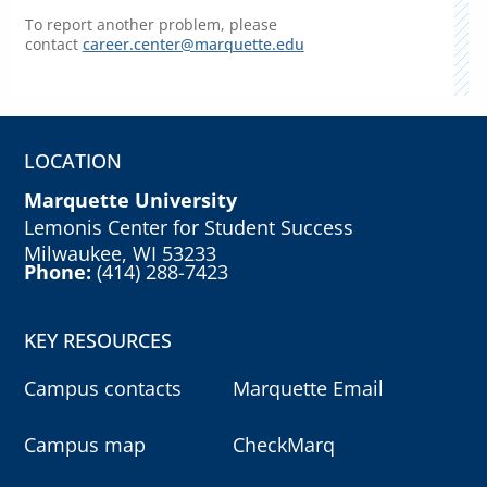
To report another problem, please
contact
career.center@marquette.edu
LOCATION
Marquette University
Lemonis Center for Student Success
Milwaukee, WI 53233
Phone:
(414) 288-7423
KEY RESOURCES
Campus contacts
Marquette Email
Campus map
CheckMarq