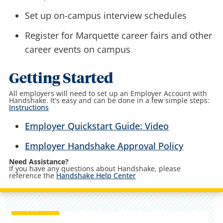
Set up on-campus interview schedules
Register for Marquette career fairs and other
career events on campus
Getting Started
All employers will need to set up an Employer Account with
Handshake. It's easy and can be done in a few simple steps:
Instructions
Employer Quickstart Guide: Video
Employer Handshake Approval Policy
Need Assistance?
If you have any questions about Handshake, please
reference the
Handshake Help Center