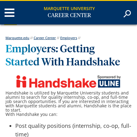
MARQUETTE UNIVERSITY
CAREER CENTER
Marquette.edu
//
Career Center
//
Employers
//
Employers: Getting
Started With Handshake
Handshake is utilized by Marquette University students and
alumni to search for quality internship, co-op, and full-time
job search opportunities. If you are interested in interacting
with Marquette students and alumni, Handshake is the place
to start.
With Handshake you can:
Post quality positions (internship, co-op, full-
time)