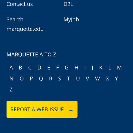
Contact us
D2L
Search
MyJob
marquette.edu
MARQUETTE A TO Z
A
B
C
D
E
F
G
H
I
J
K
L
M
N
O
P
Q
R
S
T
U
V
W
X
Y
Z
REPORT A WEB ISSUE →