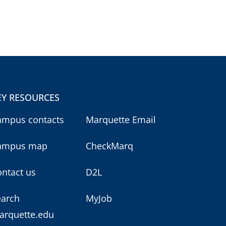
EY RESOURCES
ampus contacts
Marquette Email
ampus map
CheckMarq
ntact us
D2L
earch
MyJob
arquette.edu