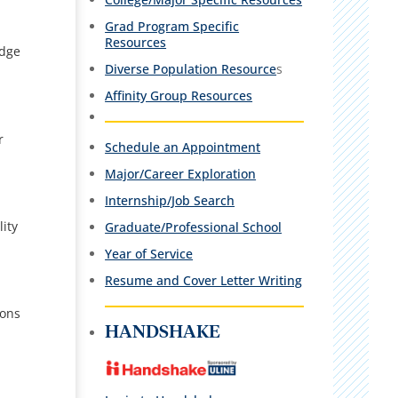
Grad Program Specific
Resources
edge
Diverse Population Resource
s
Affinity Group Resources
r
Schedule an Appointment
Major/Career Exploration
Internship/Job Search
ity
Graduate/Professional School
Year of Service
Resume and Cover Letter Writing
ions
HANDSHAKE