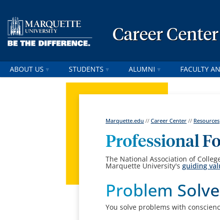
Career Center
ABOUT US
STUDENTS
ALUMNI
FACULTY AN
Marquette.edu
//
Career Center
//
Resources
Professional 
The National Association of Colle
Marquette University's
guiding va
Problem Solve
You solve problems with conscience 