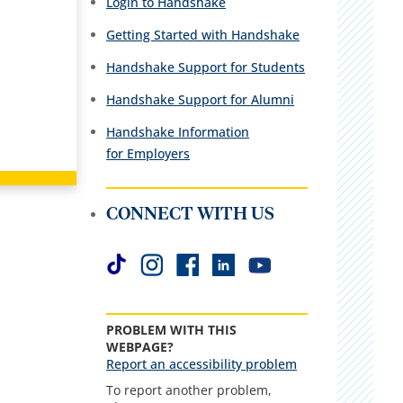
Login to Handshake
Getting Started with Handshake
Handshake Support for Students
Handshake Support for Alumni
Handshake Information
for Employers
CONNECT WITH US
PROBLEM WITH THIS
WEBPAGE?
Report an accessibility problem
To report another problem,