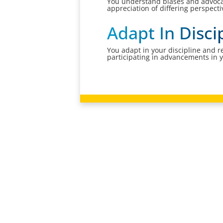
You understand biases and advocat
appreciation of differing perspect
Adapt In Disc
You adapt in your discipline and r
participating in advancements in 