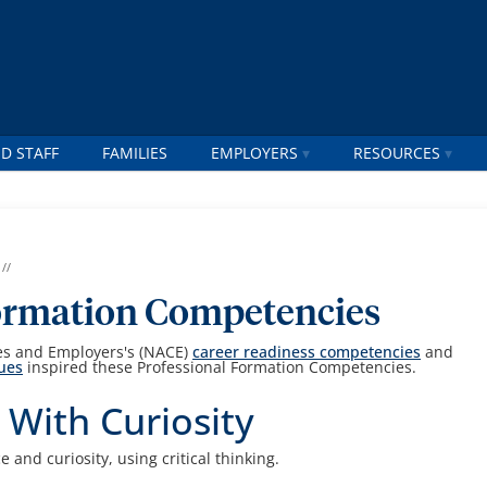
D STAFF
FAMILIES
EMPLOYERS
RESOURCES
//
Formation Competencies
ges and Employers's (NACE)
career readiness competencies
and
lues
inspired these Professional Formation Competencies.
 With Curiosity
and curiosity, using critical thinking.