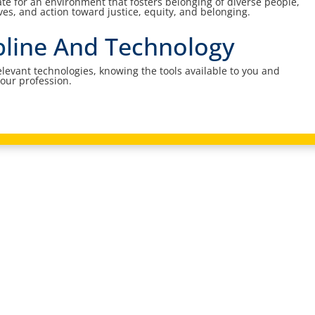
e for an environment that fosters belonging of diverse people,
ives, and action toward justice, equity, and belonging.
ipline And Technology
elevant technologies, knowing the tools available to you and
your profession.