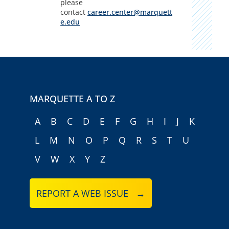
please
contact
career.center@marquett
e.edu
MARQUETTE A TO Z
A
B
C
D
E
F
G
H
I
J
K
L
M
N
O
P
Q
R
S
T
U
V
W
X
Y
Z
REPORT A WEB ISSUE →