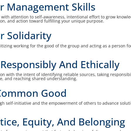
r Management Skills
th attention to self-awareness, intentional effort to grow knowl
tion, and action toward fulfilling your unique purpose.
r Solidarity
oritizing working for the good of the group and acting as a person fo
esponsibly And Ethically
 with the intent of identifying reliable sources, taking responsibil
e, and reaching shared understanding.
 Common Good
h self-initiative and the empowerment of others to advance solut
tice, Equity, And Belonging