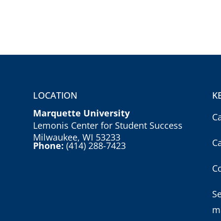
LOCATION
K
Marquette University
C
Lemonis Center for Student Success
Milwaukee, WI 53233
C
Phone:
(414) 288-7423
Co
S
m