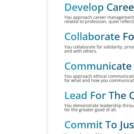
Develop Caree
You approach career management wi
related to profession, quiet reflec
Collaborate Fo
You collaborate for solidarity, pri
and with others.
Communicate R
You approach ethical communication
for what and how you communicat
Lead For The
You demonstrate leadership throug
for the greater good of all.
Commit To Jus