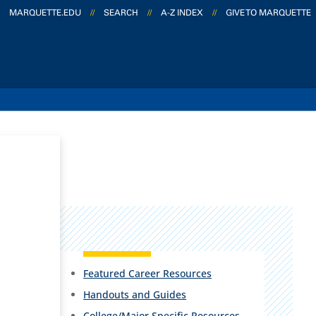
MARQUETTE.EDU
//
SEARCH
//
A-Z INDEX
//
GIVE TO MARQUETTE
Featured Career Resources
Handouts and Guides
College/Major Specific Resources