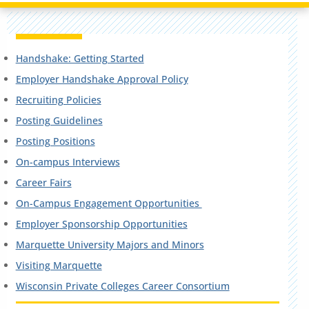
Handshake: Getting Started
Employer Handshake Approval Policy
Recruiting Policies
Posting Guidelines
Posting Positions
On-campus Interviews
Career Fairs
On-Campus Engagement Opportunities
Employer Sponsorship Opportunities
Marquette University Majors and Minors
Visiting Marquette
Wisconsin Private Colleges Career Consortium