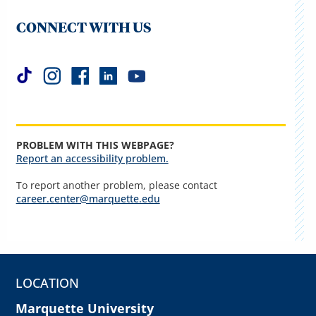
CONNECT WITH US
PROBLEM WITH THIS WEBPAGE?
Report an accessibility problem.
To report another problem, please contact
career.center@marquette.edu
LOCATION
Marquette University