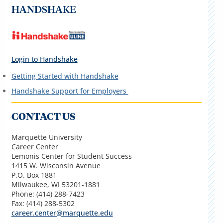
HANDSHAKE
Login to Handshake
Getting Started with Handshake
Handshake Support for Employers
CONTACT US
Marquette University
Career Center
Lemonis Center for Student Success
1415 W. Wisconsin Avenue
P.O. Box 1881
Milwaukee, WI 53201-1881
Phone: (414) 288-7423
Fax: (414) 288-5302
career.center@marquette.edu