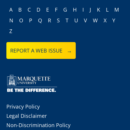
A
B
C
D
E
F
G
H
I
J
K
L
M
N
O
P
Q
R
S
T
U
V
W
X
Y
Z
REPORT A WEB ISSUE →
Privacy Policy
Legal Disclaimer
Non-Discrimination Policy