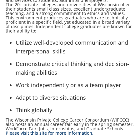
and services to students, alumni and employers.
The 20+ private colleges and universities of Wisconsin offer
their students small class sizes, excellent undergraduate
teaching, and a strong commitment to ethics and values.
This environment produces graduates who are technically
proficient in a specific field, yet educated in a broad variety
of disciplines. Independent college graduates are known for
their ability to:
Utilize well-developed communication and
interpersonal skills
Demonstrate critical thinking and decision-
making abilities
Work independently or as a team player
Adapt to diverse situations
Think globally
The Wisconsin Private College Career Consortium (WIPCCC)
also hosts an annual career fair early in the spring semester,
WorkForce Fair: Jobs, Internships, and Graduate Schools.
Please visit this site for more information.