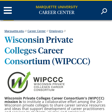
MARQUETTE UNIVERSITY
CAREER CENTER
Marquette.edu
//
Career Center
//
Employers
//
Wisconsin Private
Colleges Career
Consortium (WIPCCC)
Wisconsin Private Colleges Career Consortium's (WIPCCC)
mission is
to institute a collaborative effort among the 20+
Wisconsin private colleges to share career service resources
and ideas that support development of career practitioners