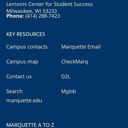
Lemonis Center for Student Success
Milwaukee, WI 53233
Phone:
(414) 288-7423
KEY RESOURCES
Campus contacts
Marquette Email
Campus map
CheckMarq
Contact us
D2L
Search
MyJob
marquette.edu
MARQUETTE A TO Z