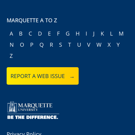
MARQUETTE A TO Z
A
B
C
D
E
F
G
H
I
J
K
L
M
N
O
P
Q
R
S
T
U
V
W
X
Y
Z
REPORT A WEB ISSUE →
Privacy Policy