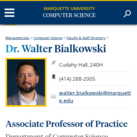
MARQUETTE UNIVERSITY
COMPUTER SCIENCE
Marquette.edu
//
Computer Science
//
Faculty & Staff Directory
//
Dr. Walter Bialkowski
Cudahy Hall, 240H
(414) 288-2005
walter.bialkowski@marquett
e.edu
Associate Professor of Practice