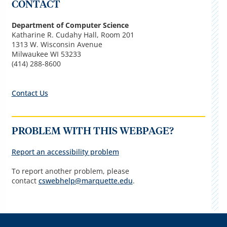
CONTACT
Department of Computer Science
Katharine R. Cudahy Hall, Room 201
1313 W. Wisconsin Avenue
Milwaukee WI 53233
(414) 288-8600
Contact Us
PROBLEM WITH THIS WEBPAGE?
Report an accessibility problem
To report another problem, please
contact
cswebhelp@marquette.edu
.