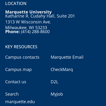
LOCATION
Marquette University
Katharine R. Cudahy Hall, Suite 201
1313 W Wisconsin Ave.
Milwaukee, WI 53233
Phone:
(414) 288-8600
KEY RESOURCES
Campus contacts
Marquette Email
Campus map
CheckMarq
Contact us
D2L
Search
MyJob
marquette.edu