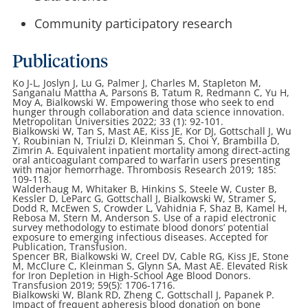
Community participatory research
Publications
Ko
J-L, Joslyn J, Lu G, Palmer J, Charles M, Stapleton M,
Sanganalu Mattha A, Parsons B, Tatum R, Redmann C, Yu H,
Moy A, Bialkowski W. Empowering those who seek to end
hunger through collaboration and data science innovation.
Metropolitan Universities 2022; 33 (1): 92-101.
Bialkowski W, Tan S, Mast AE, Kiss JE, Kor DJ, Gottschall J, Wu
Y, Roubinian N, Triulzi D, Kleinman S, Choi Y, Brambilla D,
Zimrin A. Equivalent inpatient mortality among direct-acting
oral anticoagulant compared to warfarin users presenting
with major hemorrhage. Thrombosis Research 2019; 185:
109-118.
Walderhaug M, Whitaker B, Hinkins S, Steele W, Custer B,
Kessler D, LeParc G, Gottschall J, Bialkowski W, Stramer S,
Dodd R, McEwen S, Crowder L, Vahidnia F, Shaz B, Kamel H,
Rebosa M, Stern M, Anderson S. Use of a rapid electronic
survey methodology to estimate blood donors’ potential
exposure to emerging infectious diseases. Accepted for
Publication, Transfusion.
Spencer BR, Bialkowski W, Creel DV, Cable RG, Kiss JE, Stone
M, McClure C, Kleinman S, Glynn SA, Mast AE. Elevated Risk
for Iron Depletion in High-School Age Blood Donors.
Transfusion 2019; 59(5): 1706-1716.
Bialkowski W, Blank RD, Zheng C, Gottschall J, Papanek P.
Impact of frequent apheresis blood donation on bone