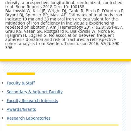
density: a prospective, longitudinal, randomized, controlled
trial. Bone Reports 2018 Dec; 10: 100188.
Bialkowski W, Kiss JE, Wright DJ, Cable R, Birch R, D’Andrea P,
Bryant BJ, Spencer BR, Mast AE. Estimates of total body iron
indicate 19 mg and 38 mg oral iron are equivalent for the
mitigation of iron deficiency in individuals experiencing
repeated phlebotomy. Am J Hematology 2017; 92(9):851-857.
Grau KG, Vasan SK, Rostgaard K, Bialkowski W, Norda R,
Hjalgrim H, Edgren G. No association between frequent
apheresis donation and risk of fractures: a retrospective
cohort analysis from Sweden. Transfusion 2016; 57(2): 390-
396.
Faculty & Staff
Secondary & Adjunct Faculty
Faculty Research Interests
Awards/Grants
Research Laboratories