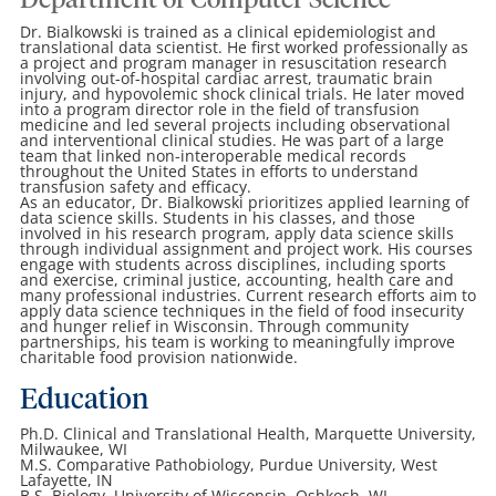
Department of Computer Science
Dr. Bialkowski is trained as a clinical epidemiologist and
translational data scientist. He first worked professionally as
a project and program manager in resuscitation research
involving out-of-hospital cardiac arrest, traumatic brain
injury, and hypovolemic shock clinical trials. He later moved
into a program director role in the field of transfusion
medicine and led several projects including observational
and interventional clinical studies. He was part of a large
team that linked non-interoperable medical records
throughout the United States in efforts to understand
transfusion safety and efficacy.
As an educator, Dr. Bialkowski prioritizes applied learning of
data science skills. Students in his classes, and those
involved in his research program, apply data science skills
through individual assignment and project work. His courses
engage with students across disciplines, including sports
and exercise, criminal justice, accounting, health care and
many professional industries. Current research efforts aim to
apply data science techniques in the field of food insecurity
and hunger relief in Wisconsin. Through community
partnerships, his team is working to meaningfully improve
charitable food provision nationwide.
Education
Ph.D. Clinical and Translational Health, Marquette University,
Milwaukee, WI
M.S. Comparative Pathobiology, Purdue University, West
Lafayette, IN
B.S. Biology, University of Wisconsin, Oshkosh, WI