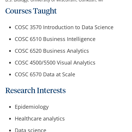
Courses Taught
COSC 3570 Introduction to Data Science
COSC 6510 Business Intelligence
COSC 6520 Business Analytics
COSC 4500/5500 Visual Analytics
COSC 6570 Data at Scale
Research Interests
Epidemiology
Healthcare analytics
Data science