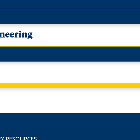
neering
EY RESOURCES