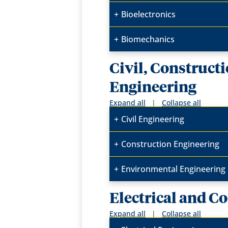
Bioelectronics
Biomechanics
Civil, Construct
Engineering
Expand all
|
Collapse all
Civil Engineering
Construction Engineering
Environmental Engineering
Electrical and 
Expand all
|
Collapse all