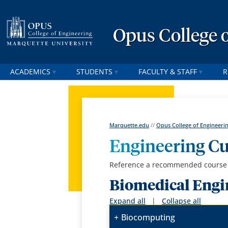
Opus College 
ACADEMICS
STUDENTS
FACULTY & STAFF
R
Marquette.edu
//
Opus College of Engineeri
Engineering C
Reference a recommended course g
Biomedical Engi
Expand all
|
Collapse all
Biocomputing