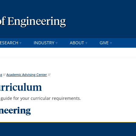
of Engineering
ESEARCH
INDUSTRY
ABOUT
GIVE
ng
//
Academic Advising Center
//
urriculum
uide for your curricular requirements.
neering