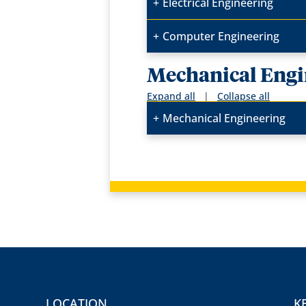
Electrical Engineering
Computer Engineering
Mechanical Engi
Expand all
|
Collapse all
Mechanical Engineering
LOCATION
K