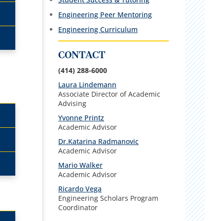
Engineering Peer Mentoring
Engineering Curriculum
CONTACT
(414) 288-6000
Laura Lindemann
Associate Director of Academic
Advising
Yvonne Printz
Academic Advisor
Dr.Katarina Radmanovic
Academic Advisor
Mario Walker
Academic Advisor
Ricardo Vega
Engineering Scholars Program
Coordinator