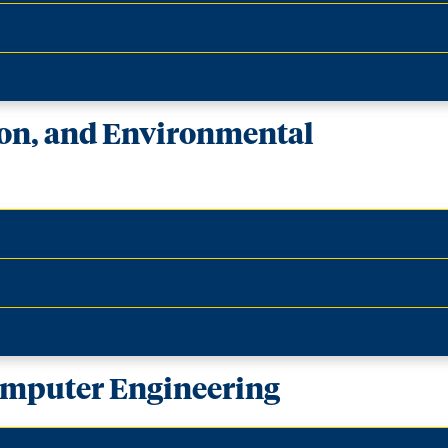
ion, and Environmental
Computer Engineering