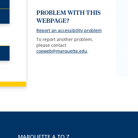
PROBLEM WITH THIS
WEBPAGE?
Report an accessibility problem
To report another problem,
please contact
coeweb@marquette.edu
.
MARQUETTE A TO Z