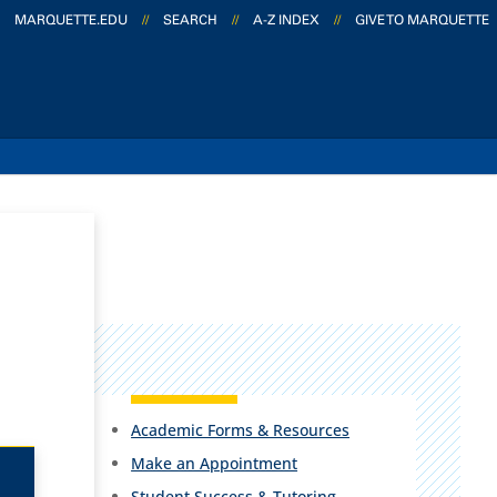
MARQUETTE.EDU
//
SEARCH
//
A-Z INDEX
//
GIVE TO MARQUETTE
Academic Forms & Resources
Make an Appointment
Student Success & Tutoring