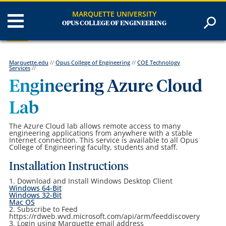
MARQUETTE UNIVERSITY
OPUS COLLEGE OF ENGINEERING
Marquette.edu
//
Opus College of Engineering
//
COE Technology
Services
//
Engineering Azure Cloud
Lab
The Azure Cloud lab allows remote access to many
engineering applications from anywhere with a stable
Internet connection. This service is available to all Opus
College of Engineering faculty, students and staff.
Installation Instructions
1. Download and Install Windows Desktop Client
Windows 64-Bit
Windows 32-Bit
Mac OS
2. Subscribe to Feed
https://rdweb.wvd.microsoft.com/api/arm/feeddiscovery
3. Login using Marquette email address