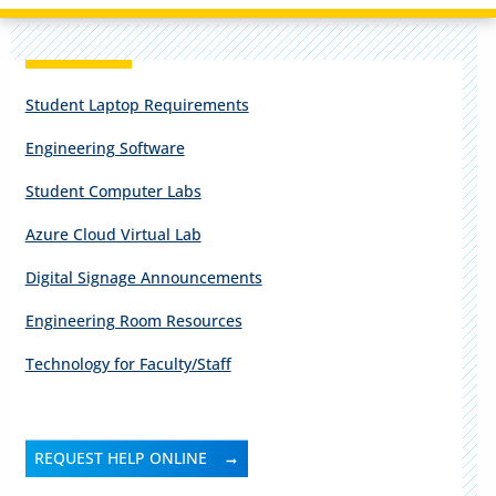
Student Laptop Requirements
Engineering Software
Student Computer Labs
Azure Cloud Virtual Lab
Digital Signage Announcements
Engineering Room Resources
Technology for Faculty/Staff
REQUEST HELP ONLINE