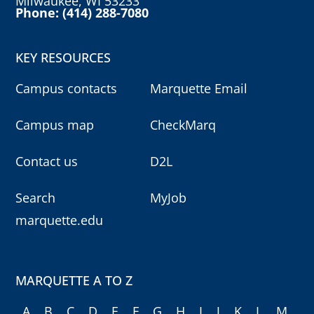
Milwaukee, WI 53233
Phone: (414) 288-7080
KEY RESOURCES
Campus contacts
Marquette Email
Campus map
CheckMarq
Contact us
D2L
Search
MyJob
marquette.edu
MARQUETTE A TO Z
A
B
C
D
E
F
G
H
I
J
K
L
M