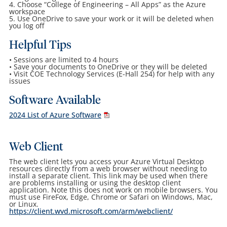
4. Choose “College of Engineering – All Apps” as the Azure
workspace
5. Use OneDrive to save your work or it will be deleted when
you log off
Helpful Tips
• Sessions are limited to 4 hours
• Save your documents to OneDrive or they will be deleted
• Visit COE Technology Services (E-Hall 254) for help with any
issues
Software Available
2024 List of Azure Software
Web Client
The web client lets you access your Azure Virtual Desktop
resources directly from a web browser without needing to
install a separate client. This link may be used when there
are problems installing or using the desktop client
application. Note this does not work on mobile browsers. You
must use FireFox, Edge, Chrome or Safari on Windows, Mac,
or Linux.
https://client.wvd.microsoft.com/arm/webclient/