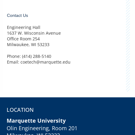
Contact Us
Engineering Hall
1637 W. Wisconsin Avenue
Office Room 254
Milwaukee, WI 53233
Phone: (414) 288-5140
Email: coetech@marquette.edu
LOCATION
Marquette University
Olin Engineering, Room 201