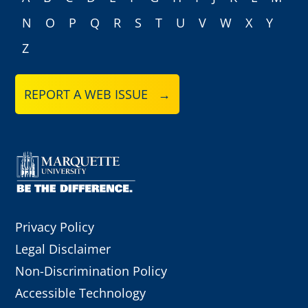
N
O
P
Q
R
S
T
U
V
W
X
Y
Z
REPORT A WEB ISSUE →
Privacy Policy
Legal Disclaimer
Non-Discrimination Policy
Accessible Technology