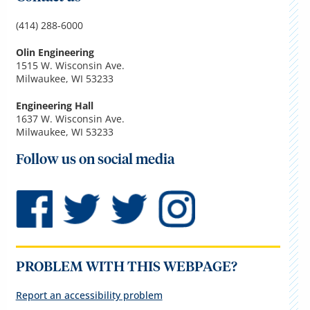
(414) 288-6000
Olin Engineering
1515 W. Wisconsin Ave.
Milwaukee, WI 53233
Engineering Hall
1637 W. Wisconsin Ave.
Milwaukee, WI 53233
Follow us on social media
PROBLEM WITH THIS WEBPAGE?
Report an accessibility problem