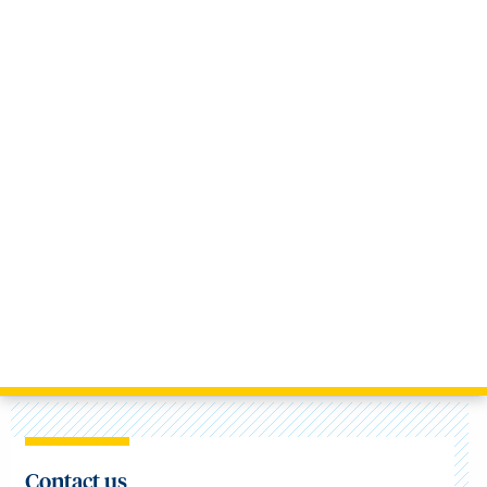
Contact us