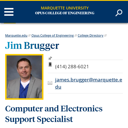
MARQUETTE UNIVERSITY
OPUS COLLEGE OF ENGINEERING
Marquette.edu
//
Opus College of Engineering
//
College Directory
//
Jim Brugger
(414) 288-6021
james.brugger@marquette.e
du
Computer and Electronics
Support Specialist