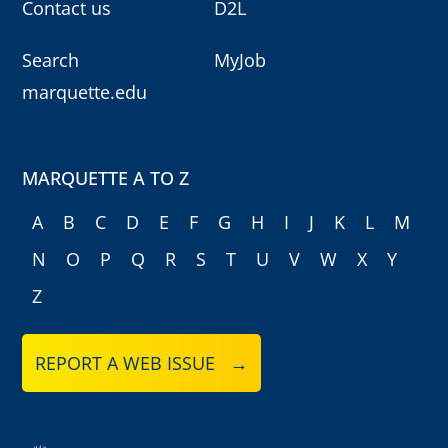
Contact us
D2L
Search
MyJob
marquette.edu
MARQUETTE A TO Z
A
B
C
D
E
F
G
H
I
J
K
L
M
N
O
P
Q
R
S
T
U
V
W
X
Y
Z
REPORT A WEB ISSUE →