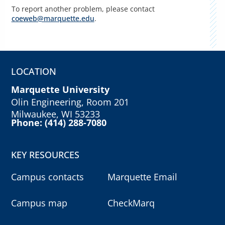
To report another problem, please contact
coeweb@marquette.edu
.
LOCATION
Marquette University
Olin Engineering, Room 201
Milwaukee, WI 53233
Phone: (414) 288-7080
KEY RESOURCES
Campus contacts
Marquette Email
Campus map
CheckMarq