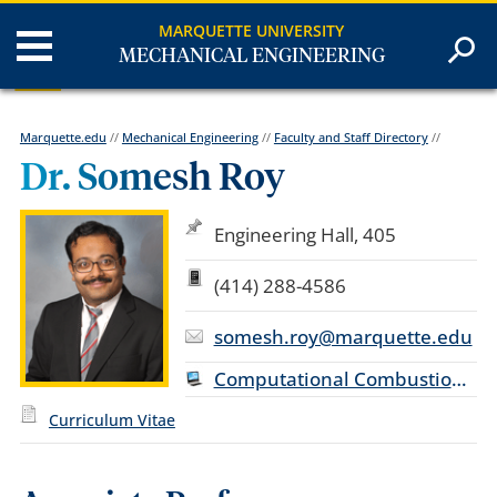
MARQUETTE UNIVERSITY
MECHANICAL ENGINEERING
Marquette.edu
//
Mechanical Engineering
//
Faculty and Staff Directory
//
Dr. Somesh Roy
Engineering Hall, 405
(414) 288-4586
somesh.roy@marquette.edu
Computational Combustion Laboratory
Curriculum Vitae