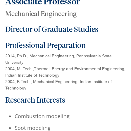
Associate Professor
Mechanical Engineering
Director of Graduate Studies
Professional Preparation
2014, Ph.D., Mechanical Engineering, Pennsylvania State
University
2004, M. Tech.,Thermal, Energy and Environmental Engineering,
Indian Institute of Technology
2004, B.Tech., Mechanical Engineering, Indian Institute of
Technology
Research Interests
Combustion modeling
Soot modeling