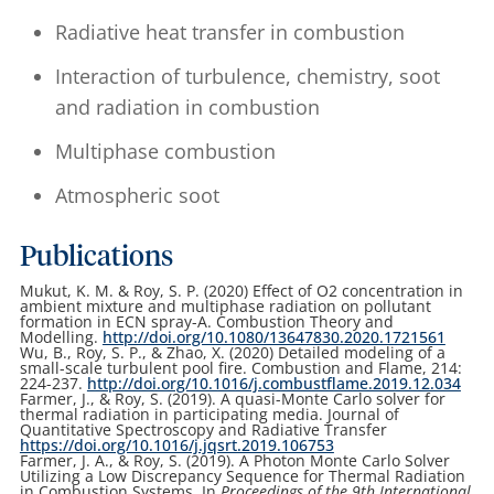
Radiative heat transfer in combustion
Interaction of turbulence, chemistry, soot
and radiation in combustion
Multiphase combustion
Atmospheric soot
Publications
Mukut, K. M. & Roy, S. P. (2020) Effect of O2 concentration in
ambient mixture and multiphase radiation on pollutant
formation in ECN spray-A. Combustion Theory and
Modelling.
http://doi.org/10.1080/13647830.2020.1721561
Wu, B., Roy, S. P., & Zhao, X. (2020) Detailed modeling of a
small-scale turbulent pool fire. Combustion and Flame, 214:
224-237.
http://doi.org/10.1016/j.combustflame.2019.12.034
Farmer, J., & Roy, S. (2019). A quasi-Monte Carlo solver for
thermal radiation in participating media. Journal of
Quantitative Spectroscopy and Radiative Transfer
https://doi.org/10.1016/j.jqsrt.2019.106753
Farmer, J. A., & Roy, S. (2019). A Photon Monte Carlo Solver
Utilizing a Low Discrepancy Sequence for Thermal Radiation
in Combustion Systems. In
Proceedings of the 9th International