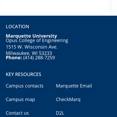
LOCATION
Marquette University
Opus College of Engineering
1515 W. Wisconsin Ave.
Milwaukee, WI 53233
Phone:
(414) 288-7259
KEY RESOURCES
Campus contacts
Marquette Email
Campus map
CheckMarq
Contact us
D2L