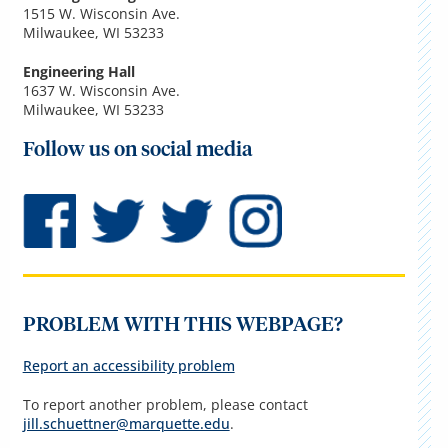
1515 W. Wisconsin Ave.
Milwaukee, WI 53233
Engineering Hall
1637 W. Wisconsin Ave.
Milwaukee, WI 53233
Follow us on social media
PROBLEM WITH THIS WEBPAGE?
Report an accessibility problem
To report another problem, please contact
jill.schuettner@marquette.edu
.