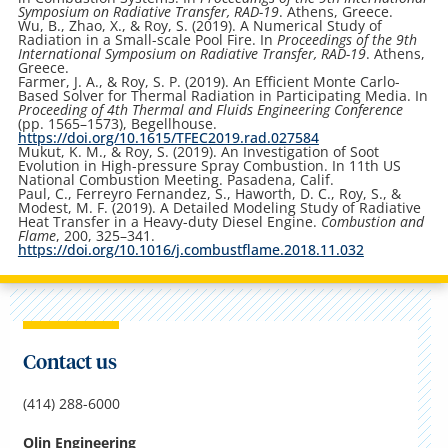
Symposium on Radiative Transfer, RAD-19
. Athens, Greece.
Wu, B., Zhao, X., & Roy, S. (2019). A Numerical Study of
Radiation in a Small-scale Pool Fire. In
Proceedings of the 9th
International Symposium on Radiative Transfer, RAD-19
. Athens,
Greece.
Farmer, J. A., & Roy, S. P. (2019). An Efficient Monte Carlo-
Based Solver for Thermal Radiation in Participating Media. In
Proceeding of 4th Thermal and Fluids Engineering Conference
(pp. 1565–1573), Begellhouse.
https://doi.org/10.1615/TFEC2019.rad.027584
Mukut, K. M., & Roy, S. (2019). An Investigation of Soot
Evolution in High-pressure Spray Combustion. In 11th US
National Combustion Meeting. Pasadena, Calif.
Paul, C., Ferreyro Fernandez, S., Haworth, D. C., Roy, S., &
Modest, M. F. (2019). A Detailed Modeling Study of Radiative
Heat Transfer in a Heavy-duty Diesel Engine.
Combustion and
Flame
, 200, 325–341.
https://doi.org/10.1016/j.combustflame.2018.11.032
Contact us
(414) 288-6000
Olin Engineering