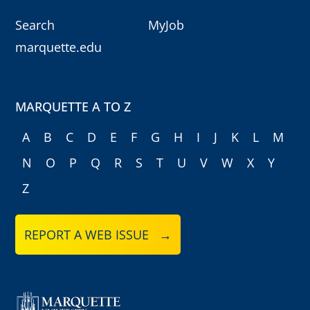
Search
MyJob
marquette.edu
MARQUETTE A TO Z
A
B
C
D
E
F
G
H
I
J
K
L
M
N
O
P
Q
R
S
T
U
V
W
X
Y
Z
REPORT A WEB ISSUE →