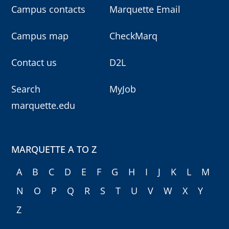
Campus contacts
Marquette Email
Campus map
CheckMarq
Contact us
D2L
Search
MyJob
marquette.edu
MARQUETTE A TO Z
A
B
C
D
E
F
G
H
I
J
K
L
M
N
O
P
Q
R
S
T
U
V
W
X
Y
Z