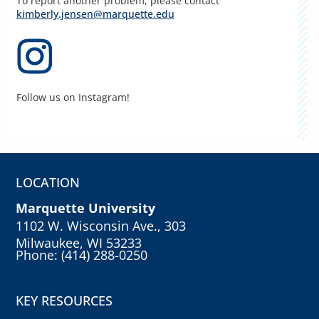
To report another problem, please contact
kimberly.jensen@marquette.edu
Follow us on Instagram!
LOCATION
Marquette University
1102 W. Wisconsin Ave., 303
Milwaukee, WI 53233
Phone: (414) 288-0250
KEY RESOURCES