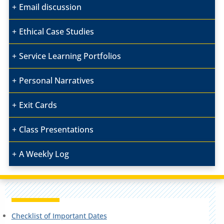
Email discussion
Ethical Case Studies
Service Learning Portfolios
Personal Narratives
Exit Cards
Class Presentations
A Weekly Log
Checklist of Important Dates