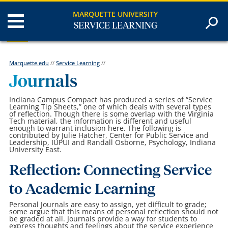
MARQUETTE UNIVERSITY
SERVICE LEARNING
Marquette.edu
//
Service Learning
//
Journals
Indiana Campus Compact has produced a series of “Service
Learning Tip Sheets,” one of which deals with several types
of reflection. Though there is some overlap with the Virginia
Tech material, the information is different and useful
enough to warrant inclusion here. The following is
contributed by Julie Hatcher, Center for Public Service and
Leadership, IUPUI and Randall Osborne, Psychology, Indiana
University East.
Reflection: Connecting Service
to Academic Learning
Personal Journals are easy to assign, yet difficult to grade;
some argue that this means of personal reflection should not
be graded at all. Journals provide a way for students to
express thoughts and feelings about the service experience