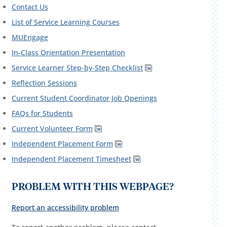
Contact Us
List of Service Learning Courses
MUEngage
In-Class Orientation Presentation
Service Learner Step-by-Step Checklist
Reflection Sessions
Current Student Coordinator Job Openings
FAQs for Students
Current Volunteer Form
Independent Placement Form
Independent Placement Timesheet
PROBLEM WITH THIS WEBPAGE?
Report an accessibility problem