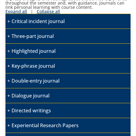
throughout the semester and, with guidance, journals can
link personal learning with course content.
Expand all
|
Collapse all
Critical incident journal
Three-part journal
Highlighted journal
Key-phrase journal
Double-entry journal
Dialogue journal
Directed writings
Experiential Research Papers