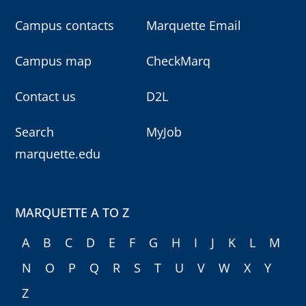
Campus contacts
Marquette Email
Campus map
CheckMarq
Contact us
D2L
Search
MyJob
marquette.edu
MARQUETTE A TO Z
A
B
C
D
E
F
G
H
I
J
K
L
M
N
O
P
Q
R
S
T
U
V
W
X
Y
Z