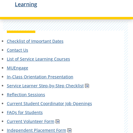
Learning
Checklist of Important Dates
Contact Us
List of Service Learning Courses
MUEngage
In-Class Orientation Presentation
Service Learner Step-by-Step Checklist
Reflection Sessions
Current Student Coordinator Job Openings
FAQs for Students
Current Volunteer Form
Independent Placement Form