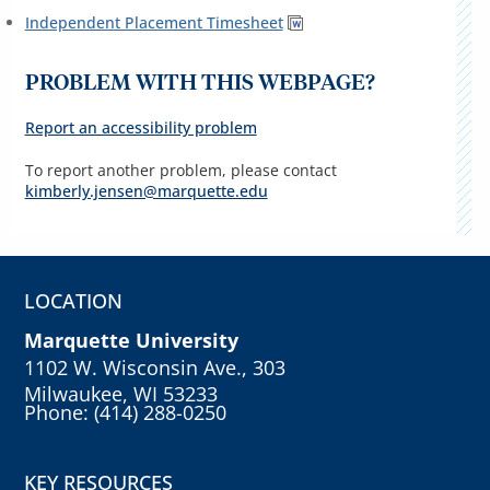
Independent Placement Timesheet
PROBLEM WITH THIS WEBPAGE?
Report an accessibility problem
To report another problem, please contact
kimberly.jensen@marquette.edu
LOCATION
Marquette University
1102 W. Wisconsin Ave., 303
Milwaukee, WI 53233
Phone: (414) 288-0250
KEY RESOURCES