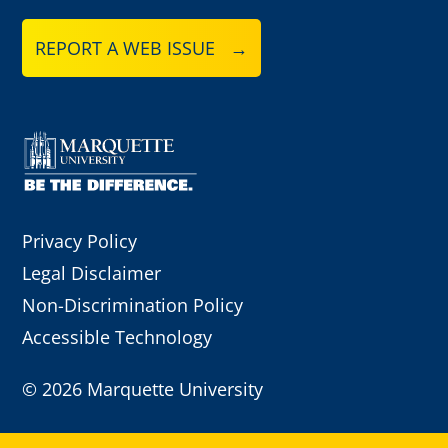
REPORT A WEB ISSUE →
Privacy Policy
Legal Disclaimer
Non-Discrimination Policy
Accessible Technology
©
2026 Marquette University