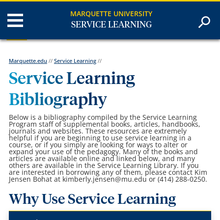
MARQUETTE UNIVERSITY
SERVICE LEARNING
Marquette.edu
//
Service Learning
//
Service Learning
Bibliography
Below is a bibliography compiled by the Service Learning
Program staff of supplemental books, articles, handbooks,
journals and websites. These resources are extremely
helpful if you are beginning to use service learning in a
course, or if you simply are looking for ways to alter or
expand your use of the pedagogy. Many of the books and
articles are available online and linked below, and many
others are available in the Service Learning Library. If you
are interested in borrowing any of them, please contact Kim
Jensen Bohat at kimberly.jensen@mu.edu or (414) 288-0250.
Why Use Service Learning