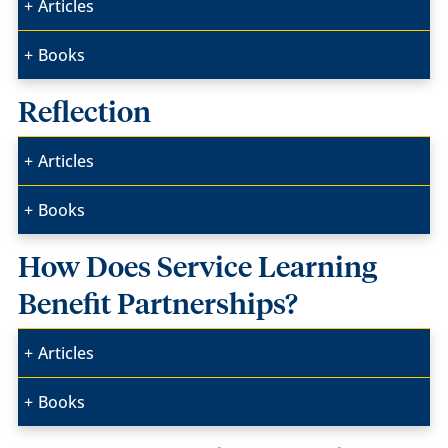
Articles
Books
Reflection
Articles
Books
How Does Service Learning
Benefit Partnerships?
Articles
Books