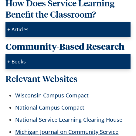
How Does Service Learning
Benefit the Classroom?
Articles
Community-Based Research
Books
Relevant Websites
Wisconsin Campus Compact
National Campus Compact
National Service Learning Clearing House
Michigan Journal on Community Service