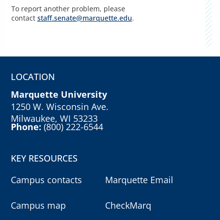
To report another problem, please
contact
staff.senate@marquette.edu
.
LOCATION
Marquette University
1250 W. Wisconsin Ave.
Milwaukee, WI 53233
Phone:
(800) 222-6544
KEY RESOURCES
Campus contacts
Marquette Email
Campus map
CheckMarq