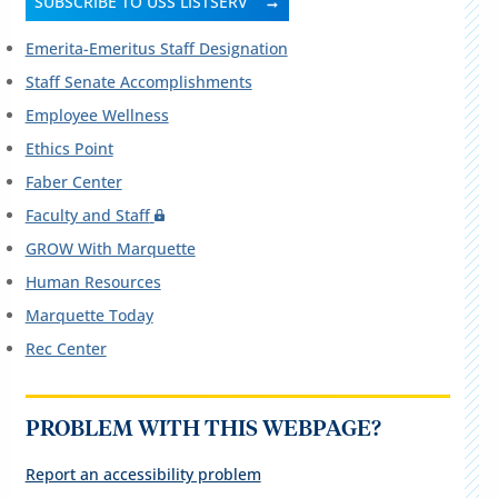
SUBSCRIBE TO USS LISTSERV
Emerita-Emeritus Staff Designation
Staff Senate Accomplishments
Employee Wellness
Ethics Point
Faber Center
Faculty and Staff
GROW With Marquette
Human Resources
Marquette Today
Rec Center
PROBLEM WITH THIS WEBPAGE?
Report an accessibility problem