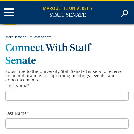
MARQUETTE UNIVERSITY
STAFF SENATE
Marquette.edu
//
Staff Senate
//
Connect With Staff
Senate
Subscribe to the University Staff Senate Listserv to receive
email notifications for upcoming meetings, events, and
announcements.
First Name
*
Last Name
*