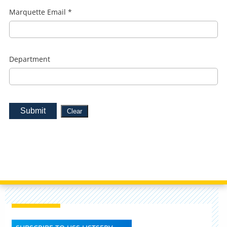
Marquette Email
*
Department
Submit
Clear