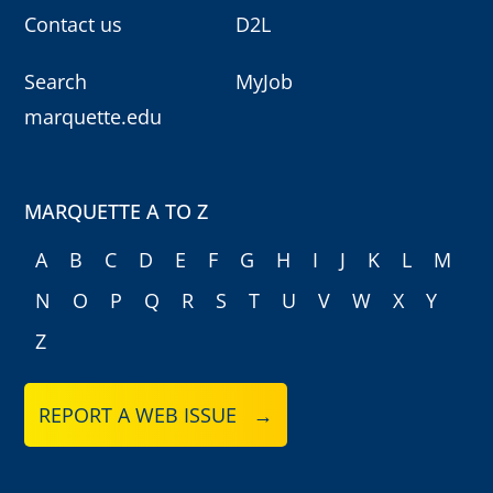
Contact us
D2L
Search
MyJob
marquette.edu
MARQUETTE A TO Z
A
B
C
D
E
F
G
H
I
J
K
L
M
N
O
P
Q
R
S
T
U
V
W
X
Y
Z
REPORT A WEB ISSUE →