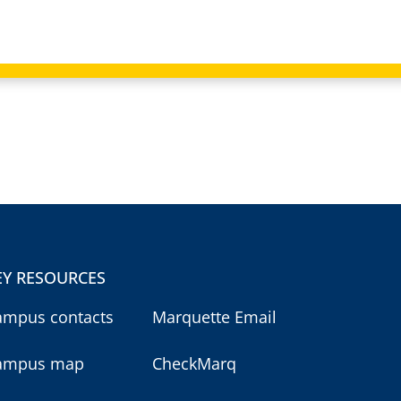
EY RESOURCES
ampus contacts
Marquette Email
ampus map
CheckMarq