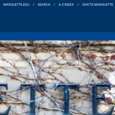
MARQUETTE.EDU
//
SEARCH
//
A-Z INDEX
//
GIVE TO MARQUETTE