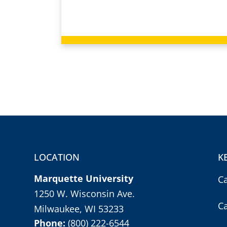
LOCATION
K
Marquette University
C
1250 W. Wisconsin Ave.
C
Milwaukee, WI 53233
Phone:
(800) 222-6544