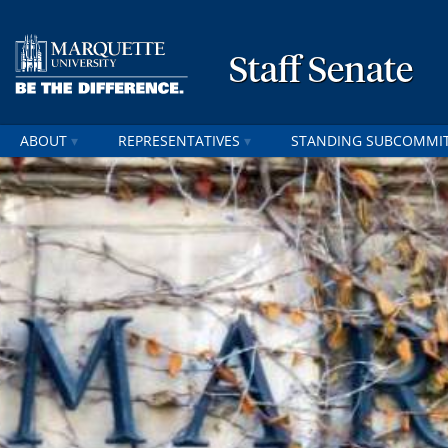
Staff Senate
ABOUT
REPRESENTATIVES
STANDING SUBCOMMI