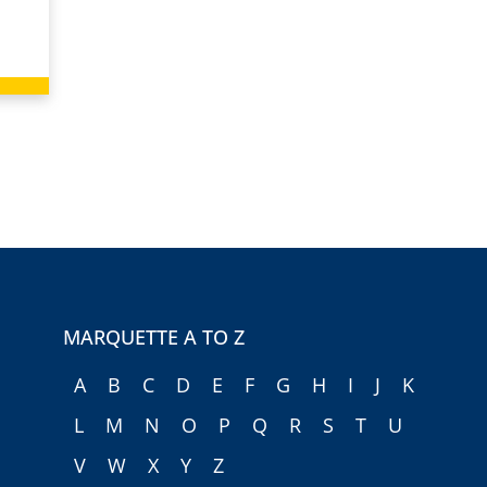
MARQUETTE A TO Z
A
B
C
D
E
F
G
H
I
J
K
L
M
N
O
P
Q
R
S
T
U
V
W
X
Y
Z