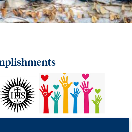
/
omplishments