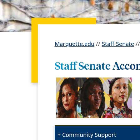
Marquette.edu
//
Staff Senate
/
Staff Senate Acc
Community Support