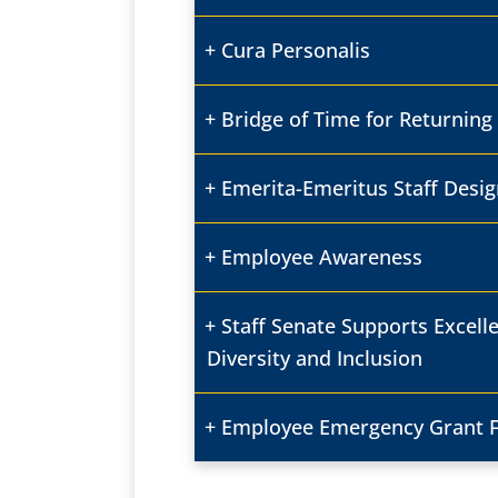
Cura Personalis
Bridge of Time for Returning 
Emerita-Emeritus Staff Desig
Employee Awareness
Staff Senate Supports Excell
Diversity and Inclusion
Employee Emergency Grant 