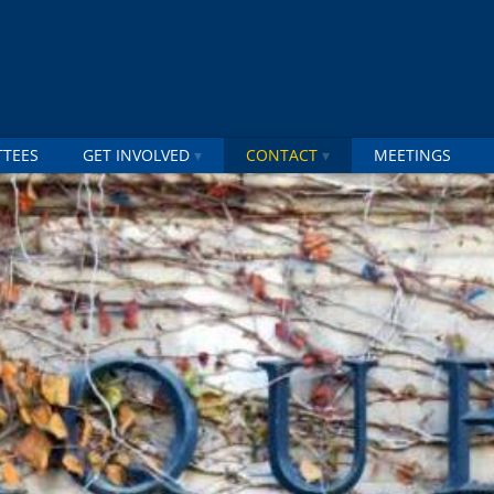
TTEES
GET INVOLVED
CONTACT
MEETINGS