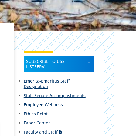
SUBSCRIBE TO USS
LISTSERV
Emerita-Emeritus Staff
Designation
Staff Senate Accomplishments
Employee Wellness
Ethics Point
Faber Center
Faculty and Staff