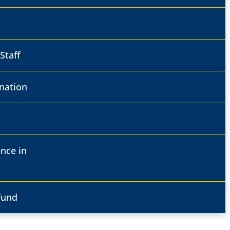
Staff
nation
ence in
Fund