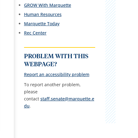
GROW With Marquette
Human Resources
Marquette Today
Rec Center
PROBLEM WITH THIS
WEBPAGE?
Report an accessibility problem
To report another problem,
please
contact
staff.senate@marquette.e
du
.