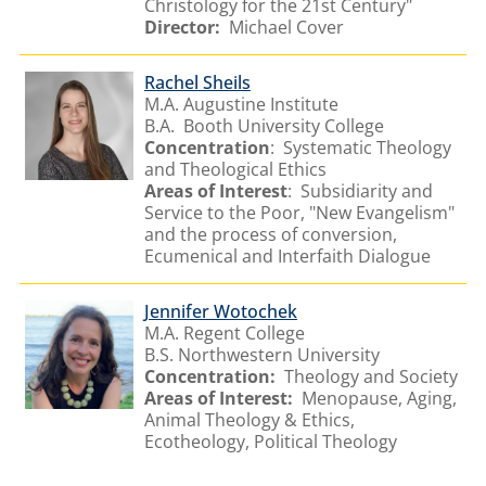
Christology for the 21st Century"
Director:
Michael Cover
Rachel Sheils
M.A. Augustine Institute
B.A. Booth University College
Concentration
: Systematic Theology
and Theological Ethics
Areas of Interest
: Subsidiarity and
Service to the Poor, "New Evangelism"
and the process of conversion,
Ecumenical and Interfaith Dialogue
Jennifer Wotochek
M.A. Regent College
B.S. Northwestern University
Concentration:
Theology and Society
Areas of Interest:
Menopause, Aging,
Animal Theology & Ethics,
Ecotheology, Political Theology