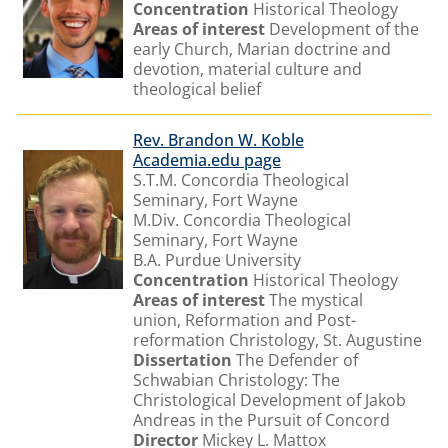
Concentration
Historical Theology
Areas of interest
Development of the
early Church, Marian doctrine and
devotion, material culture and
theological belief
Rev. Brandon W. Koble
Academia.edu page
S.T.M. Concordia Theological
Seminary, Fort Wayne
M.Div. Concordia Theological
Seminary, Fort Wayne
B.A. Purdue University
Concentration
Historical Theology
Areas of interest
The mystical
union, Reformation and Post-
reformation Christology, St. Augustine
Dissertation
The Defender of
Schwabian Christology: The
Christological Development of Jakob
Andreas in the Pursuit of Concord
Director
Mickey L. Mattox