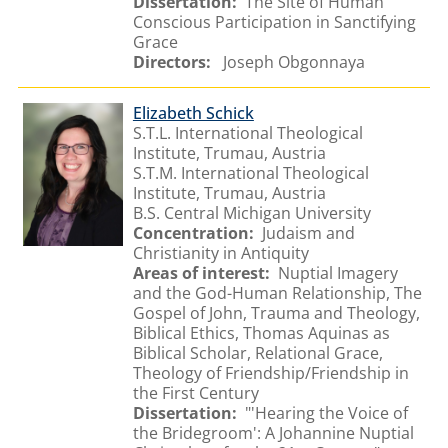
Dissertation:
The Site of Human
Conscious Participation in Sanctifying
Grace
Directors:
Joseph Obgonnaya
Elizabeth Schick
S.T.L. International Theological
Institute, Trumau, Austria
S.T.M. International Theological
Institute, Trumau, Austria
B.S. Central Michigan University
Concentration:
Judaism and
Christianity in Antiquity
Areas of interest:
Nuptial Imagery
and the God-Human Relationship, The
Gospel of John, Trauma and Theology,
Biblical Ethics, Thomas Aquinas as
Biblical Scholar, Relational Grace,
Theology of Friendship/Friendship in
the First Century
Dissertation:
"'Hearing the Voice of
the Bridegroom': A Johannine Nuptial