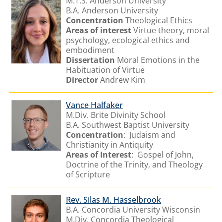
M.T.S. Anderson University
B.A.
Anderson University
Concentration
Theological Ethics
Areas of interest
Virtue theory, moral
psychology, ecological ethics and
embodiment
Dissertation
Moral Emotions in the
Habituation of Virtue
Director
Andrew Kim
Vance Halfaker
M.Div. Brite Divinity School
B.A. Southwest Baptist University
Concentration
: Judaism and
Christianity in Antiquity
Areas of Interest
: Gospel of John,
Doctrine of the Trinity, and Theology
of Scripture
Rev. Silas M. Hasselbrook
B.A. Concordia University Wisconsin
M.Div. Concordia Theological