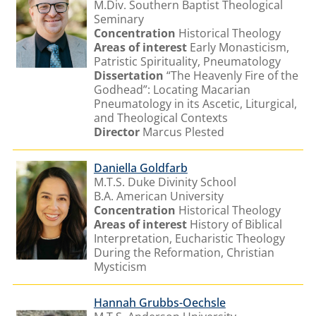
M.Div. Southern Baptist Theological
Seminary
Concentration
Historical Theology
Areas of interest
Early Monasticism,
Patristic Spirituality, Pneumatology
Dissertation
“The Heavenly Fire of the
Godhead”: Locating Macarian
Pneumatology in its Ascetic, Liturgical,
and Theological Contexts
Director
Marcus Plested
Daniella Goldfarb
M.T.S. Duke Divinity School
B.A. American University
Concentration
Historical Theology
Areas of interest
History of Biblical
Interpretation, Eucharistic Theology
During the Reformation, Christian
Mysticism
Hannah Grubbs-Oechsle