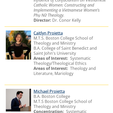
Catholic Women: Constructing and
Implementing a Vietnamese Women’s
Phụ Nữ Theology.
Director:
Dr. Conor Kelly
Caitlyn Proietta
M.T.S. Boston College School of
Theology and Ministry
B.A. College of Saint Benedict and
Saint John's University
Areas of Interest:
Systematic
Theology/Theological Ethics
Areas of Interest:
Theology and
Literature, Mariology
Michael Proietta
B.A. Boston College
M.T.S Boston College School of
Theology and Ministry
Concentration:
Systematic