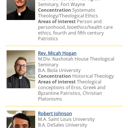
Seminary, Fort Wayne
Concentration
Systematic
Theology/Theological Ethics
Areas of interest
Person and
personhood, bioethics/health care
ethics, fourth and fifth century
Patristics
Rev. Micah Hogan
M.Div. Nashotah House Theological
Seminary
B.A. Biola University
Concentration
Historical Theology
Areas of interest
Theological
conceptions of Eros, Greek and
Byzantine Patristics, Christian
Platonisms
Robert Johnson
M.A. Saint Louis University
B.A. DeSales University