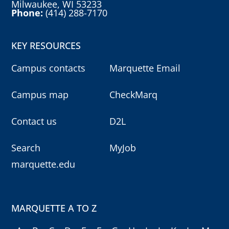
Milwaukee, WI 53233
Phone:
(414) 288-7170
KEY RESOURCES
Campus contacts
Marquette Email
Campus map
CheckMarq
Contact us
D2L
Search
MyJob
marquette.edu
MARQUETTE A TO Z