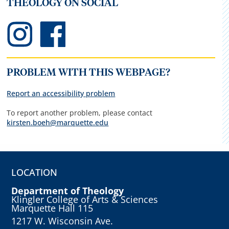
THEOLOGY ON SOCIAL
PROBLEM WITH THIS WEBPAGE?
Report an accessibility problem
To report another problem, please contact
kirsten.boeh@marquette.edu
LOCATION
Department of Theology
Klingler College of Arts & Sciences
Marquette Hall 115
1217 W. Wisconsin Ave.