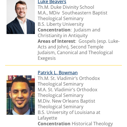
Luke Beavers
Th.M. Duke Divinity School
M.A., MDiv Southeastern Baptist
Theological Seminary
B.S. Liberty University
Concentration
: Judaism and
Christianity in Antiquity
Areas of Interest
: Gospels (esp. Luke-
Acts and John), Second Temple
Judaism, Canonical and Theological
Exegesis
Patrick L. Bowman
Th.M. St. Vladimir’s Orthodox
Theological Seminary
M.A. St. Vladimir’s Orthodox
Theological Seminary
M.Div. New Orleans Baptist
Theological Seminary
B.S. University of Louisiana at
Lafayette
Concentration
Historical Theology