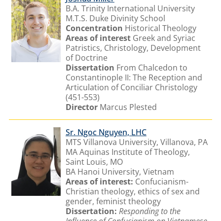
B.A. Trinity International University
M.T.S. Duke Divinity School
Concentration
Historical Theology
Areas of interest
Greek and Syriac
Patristics, Christology, Development
of Doctrine
Dissertation
From Chalcedon to
Constantinople II: The Reception and
Articulation of Conciliar Christology
(451-553)
Director
Marcus Plested
Sr. Ngoc Nguyen, LHC
MTS Villanova University, Villanova, PA
MA Aquinas Institute of Theology,
Saint Louis, MO
BA Hanoi University, Vietnam
Areas of interest:
Confucianism-
Christian theology, ethics of sex and
gender, feminist theology
Dissertation:
Responding to the
Influence of Confucianism on Vietnamese