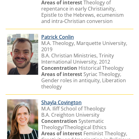
Areas of interest
Theology of
repentance in early Christianity,
Epistle to the Hebrews, ecumenism
and intra-Christian conversion
Patrick Conlin
M.A. Theology, Marquette University,
2019
B.A. Christian Ministries, Trinity
International University, 2012
Concentration
Historical Theology
Areas of interest
Syriac Theology,
Gender roles in antiquity, Liberation
theology
Shayla Covington
M.A. Iliff School of Theology
B.A. Creighton University
Concentration
Systematic
Theology/Theological Ethics
Areas of interest
Feminist Theology,