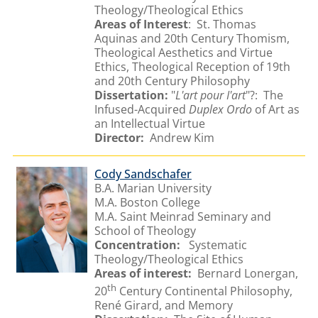
Theology/Theological Ethics
Areas of Interest
: St. Thomas
Aquinas and 20th Century Thomism,
Theological Aesthetics and Virtue
Ethics, Theological Reception of 19th
and 20th Century Philosophy
Dissertation:
"
L'art pour I'art
"?: The
Infused-Acquired
Duplex Ordo
of Art as
an Intellectual Virtue
Director:
Andrew Kim
Cody Sandschafer
B.A. Marian University
M.A. Boston College
M.A. Saint Meinrad Seminary and
School of Theology
Concentration:
Systematic
Theology/Theological Ethics
Areas of interest:
Bernard Lonergan,
th
20
Century Continental Philosophy,
René Girard, and Memory