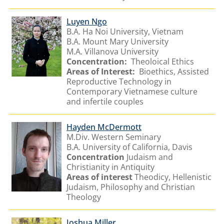
Luyen Ngo
B.A. Ha Noi University, Vietnam
B.A. Mount Mary University
M.A. Villanova University
Concentration:
Theoloical Ethics
Areas of Interest:
Bioethics, Assisted
Reproductive Technology in
Contemporary Vietnamese culture
and infertile couples
Hayden McDermott
M.Div. Western Seminary
B.A. University of California, Davis
Concentration
Judaism and
Christianity in Antiquity
Areas of interest
Theodicy, Hellenistic
Judaism, Philosophy and Christian
Theology
Joshua Miller