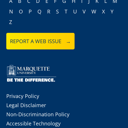
A
B
C
D
E
F
G
H
I
J
K
L
M
N
O
P
Q
R
S
T
U
V
W
X
Y
Z
REPORT A WEB ISSUE →
Privacy Policy
Legal Disclaimer
Non-Discrimination Policy
Accessible Technology