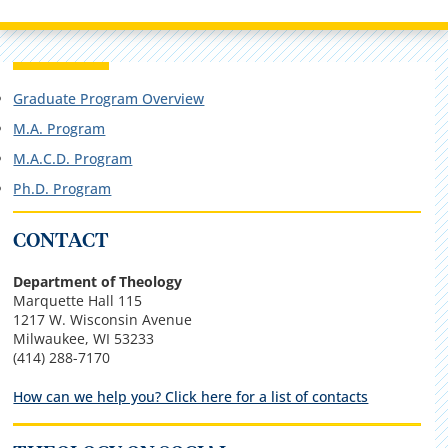
Graduate Program Overview
M.A. Program
M.A.C.D. Program
Ph.D. Program
CONTACT
Department of Theology
Marquette Hall 115
1217 W. Wisconsin Avenue
Milwaukee, WI 53233
(414) 288-7170
How can we help you? Click here for a list of contacts