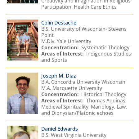
Creativity and Imagination in Religious
Participation, Health Care Ethics
Colin Destache
B.S. University of Wisconsin- Stevens
Point
M.Div. Yale University
Concentration:
Systematic Theology
Areas of Interest:
Indigenous Studies
and Sports
Joseph M. Diaz
B.A. Concordia University Wisconsin
M.A. Marquette University
Concentration:
Historical Theology
Areas of Interest:
Thomas Aquinas,
Medieval Spirituality, Mariology, Law,
and Dionysian/Platonic echoes
Daniel Edwards
B.S. West Virginia University