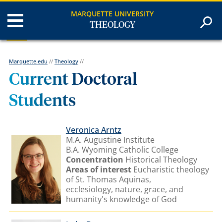
MARQUETTE UNIVERSITY
THEOLOGY
Marquette.edu
//
Theology
//
Current Doctoral
Students
Veronica Arntz
M.A. Augustine Institute
B.A. Wyoming Catholic College
Concentration
Historical Theology
Areas of interest
Eucharistic theology
of St. Thomas Aquinas
,
ecclesiology, nature, grace, and
humanity's knowledge of God