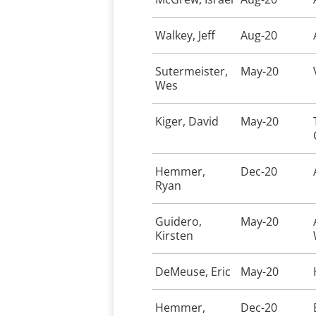
Walkey, Jeff
Aug-20
Sutermeister,
May-20
Wes
Kiger, David
May-20
Hemmer,
Dec-20
Ryan
Guidero,
May-20
Kirsten
DeMeuse, Eric
May-20
Hemmer,
Dec-20