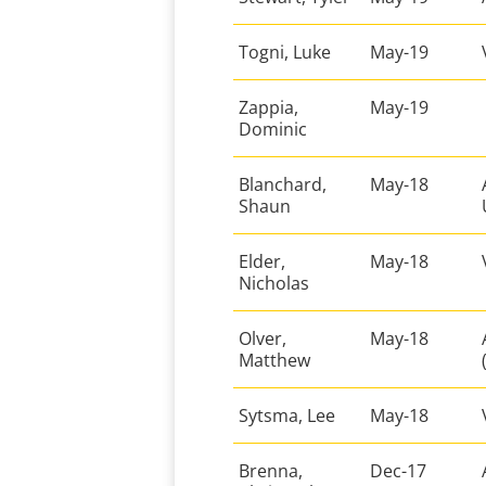
Togni, Luke
May-19
Zappia,
May-19
Dominic
Blanchard,
May-18
Shaun
Elder,
May-18
Nicholas
Olver,
May-18
Matthew
Sytsma, Lee
May-18
Brenna,
Dec-17