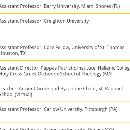
Assistant Professor, Barry University, Miami Shores (FL)
Assistant Professor, Creighton University
Assistant Professor, Core Fellow, University of St. Thomas,
Houston, TX
Assistant Director, Pappas Patristic Institute, Hellenic Colle
Holy Cross Greek Orthodox School of Theology (MA)
Teacher, Ancient Greek and Byzantine Chant, St. Raphael
School (Virtual)
Assistant Professor, Carlow University, Pittsburgh (PA)
Assistant Professor, Augustine Institute, Denver (CO)