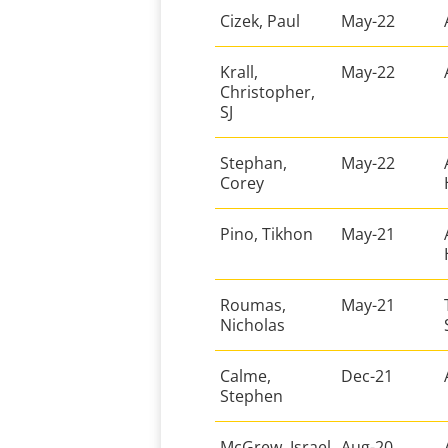
Cizek, Paul
May-22
Krall,
May-22
Christopher,
SJ
Stephan,
May-22
Corey
Pino, Tikhon
May-21
Roumas,
May-21
Nicholas
Calme,
Dec-21
Stephen
McGrew, Israel
Aug-20