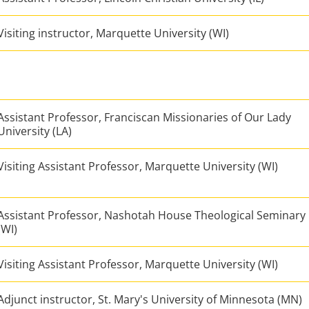
Visiting instructor, Marquette University (WI)
Assistant Professor, Franciscan Missionaries of Our Lady
University (LA)
Visiting Assistant Professor, Marquette University (WI)
Assistant Professor, Nashotah House Theological Seminary
(WI)
Visiting Assistant Professor, Marquette University (WI)
Adjunct instructor, St. Mary's University of Minnesota (MN)