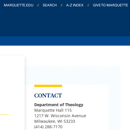
MARQUETTE.EDU
//
SEARCH
//
A-Z INDEX
//
GIVE TO MARQUETTE
CONTACT
Department of Theology
Marquette Hall 115
1217 W. Wisconsin Avenue
Milwaukee, WI 53233
(414) 288-7170