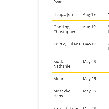
Ryan
Heaps, Jon
Aug-19
Gooding,
Aug-19
Christopher
Krivsky, Juliana
Dec-19
Kidd,
May-19
Nathaniel
Moore, Lisa
May-19
Moscicke,
May-19
Hans
Stewart, Tyler
May-19