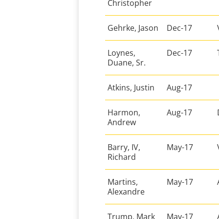
Christopher
Gehrke, Jason
Dec-17
Loynes,
Dec-17
Duane, Sr.
Atkins, Justin
Aug-17
Harmon,
Aug-17
Andrew
Barry, IV,
May-17
Richard
Martins,
May-17
Alexandre
Trump, Mark
May-17