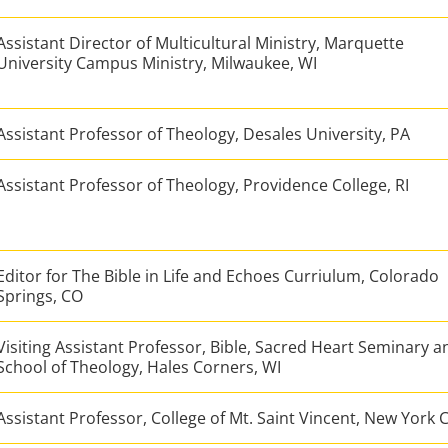
Assistant Director of Multicultural Ministry, Marquette
University Campus Ministry, Milwaukee, WI
Assistant Professor of Theology, Desales University, PA
Assistant Professor of Theology, Providence College, RI
Editor for The Bible in Life and Echoes Curriulum, Colorado
Springs, CO
Visiting Assistant Professor, Bible, Sacred Heart Seminary a
School of Theology, Hales Corners, WI
Assistant Professor, College of Mt. Saint Vincent, New York C