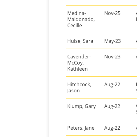
Medina-
Nov-25
Maldonado,
Cecille
Hulse, Sara
May-23
Cavender-
Nov-23
McCoy,
Kathleen
Hitchcock,
Aug-22
Jason
Klump, Gary
Aug-22
Peters, Jane
Aug-22