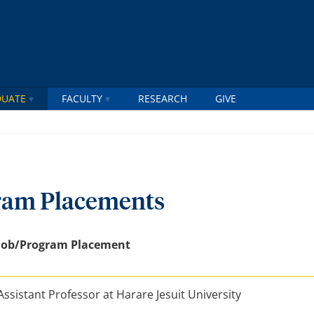
DUATE
FACULTY
RESEARCH
GIVE
ram Placements
Job/Program Placement
Assistant Professor at Harare Jesuit University