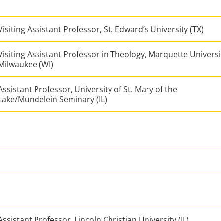
Visiting Assistant Professor, St. Edward’s University (TX)
Visiting Assistant Professor in Theology, Marquette Universi
Milwaukee (WI)
Assistant Professor, University of St. Mary of the
Lake/Mundelein Seminary (IL)
Assistant Professor, Lincoln Christian University (IL)