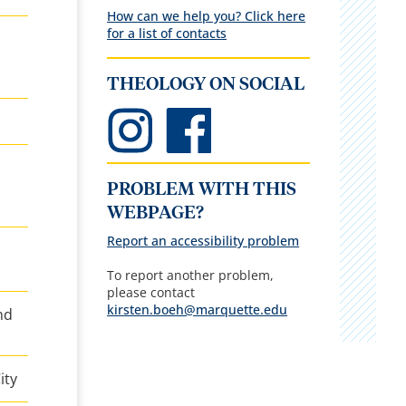
How can we help you? Click here
for a list of contacts
THEOLOGY ON SOCIAL
PROBLEM WITH THIS
WEBPAGE?
Report an accessibility problem
To report another problem,
please contact
kirsten.boeh@marquette.edu
nd
ity