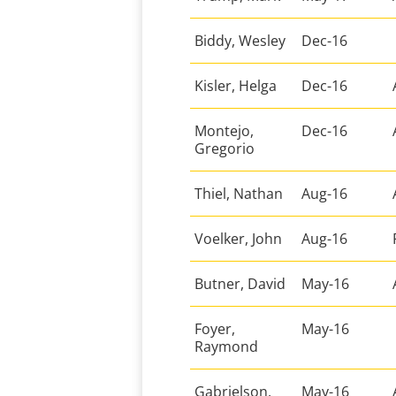
Biddy, Wesley
Dec-16
Kisler, Helga
Dec-16
Montejo,
Dec-16
Gregorio
Thiel, Nathan
Aug-16
Voelker, John
Aug-16
Butner, David
May-16
Foyer,
May-16
Raymond
Gabrielson,
May-16