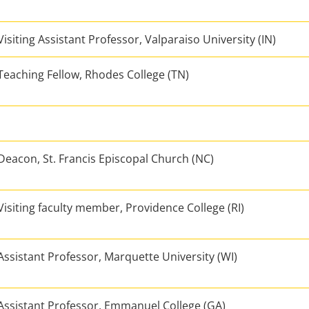
Visiting Assistant Professor, Valparaiso University (IN)
Teaching Fellow, Rhodes College (TN)
Deacon, St. Francis Episcopal Church (NC)
Visiting faculty member, Providence College (RI)
Assistant Professor, Marquette University (WI)
Assistant Professor, Emmanuel College (GA)