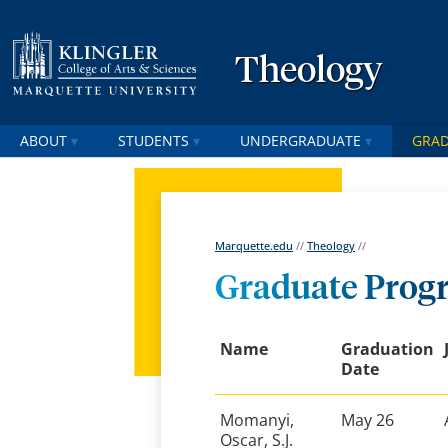
Theology
ABOUT
STUDENTS
UNDERGRADUATE
GRA
Marquette.edu
//
Theology
//
Graduate Prog
Name
Graduation
Date
Momanyi,
May 26
Oscar, S.J.