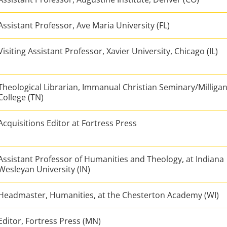
Assistant Professor, Ave Maria University (FL)
Visiting Assistant Professor, Xavier University, Chicago (IL)
Theological Librarian, Immanual Christian Seminary/Milliga
College (TN)
Acquisitions Editor at Fortress Press
Assistant Professor of Humanities and Theology, at Indiana
Wesleyan University (IN)
Headmaster, Humanities, at the Chesterton Academy (WI)
Editor, Fortress Press (MN)