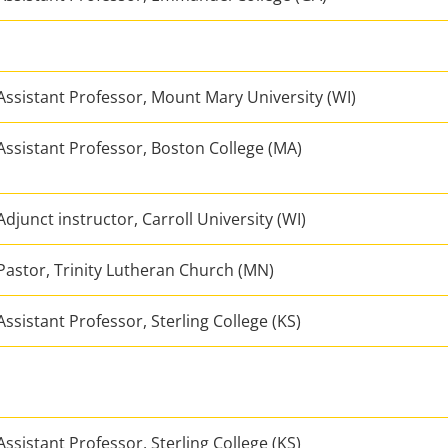
Assistant Professor, Mount Mary University (WI)
Assistant Professor, Boston College (MA)
Adjunct instructor, Carroll University (WI)
Pastor, Trinity Lutheran Church (MN)
Assistant Professor, Sterling College (KS)
Assistant Professor, Sterling College (KS)