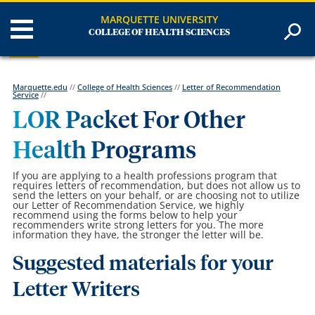
MARQUETTE UNIVERSITY
COLLEGE OF HEALTH SCIENCES
Marquette.edu
//
College of Health Sciences
//
Letter of Recommendation
Service
//
LOR Packet For Other
Health Programs
If you are applying to a health professions program that
requires letters of recommendation, but does not allow us to
send the letters on your behalf, or are choosing not to utilize
our Letter of Recommendation Service, we highly
recommend using the forms below to help your
recommenders write strong letters for you. The more
information they have, the stronger the letter will be.
Suggested materials for your
Letter Writers