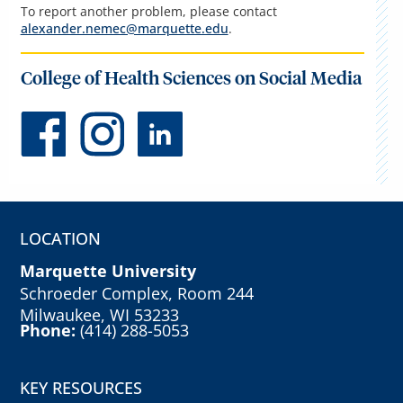
To report another problem, please contact
alexander.nemec@marquette.edu
.
College of Health Sciences on Social Media
LOCATION
Marquette University
Schroeder Complex, Room 244
Milwaukee, WI 53233
Phone:
(414) 288-5053
KEY RESOURCES