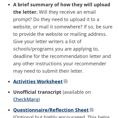
A brief summary of how they will upload
the letter.
Will they receive an email
prompt? Do they need to upload it to a
website, or mail it somewhere? If so, be sure
to provide the website or mailing address.
Give your letter writers a list of
schools/programs you are applying to,
deadline for the recommendation letter and
any other instructions your recommender
may need to submit their letter.
Activities Worksheet
Unofficial transcript
(available on
CheckMarq
)
Questionnaire/Reflection Sheet
(Optional but highly encouraged. This helps