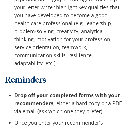
your letter writer highlight key qualities that
you have developed to become a good
health care professional (e.g. leadership,
problem-solving, creativity, analytical
thinking, motivation for your profession,
service orientation, teamwork,
communication skills, resilience,
adaptability, etc.)
Reminders
Drop off your completed forms with your
recommenders
, either a hard copy or a PDF
via email (ask which one they prefer).
Once you enter your recommender's