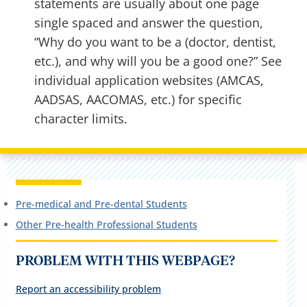
statements are usually about one page
single spaced and answer the question,
“Why do you want to be a (doctor, dentist,
etc.), and why will you be a good one?” See
individual application websites (AMCAS,
AADSAS, AACOMAS, etc.) for specific
character limits.
Pre-medical and Pre-dental Students
Other Pre-health Professional Students
PROBLEM WITH THIS WEBPAGE?
Report an accessibility problem