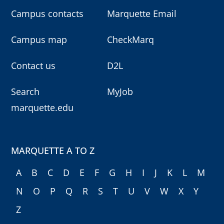
Campus contacts
Marquette Email
Campus map
CheckMarq
Contact us
D2L
Search
MyJob
marquette.edu
MARQUETTE A TO Z
A
B
C
D
E
F
G
H
I
J
K
L
M
N
O
P
Q
R
S
T
U
V
W
X
Y
Z