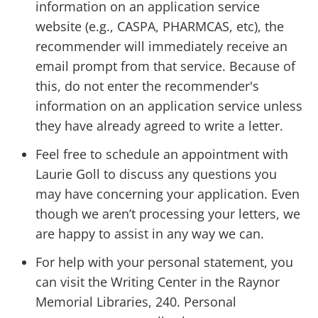
information on an application service
website (e.g., CASPA, PHARMCAS, etc), the
recommender will immediately receive an
email prompt from that service. Because of
this, do not enter the recommender's
information on an application service unless
they have already agreed to write a letter.
Feel free to schedule an appointment with
Laurie Goll to discuss any questions you
may have concerning your application. Even
though we aren’t processing your letters, we
are happy to assist in any way we can.
For help with your personal statement, you
can visit the Writing Center in the Raynor
Memorial Libraries, 240. Personal