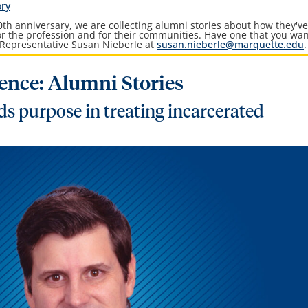
ory
th anniversary, we are collecting alumni stories about how they'v
for the profession and for their communities. Have one that you wan
Representative Susan Nieberle at
susan.nieberle@marquette.edu
.
lence: Alumni Stories
s purpose in treating incarcerated