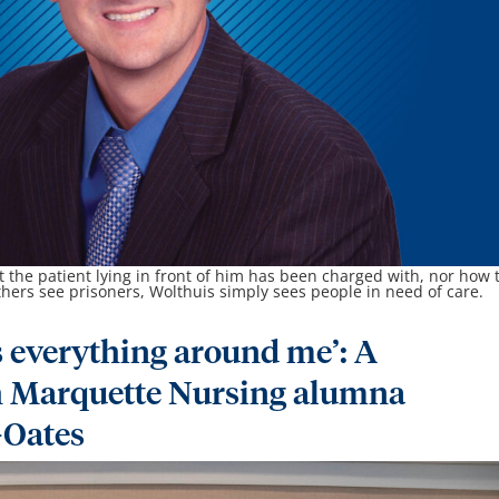
 the patient lying in front of him has been charged with, nor how 
thers see prisoners, Wolthuis simply sees people in need of care.
 everything around me’: A
h Marquette Nursing alumna
-Oates