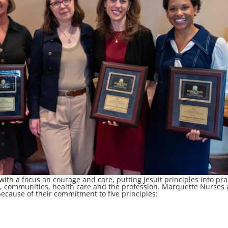
th a focus on courage and care, putting Jesuit principles into pra
le, communities, health care and the profession. Marquette Nurses 
 because of their commitment to five principles: