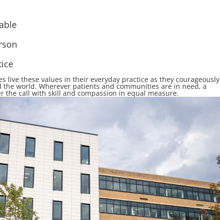
able
rson
tice
 live these values in their e
v
eryday practice
as they courageously
 the world.
Wherever patients and communities are in need, a
r the call with skill and compassion in equal measure.