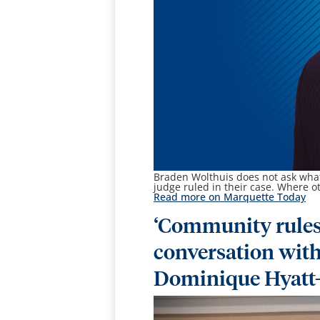
Braden Wolthuis
does not ask what
judge ruled in their case. Where o
Read more on Marquette Today
‘Community rules
conversation wit
Dominique Hyatt