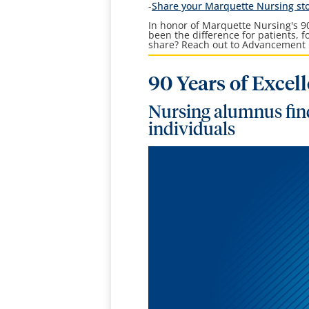
-
Share your Marquette Nursing st
In honor of Marquette Nursing's 90
been the difference for patients, 
share? Reach out to Advancement 
90 Years of Excel
Nursing alumnus find
individuals