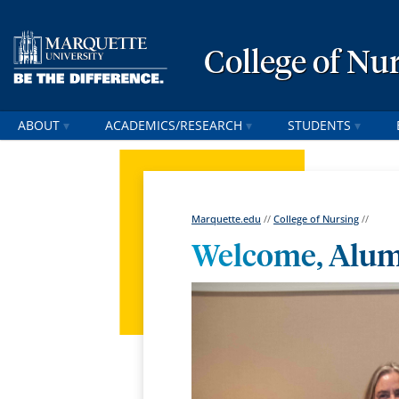
College of Nu
ABOUT
ACADEMICS/RESEARCH
STUDENTS
Marquette.edu
//
College of Nursing
//
Welcome, Alum