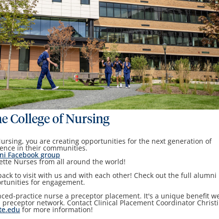
he College of Nursing
Nursing, you are creating opportunities for the next generation of
ence in their communities.
ni Facebook group
tte Nurses from all around the world!
ck to visit with us and with each other! Check out the full alumni
ortunities for engagement.
ed-practice nurse a preceptor placement. It's a unique benefit w
 preceptor network. Contact Clinical Placement Coordinator Christ
te.edu
for more information!