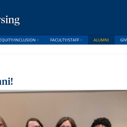
rsing
EQUITY/INCLUSION
FACULTY/STAFF
ALUMNI
GIV
ni!