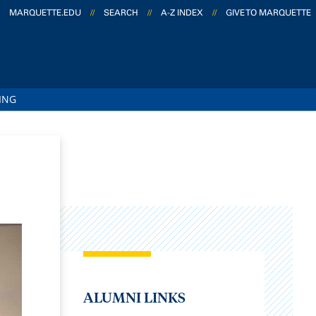
MARQUETTE.EDU
//
SEARCH
//
A-Z INDEX
//
GIVE TO MARQUETTE
ING
ALUMNI LINKS