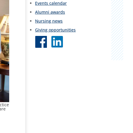
Events calendar
Alumni awards
Nursing news
Giving opportunities
ctice
are