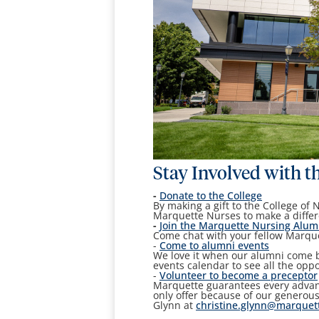
Stay Involved with t
-
Donate to the College
By making a gift to the College of 
Marquette Nurses to make a differ
-
Join
the Marquette Nursing Alum
Come chat with your fellow Marque
-
Come to alumni events
We love it when our alumni come ba
events calendar to see all the opp
-
Volunteer to become a preceptor
Marquette guarantees every advanc
only offer because of our generous
Glynn at
christine.glynn@marquet