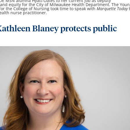
 DE MSN alumna Hyatt-Oates to her current job as deputy
 and equity for the City of Milwaukee Health Department. The You
or the College of Nursing took time to speak with
Marquette Today
ealth nurse practitioner.
athleen Blaney protects public