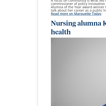
A focus on community is what led
commissioner of policy innovation
Alumna of the Year award winner f
talk about her career as a public h
Read more on Marquette Today
.
Nursing alumna K
health