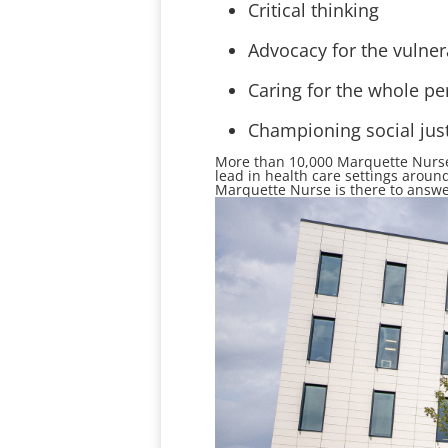
Critical thinking
Advocacy for the vulner
Caring for the whole pe
Championing social jus
More than 10
,000
Marquette Nurses
lead in
health care settings around
Marquette Nurse is there to answe