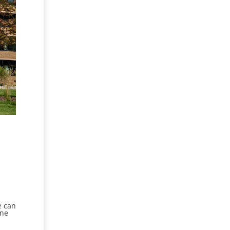
e can
ine