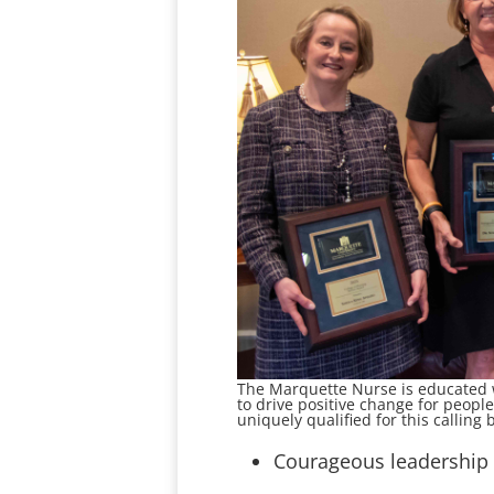
The Marquette Nurse is educated wi
to drive positive change for peop
uniquely qualified for this calling
Courageous leadership