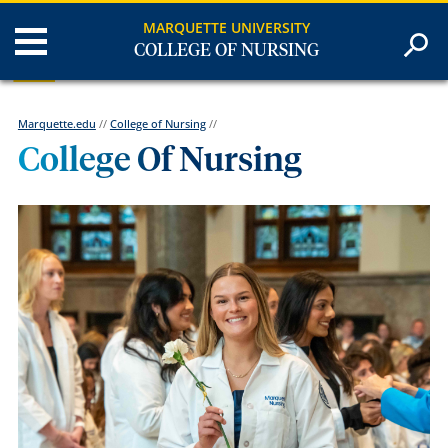
MARQUETTE UNIVERSITY
COLLEGE OF NURSING
Marquette.edu
//
College of Nursing
//
College Of Nursing