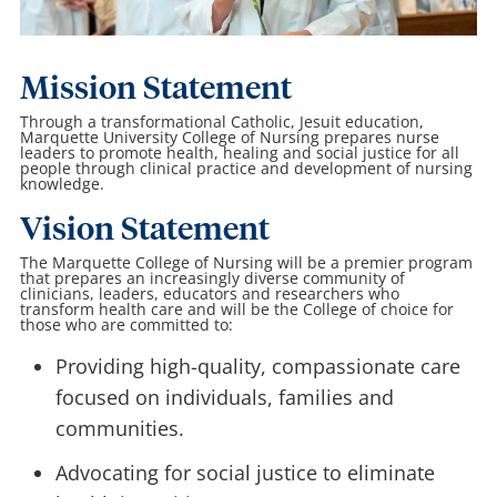
Mission Statement
Through a transformational Catholic, Jesuit education,
Marquette University College of Nursing prepares nurse
leaders to promote health, healing and social justice for all
people through clinical practice and development of nursing
knowledge.
Vision Statement
The Marquette College of Nursing will be a premier program
that prepares an increasingly diverse community of
clinicians, leaders, educators and researchers who
transform health care and will be the College of choice for
those who are committed to:
Providing high-quality, compassionate care
focused on individuals, families and
communities.
Advocating for social justice to eliminate