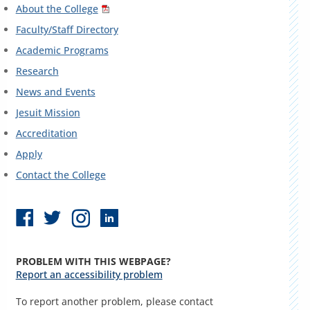
About the College
Faculty/Staff Directory
Academic Programs
Research
News and Events
Jesuit Mission
Accreditation
Apply
Contact the College
PROBLEM WITH THIS WEBPAGE?
Report an accessibility problem
To report another problem, please contact