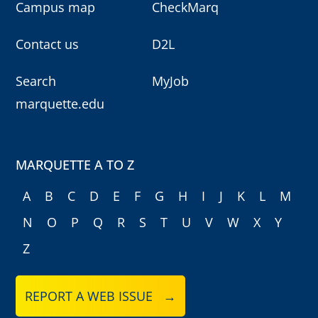
Campus map
CheckMarq
Contact us
D2L
Search
MyJob
marquette.edu
MARQUETTE A TO Z
A
B
C
D
E
F
G
H
I
J
K
L
M
N
O
P
Q
R
S
T
U
V
W
X
Y
Z
REPORT A WEB ISSUE →