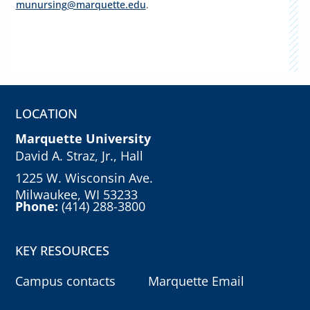
munursing@marquette.edu
.
LOCATION
Marquette University
David A. Straz, Jr., Hall
1225 W. Wisconsin Ave.
Milwaukee, WI 53233
Phone:
(414) 288-3800
KEY RESOURCES
Campus contacts
Marquette Email