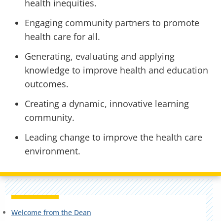
health inequities.
Engaging community partners to promote
health care for all.
Generating, evaluating and applying
knowledge to improve health and education
outcomes.
Creating a dynamic, innovative learning
community.
Leading change to improve the health care
environment.
Welcome from the Dean