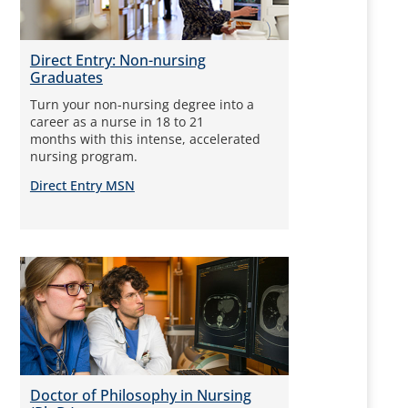
Direct Entry: Non-nursing
Graduates
Turn your non-nursing degree into a
career as a nurse in 18 to 21
months with this intense, accelerated
nursing program.
Direct Entry MSN
Doctor of Philosophy in Nursing