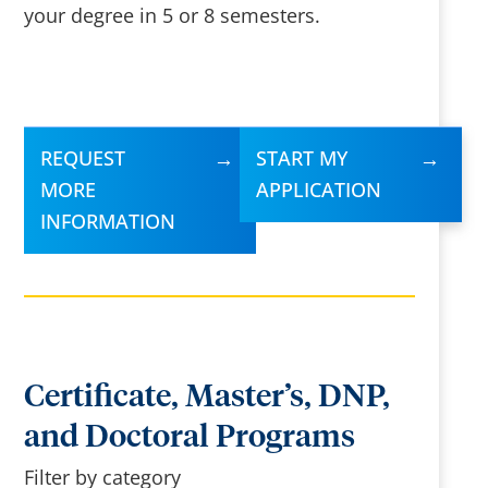
your degree in 5 or 8 semesters.
REQUEST
START MY
MORE
APPLICATION
INFORMATION
Certificate, Master’s, DNP,
and Doctoral Programs
Filter by category