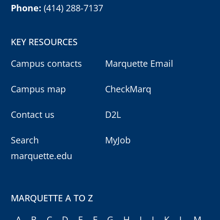
Phone:
(414) 288-7137
KEY RESOURCES
Campus contacts
Marquette Email
Campus map
CheckMarq
Contact us
D2L
Search
MyJob
marquette.edu
MARQUETTE A TO Z
A
B
C
D
E
F
G
H
I
J
K
L
M