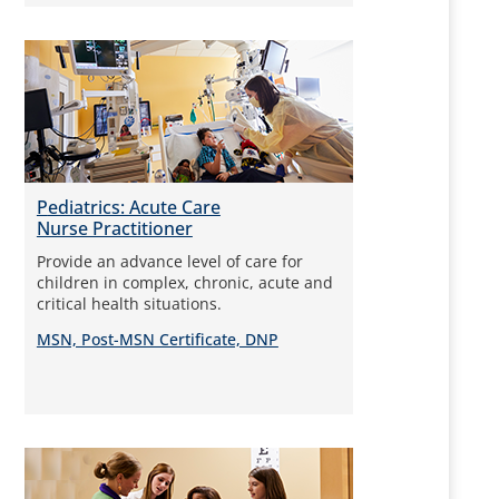
Pediatrics: Acute Care
Nurse Practitioner
Provide an advance level of care for
children in complex, chronic, acute and
critical health situations.
MSN, Post-MSN Certificate, DNP