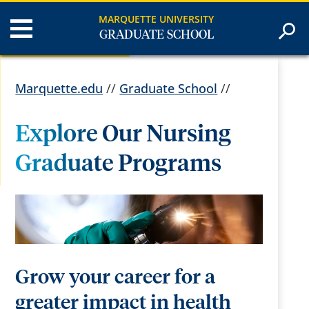
MARQUETTE UNIVERSITY
GRADUATE SCHOOL
Marquette.edu
//
Graduate School
//
Explore Our Nursing
Graduate Programs
Grow your career for a
greater impact in health