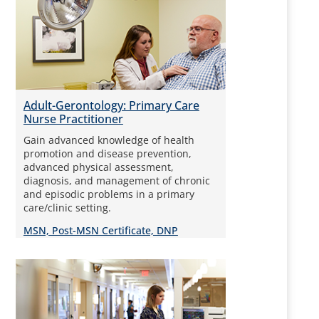
Adult-Gerontology: Primary Care
Nurse Practitioner
Gain advanced knowledge of health
promotion and disease prevention,
advanced physical assessment,
diagnosis, and management of chronic
and episodic problems in a primary
care/clinic setting.
MSN, Post-MSN Certificate, DNP