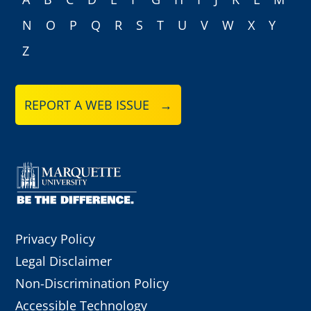
N
O
P
Q
R
S
T
U
V
W
X
Y
Z
REPORT A WEB ISSUE →
Privacy Policy
Legal Disclaimer
Non-Discrimination Policy
Accessible Technology