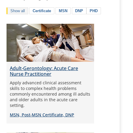
Show all
Certificate
MSN
DNP
PHD
Adult-Gerontology: Acute Care
Nurse Practitioner
Apply advanced clinical assessment
skills to complex health problems
commonly encountered among ill adults
and older adults in the acute care
setting.
MSN, Post-MSN Certificate, DNP