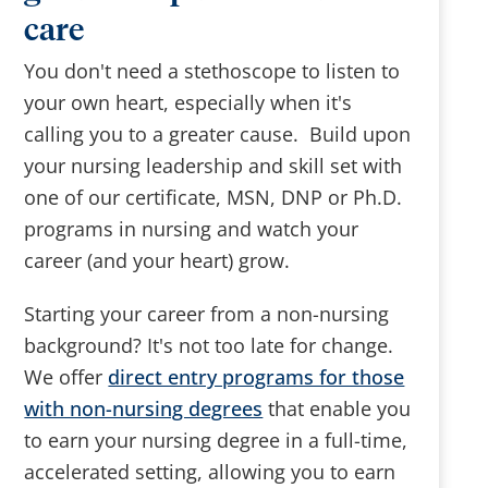
care
You don't need a stethoscope to listen to
your own heart, especially when it's
calling you to a greater cause. Build upon
your nursing leadership and skill set with
one of our certificate, MSN, DNP or Ph.D.
programs in nursing and watch your
career (and your heart) grow.
Starting your career from a non-nursing
background? It's not too late for change.
We offer
direct entry programs for those
with non-nursing degrees
that enable you
to earn your nursing degree in a full-time,
accelerated setting, allowing you to earn