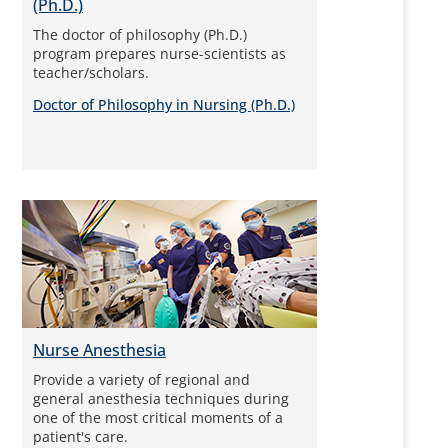
(Ph.D.)
The doctor of philosophy (Ph.D.)
program prepares nurse-scientists as
teacher/scholars.
Doctor of Philosophy in Nursing (Ph.D.)
Nurse Anesthesia
Provide a variety of regional and
general anesthesia techniques during
one of the most critical moments of a
patient's care.