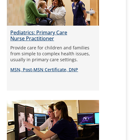
Pediatrics: Primary Care
Nurse Practitioner
Provide care for children and families
from simple to complex health issues,
usually in primary care settings.
MSN, Post-MSN Certificate, DNP