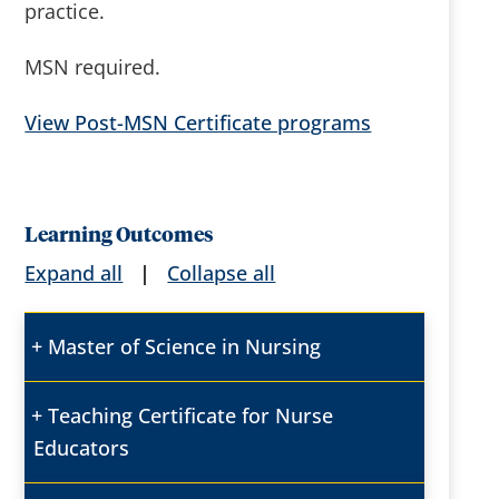
practice.
MSN required.
View Post-MSN Certificate programs
Learning Outcomes
Expand all
|
Collapse all
Master of Science in Nursing
Teaching Certificate for Nurse
Educators