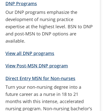
DNP Programs
Our DNP programs emphasize the
development of nursing practice
expertise at the highest level. BSN to DNP
and post-MSN to DNP options are
available.
View all DNP programs
View Post-MSN DNP program
Direct Entry MSN for Non-nurses
Turn your non-nursing degree into a
future career as a nurse in 18 to 21
months with this intense, accelerated
nursing program. Non-nursing bachelor's