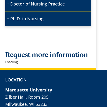
Doctor of Nursing Practice
Ph.D. in Nursing
Request more information
Loading...
LOCATION
Marquette University
Zilber Hall, Room 205
Milwaukee, WI 53233