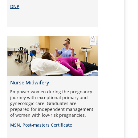
DNP
Nurse Midwifery
Empower women during the pregnancy
journey with exceptional primary and
gynecologic care. Graduates are
prepared for independent management
of women with low-risk pregnancies.
MSN, Post-masters Certificate