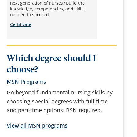
next generation of nurses? Build the
knowledge, competencies, and skills
needed to succeed.
Certificate
Which degree should I
choose?
MSN Programs
Go beyond fundamental nursing skills by
choosing special degrees with full-time
and part-time options. BSN required.
View all MSN programs