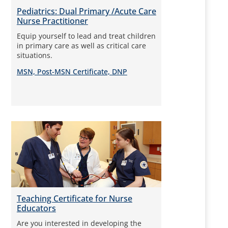
Pediatrics: Dual Primary /Acute Care
Nurse Practitioner
Equip yourself to lead and treat children
in primary care as well as critical care
situations.
MSN, Post-MSN Certificate, DNP
Teaching Certificate for Nurse
Educators
Are you interested in developing the