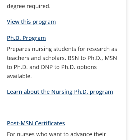
degree required.
View this program
Ph.D. Program
Prepares nursing students for research as
teachers and scholars. BSN to Ph.D., MSN
to Ph.D. and DNP to Ph.D. options
available.
Learn about the Nursing Ph.D. program
Post-MSN Certificates
For nurses who want to advance their