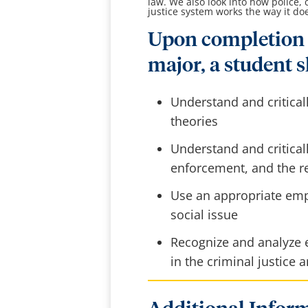
law. We also look into how police,
justice system works the way it do
Upon completion 
major, a student s
Understand and critical
theories
Understand and critical
enforcement, and the re
Use an appropriate emp
social issue
Recognize and analyze e
in the criminal justice 