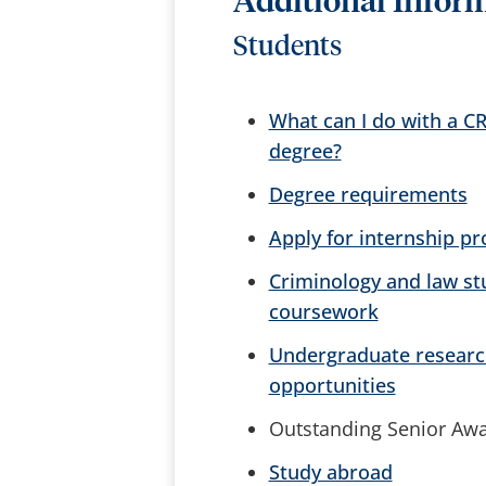
Additional Infor
Students
What can I do with a C
degree?
Degree requirements
Apply for internship p
Criminology and law st
coursework
Undergraduate researc
opportunities
Outstanding Senior Aw
Study abroad