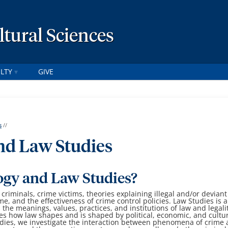
ltural Sciences
LTY
GIVE
s
//
nd Law Studies
ogy and Law Studies?
 criminals, crime victims, theories explaining illegal and/or deviant
ime, and the effectiveness of crime control policies.
Law Studies is 
s the meanings, values, practices, and institutions of law and legali
es how law shapes and is shaped by political, economic, and cultu
dies, we investigate the interaction between phenomena of crime