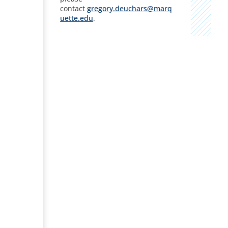
contact
gregory.deuchars@marq
uette.edu
.