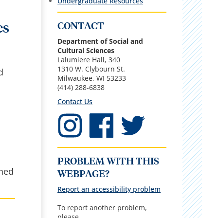
Undergraduate Resources
CONTACT
es
Department of Social and
Cultural Sciences
Lalumiere Hall, 340
1310 W. Clybourn St.
d
Milwaukee, WI 53233
(414) 288-6838
Contact Us
PROBLEM WITH THIS
ined
WEBPAGE?
Report an accessibility problem
To report another problem,
please