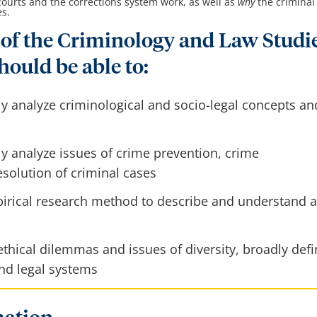
 courts and the corrections system work, as well as
why
the criminal
es.
of the Criminology and Law Studi
hould be able to:
ly analyze criminological and socio-legal concepts an
ly analyze issues of crime prevention, crime
solution of criminal cases
irical research method to describe and understand a
thical dilemmas and issues of diversity, broadly def
and legal systems