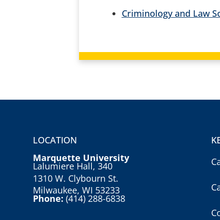
Criminology and Law So
LOCATION
K
Marquette University
C
Lalumiere Hall, 340
1310 W. Clybourn St.
C
Milwaukee, WI 53233
Phone:
(414) 288-6838
Co