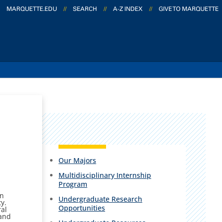
MARQUETTE.EDU
//
SEARCH
//
A-Z INDEX
//
GIVE TO MARQUETTE
Our Majors
Multidisciplinary Internship
Program
an
Undergraduate Research
ty.
Opportunities
ral
 and