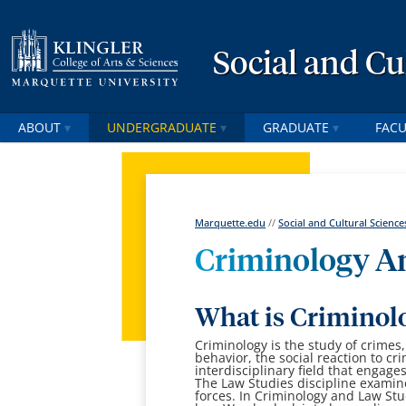
Social and Cu
ABOUT
UNDERGRADUATE
GRADUATE
FACU
Marquette.edu
//
Social and Cultural Science
Criminology A
What is Criminol
Criminology is the study of crimes,
behavior, the social reaction to cr
interdisciplinary field that engage
The Law Studies discipline examin
forces.
In Criminology and Law Stu