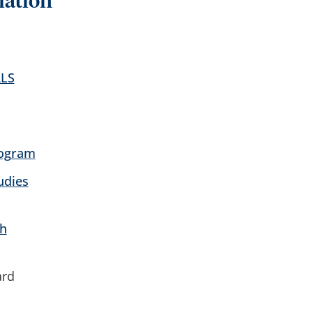
mation
RLS
rogram
udies
h
ard