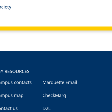
ciety
EY RESOURCES
ampus contacts
Marquette Email
ampus map
CheckMarq
ntact us
D2L