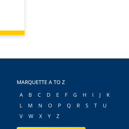
MARQUETTE A TO Z
A
B
C
D
E
F
G
H
I
J
K
L
M
N
O
P
Q
R
S
T
U
V
W
X
Y
Z