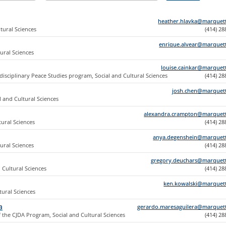
heather.hlavka@marquet
tural Sciences
(414) 2
enrique.alvear@marquet
tural Sciences
louise.cainkar@marquet
disciplinary Peace Studies program, Social and Cultural Sciences
(414) 2
josh.chen@marquet
l and Cultural Sciences
alexandra.crampton@marquet
tural Sciences
(414) 2
anya.degenshein@marquet
tural Sciences
(414) 2
gregory.deuchars@marquet
d Cultural Sciences
(414) 2
ken.kowalski@marquet
tural Sciences
a
gerardo.maresaguilera@marquet
f the CJDA Program, Social and Cultural Sciences
(414) 2