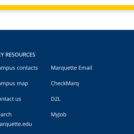
EY RESOURCES
ampus contacts
Marquette Email
ampus map
CheckMarq
ntact us
D2L
earch
MyJob
arquette.edu