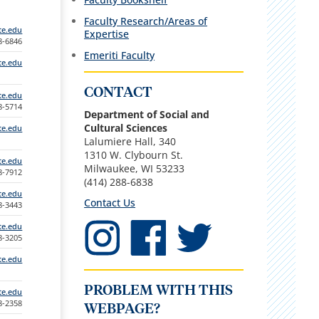
Faculty Research/Areas of
te.edu
Expertise
88-6846
Emeriti Faculty
te.edu
CONTACT
te.edu
88-5714
Department of Social and
Cultural Sciences
te.edu
Lalumiere Hall, 340
1310 W. Clybourn St.
te.edu
Milwaukee, WI 53233
88-7912
(414) 288-6838
te.edu
Contact Us
88-3443
te.edu
88-3205
te.edu
PROBLEM WITH THIS
te.edu
88-2358
WEBPAGE?