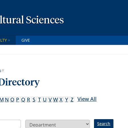
ltural Sciences
LTY
GIVE
s
//
 Directory
View All
M
N
O
P
Q
R
S
T
U
V
W
X
Y
Z
Search