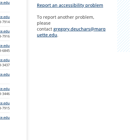
te.edu
Report an accessibility problem
To report another problem,
e.edu
88-7914
please
contact
gregory.deuchars@marq
te.edu
uette.edu
.
88-7916
te.edu
88-6845
te.edu
88-3437
te.edu
te.edu
88-3446
te.edu
88-7915
te.edu