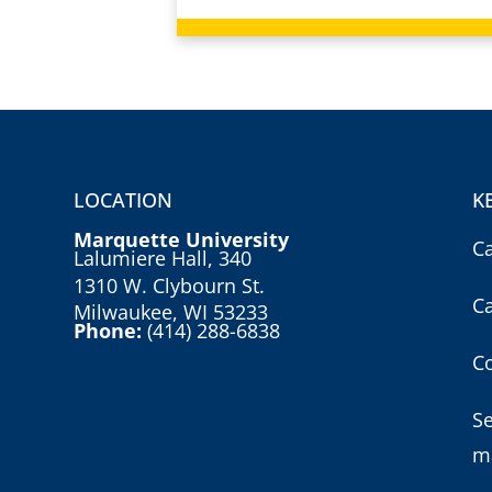
LOCATION
K
Marquette University
C
Lalumiere Hall, 340
1310 W. Clybourn St.
C
Milwaukee, WI 53233
Phone:
(414) 288-6838
Co
S
m