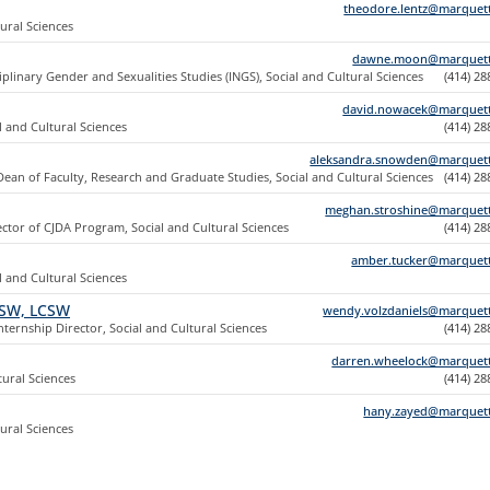
theodore.lentz@marquet
tural Sciences
dawne.moon@marquett
iplinary Gender and Sexualities Studies (INGS), Social and Cultural Sciences
(414) 2
david.nowacek@marquet
l and Cultural Sciences
(414) 2
aleksandra.snowden@marquet
Dean of Faculty, Research and Graduate Studies, Social and Cultural Sciences
(414) 2
meghan.stroshine@marquet
ector of CJDA Program, Social and Cultural Sciences
(414) 2
amber.tucker@marquet
l and Cultural Sciences
MSW, LCSW
wendy.volzdaniels@marquet
ternship Director, Social and Cultural Sciences
(414) 2
darren.wheelock@marquet
tural Sciences
(414) 2
hany.zayed@marquet
tural Sciences