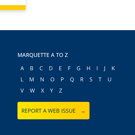
MARQUETTE A TO Z
A
B
C
D
E
F
G
H
I
J
K
L
M
N
O
P
Q
R
S
T
U
V
W
X
Y
Z
REPORT A WEB ISSUE →