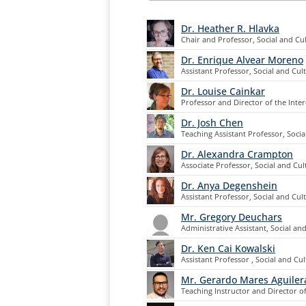
Dr. Heather R. Hlavka
Chair and Professor, Social and Cul
Dr. Enrique Alvear Moreno
Assistant Professor, Social and Cul
Dr. Louise Cainkar
Professor and Director of the Inter
Dr. Josh Chen
Teaching Assistant Professor, Socia
Dr. Alexandra Crampton
Associate Professor, Social and Cul
Dr. Anya Degenshein
Assistant Professor, Social and Cul
Mr. Gregory Deuchars
Administrative Assistant, Social an
Dr. Ken Cai Kowalski
Assistant Professor , Social and Cul
Mr. Gerardo Mares Aguiler
Teaching Instructor and Director o