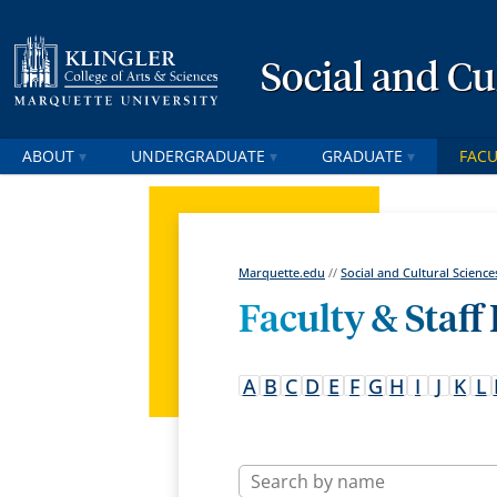
Social and Cu
ABOUT
UNDERGRADUATE
GRADUATE
FACU
Marquette.edu
//
Social and Cultural Science
Faculty & Staff
A
B
C
D
E
F
G
H
I
J
K
L
Name