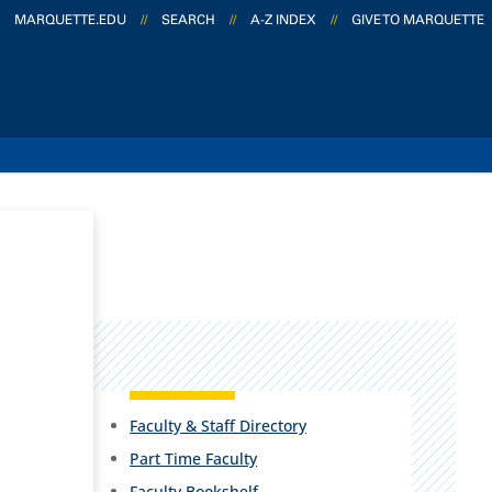
MARQUETTE.EDU
//
SEARCH
//
A-Z INDEX
//
GIVE TO MARQUETTE
Faculty & Staff Directory
Part Time Faculty
Faculty Bookshelf