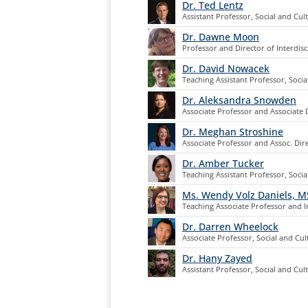
Dr. Ted Lentz
Assistant Professor, Social and Cul
Dr. Dawne Moon
Professor and Director of Interdisc
Dr. David Nowacek
Teaching Assistant Professor, Socia
Dr. Aleksandra Snowden
Associate Professor and Associate 
Dr. Meghan Stroshine
Associate Professor and Assoc. Dir
Dr. Amber Tucker
Teaching Assistant Professor, Socia
Ms. Wendy Volz Daniels, 
Teaching Associate Professor and In
Dr. Darren Wheelock
Associate Professor, Social and Cul
Dr. Hany Zayed
Assistant Professor, Social and Cul