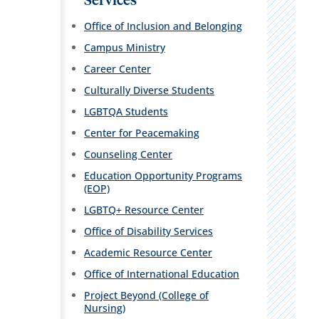
Services
Office of Inclusion and Belonging
Campus Ministry
Career Center
Culturally Diverse Students
LGBTQA Students
Center for Peacemaking
Counseling Center
Education Opportunity Programs
(EOP)
LGBTQ+ Resource Center
Office of Disability Services
Academic Resource Center
Office of International Education
Project Beyond (College of
Nursing)