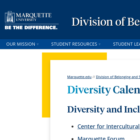
Division of B
OUR MISSION
STUDENT RESOURCES
STUDENT LE
Marquette.edu
//
Division of Belonging and 
Diversity Cale
Diversity and Inc
Center for Intercultur
Marquette Forum