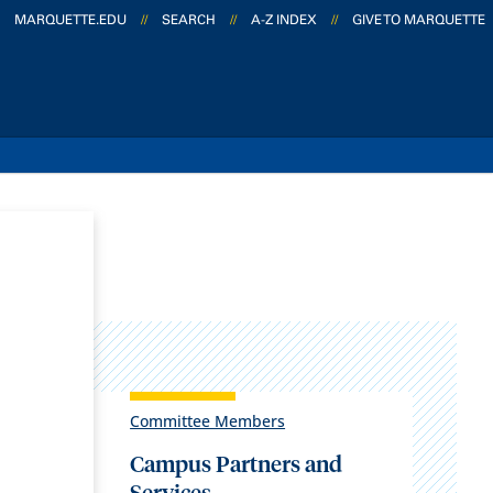
MARQUETTE.EDU
//
SEARCH
//
A-Z INDEX
//
GIVE TO MARQUETTE
Committee Members
Campus Partners and