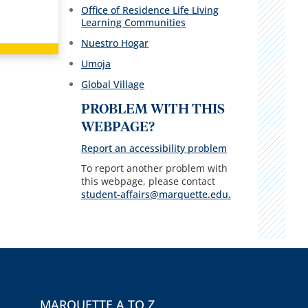
Office of Residence Life Living
Learning Communities
Nuestro Hogar
Umoja
Global Village
PROBLEM WITH THIS
WEBPAGE?
Report an accessibility problem
To report another problem with
this webpage, please contact
student-affairs@marquette.edu.
MARQUETTE A TO Z