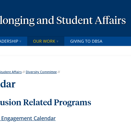
elonging and Student Affairs
ADERSHIP
OUR WORK
GIVING TO DBSA
Student Affairs
//
Diversity Committee
//
ndar
lusion Related Programs
al Engagement Calendar