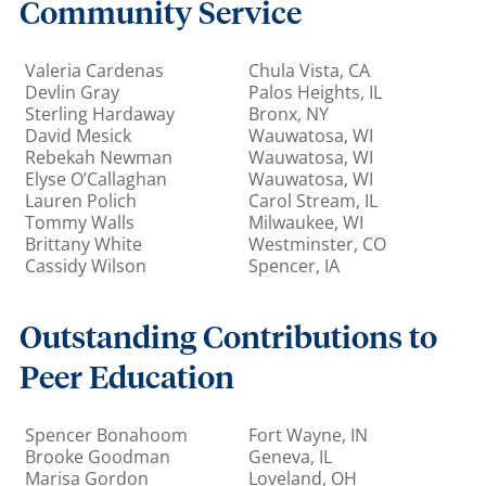
Community Service
Valeria Cardenas
Chula Vista, CA
Devlin Gray
Palos Heights, IL
Sterling Hardaway
Bronx, NY
David Mesick
Wauwatosa, WI
Rebekah Newman
Wauwatosa, WI
Elyse O’Callaghan
Wauwatosa, WI
Lauren Polich
Carol Stream, IL
Tommy Walls
Milwaukee, WI
Brittany White
Westminster, CO
Cassidy Wilson
Spencer, IA
Outstanding Contributions to
Peer Education
Spencer Bonahoom
Fort Wayne, IN
Brooke Goodman
Geneva, IL
Marisa Gordon
Loveland, OH