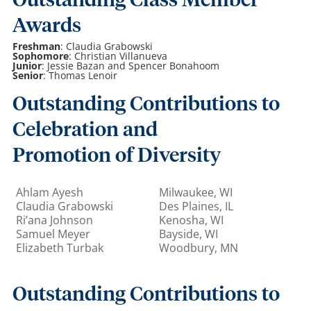
Outstanding Class Member
Awards
Freshman
: Claudia Grabowski
Sophomore
: Christian Villanueva
Junior
: Jessie Bazan and Spencer Bonahoom
Senior
: Thomas Lenoir
Outstanding Contributions to
Celebration and
Promotion of Diversity
Ahlam Ayesh
Milwaukee, WI
Claudia Grabowski
Des Plaines, IL
Ri’ana Johnson
Kenosha, WI
Samuel Meyer
Bayside, WI
Elizabeth Turbak
Woodbury, MN
Outstanding Contributions to