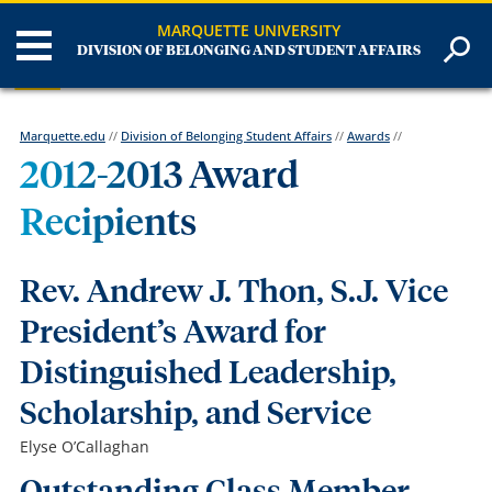
MARQUETTE UNIVERSITY
DIVISION OF BELONGING AND STUDENT AFFAIRS
Marquette.edu
//
Division of Belonging Student Affairs
//
Awards
//
2012-2013 Award
Recipients
Rev. Andrew J. Thon, S.J. Vice
President’s Award for
Distinguished Leadership,
Scholarship, and Service
Elyse O’Callaghan