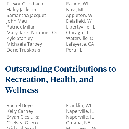
Trevor Gundlach
Racine, WI
Haley Jackson
Novi, MI
Samantha Jacquet
Appleton, WI
John Mau
Delafield, WI
Patrick Millar
Libertyville, IL
Maryclaret Ndubuisi-Obi
Chicago, IL
Kyle Stanley
Waterville, OH
Michaela Tarpey
Lafayette, CA
Deric Truskoski
Peru, IL
Outstanding Contributions to
Recreation, Health, and
Wellness
Rachel Beyer
Franklin, WI
Kelly Carney
Naperville, IL
Bryan Ciesiulka
Naperville, IL
Chelsea Greco
Omaha, NE
Michael Gresl
Manitowoc, WI