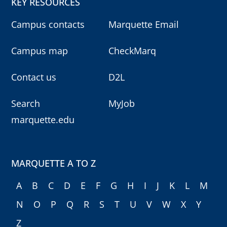
KEY RESOURCES
Campus contacts
Marquette Email
Campus map
CheckMarq
Contact us
D2L
Search
MyJob
marquette.edu
MARQUETTE A TO Z
A
B
C
D
E
F
G
H
I
J
K
L
M
N
O
P
Q
R
S
T
U
V
W
X
Y
Z