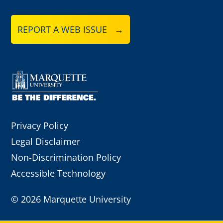
REPORT A WEB ISSUE →
Privacy Policy
Legal Disclaimer
Non-Discrimination Policy
Accessible Technology
©
2026 Marquette University