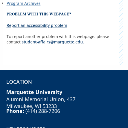
Program Archives
PROBLEM WITH THIS WEBPAGE?
Report an accessibility problem
To report another problem with this webpage, please
contact
student-affairs@marquette.edu.
LOCATION
Marquette University
Alumni Memorial Union, 437
Milwaukee, WI 53233
Phone:
(414) 288-7206