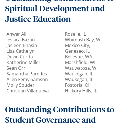
Spiritual Development and
Justice Education
Anwar Ali
Roselle, IL
Jessica Bazan
Whitefish Bay, WI
Jasleen Bhasin
Mexico City,
Lisa Cathelyn
Geneseo, IL
Devin Curda
Bellevue, WA
Katherine Miller
Marshfield, WI
Sean Orr
Wauwatosa, WI
Samantha Paredes
Waukegan, IL
Allen Femy Samson
Waukegan, IL
Molly Souder
Fostoria, OH
Christian Villanueva
Hickory Hills, IL
Outstanding Contributions to
Student Governance and