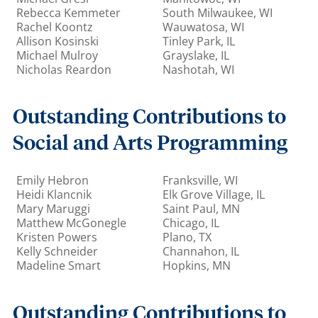
Rebecca Kemmeter
South Milwaukee, WI
Rachel Koontz
Wauwatosa, WI
Allison Kosinski
Tinley Park, IL
Michael Mulroy
Grayslake, IL
Nicholas Reardon
Nashotah, WI
Outstanding Contributions to
Social and Arts Programming
Emily Hebron
Franksville, WI
Heidi Klancnik
Elk Grove Village, IL
Mary Maruggi
Saint Paul, MN
Matthew McGonegle
Chicago, IL
Kristen Powers
Plano, TX
Kelly Schneider
Channahon, IL
Madeline Smart
Hopkins, MN
Outstanding Contributions to