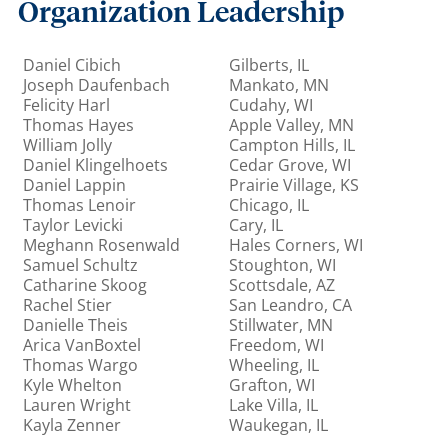
Organization Leadership
Daniel Cibich
Gilberts, IL
Joseph Daufenbach
Mankato, MN
Felicity Harl
Cudahy, WI
Thomas Hayes
Apple Valley, MN
William Jolly
Campton Hills, IL
Daniel Klingelhoets
Cedar Grove, WI
Daniel Lappin
Prairie Village, KS
Thomas Lenoir
Chicago, IL
Taylor Levicki
Cary, IL
Meghann Rosenwald
Hales Corners, WI
Samuel Schultz
Stoughton, WI
Catharine Skoog
Scottsdale, AZ
Rachel Stier
San Leandro, CA
Danielle Theis
Stillwater, MN
Arica VanBoxtel
Freedom, WI
Thomas Wargo
Wheeling, IL
Kyle Whelton
Grafton, WI
Lauren Wright
Lake Villa, IL
Kayla Zenner
Waukegan, IL