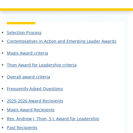
Selection Process
Contemplatives in Action and Emerging Leader Awards
Magis Award criteria
Thon Award for Leadership criteria
Overall award criteria
Frequently Asked Questions
2025-2026 Award Recipients
Magis Award Recipients
Rev. Andrew J. Thon, S.J. Award for Leadership
Past Recipients