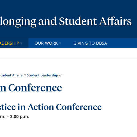
elonging and Student Affairs
ADERSHIP
OUR WORK
GIVING TO DBSA
Student Affairs
//
Student Leadership
//
ion Conference
stice in Action Conference
.m. – 3:00 p.m.