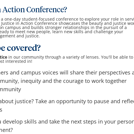
in Action Conference?
s a one-day student-focused conference to explore your role in serv
Justice in Action Conference showcases the beauty and justice wor
 campus and builds stronger relationships in the pursuit of a
eady to meet new people, learn new skills and challenge your
gement and justice.
be covered?
tice
in our community through a variety of lenses. You'll be able to
st interested in!
rs and campus voices will share their perspectives 
mmunity, inequity and the courage to work together
ommunity
bout justice? Take an opportunity to pause and refle
s
evelop skills and take the next steps in your perso
ment?