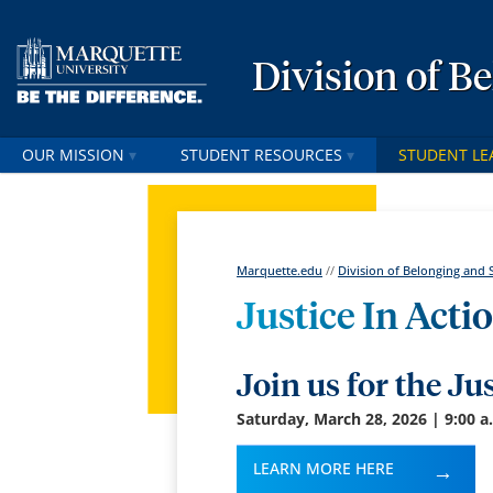
Division of B
OUR MISSION
STUDENT RESOURCES
STUDENT LE
Marquette.edu
//
Division of Belonging and 
Justice In Act
Join us for the Ju
Saturday, March 28, 2026 | 9:00 a
LEARN MORE HERE