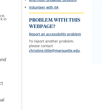
Volunteer with JIA
ice,
k in
PROBLEM WITH THIS
WEBPAGE?
Report an accessibility problem
To report another problem,
please contact
christine.little@marquette.edu
.
and
ct
nal