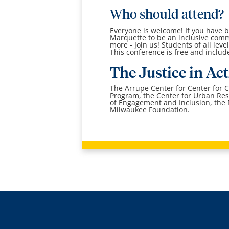
Who should attend?
Everyone is welcome! If you have be
Marquette to be an inclusive commun
more - Join us! Students of all le
This conference is free and inclu
The Justice in Ac
The Arrupe Center for Center for 
Program, the Center for Urban Res
of Engagement and Inclusion, the D
Milwaukee Foundation.