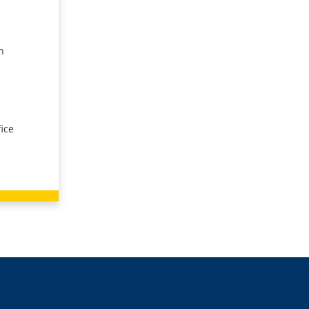
n
ice