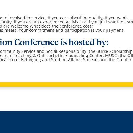
en involved in service, if you care about inequality, if you want
ity, if you are an experienced activist, or if you just want to lear
vels are welcome.What does the conference cost?
des meals. Your commitment and participation is your payment.
tion Conference is hosted by:
Community Service and Social Responsibility, the Burke Scholarship
earch, Teaching & Outreach, the Counseling Center, MUSG, the Off
ivision of Belonging and Student Affairs, Sodexo, and the Greater