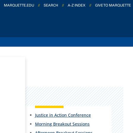
MARQUETTE.EDU
//
SEARCH
//
A-Z INDEX
//
GIVE TO MARQUETTE
Justice in Action Conference
Morning Breakout Sessions
Afternoon Breakout Sessions