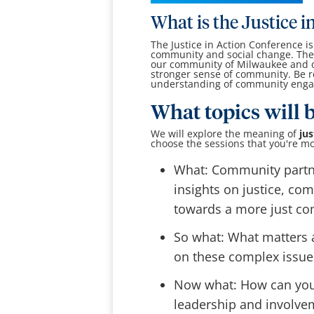
What is the Justice 
The Justice in Action Conference i
community and social change. The 
our community of Milwaukee and on
stronger sense of community. Be r
understanding of community enga
What topics will 
We will explore the meaning of
jus
choose the sessions that you're mo
What: Community partne
insights on justice, co
towards a more just c
So what: What matters a
on these complex issue
Now what: How can you d
leadership and involve