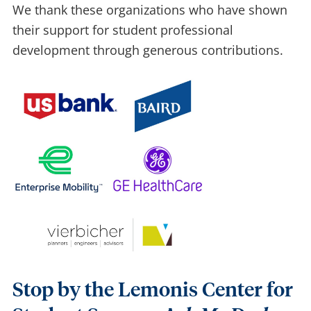
We thank these organizations who have shown
their support for student professional
development thr
ough generous contribution
s.
Stop by the Lemonis Center for