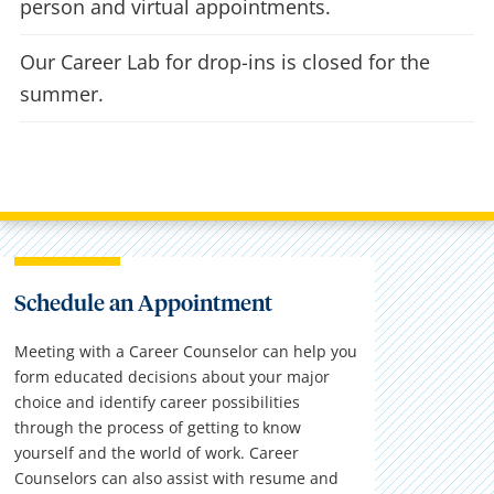
person and virtual appointments.
Our Career Lab for drop-ins is closed for the
summer.
Schedule an Appointment
Meeting with a Career Counselor can help you
form educated decisions about your major
choice and identify career possibilities
through the process of getting to know
yourself and the world of work. Career
Counselors can also assist with resume and