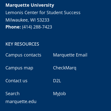
Marquette University
Lemonis Center for Student Success
Milwaukee, WI 53233
Phone:
(414) 288-7423
KEY RESOURCES
Campus contacts
Marquette Email
Campus map
CheckMarq
Contact us
D2L
Search
MyJob
marquette.edu