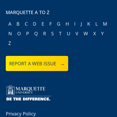
MARQUETTE A TO Z
A
B
C
D
E
F
G
H
I
J
K
L
M
N
O
P
Q
R
S
T
U
V
W
X
Y
Z
REPORT A WEB ISSUE →
Privacy Policy