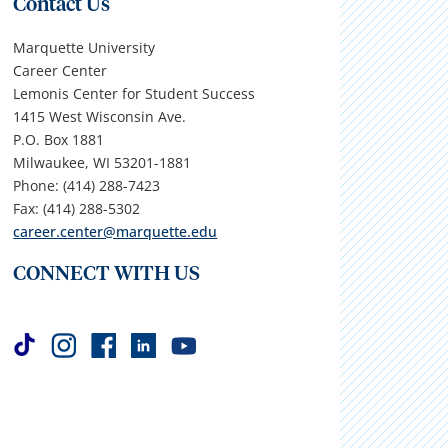
Contact Us
Marquette University
Career Center
Lemonis Center for Student Success
1415 West Wisconsin Ave.
P.O. Box 1881
Milwaukee, WI 53201-1881
Phone: (414) 288-7423
Fax: (414) 288-5302
career.center@marquette.edu
CONNECT WITH US