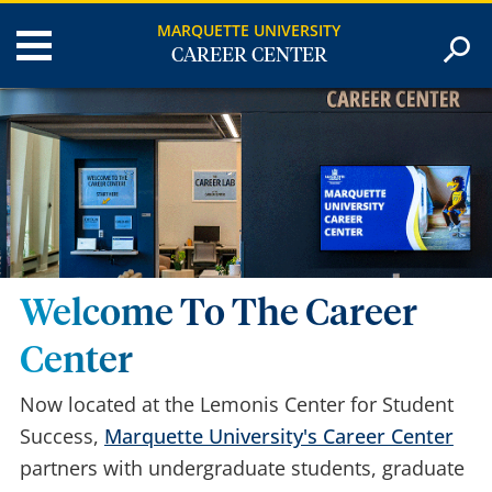
MARQUETTE UNIVERSITY
CAREER CENTER
Welcome To The Career
Center
Now located at the Lemonis Center for Student
Success,
Marquette University's Career Center
partners with undergraduate students, graduate