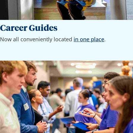
Career Guides
Now all conveniently located
in one place
.