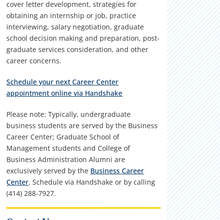
cover letter development, strategies for
obtaining an internship or job, practice
interviewing, salary negotiation, graduate
school decision making and preparation, post-
graduate services consideration, and other
career concerns.
Schedule your next Career Center
appointment online via Handshake
Please note: Typically, undergraduate
business students are served by the Business
Career Center; Graduate School of
Management students and College of
Business Administration Alumni are
exclusively served by the
Business Career
Center
. Schedule via Handshake or by calling
(414) 288-7927.