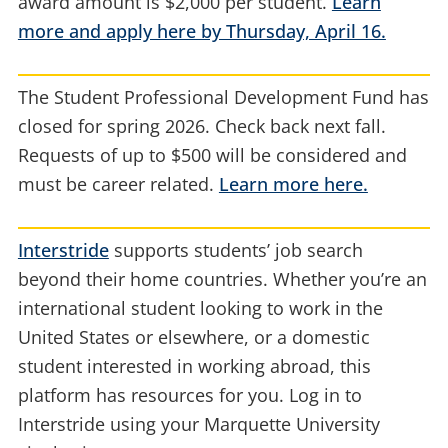
award amount is $2,000 per student.
Learn
more and apply here by Thursday, April 16.
The Student Professional Development Fund has
closed for spring 2026. Check back next fall.
Requests of up to $500 will be considered and
must be career related.
Learn more here.
Interstride
supports students’ job search
beyond their home countries. Whether you’re an
international student looking to work in the
United States or elsewhere, or a domestic
student interested in working abroad, this
platform has resources for you. Log in to
Interstride using your Marquette University