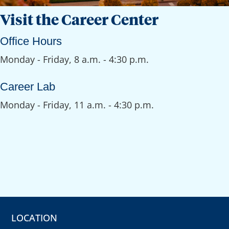
Visit the Career Center
Office Hours
Monday - Friday, 8 a.m. - 4:30 p.m.
Career Lab
Monday - Friday, 11 a.m. - 4:30 p.m.
LOCATION