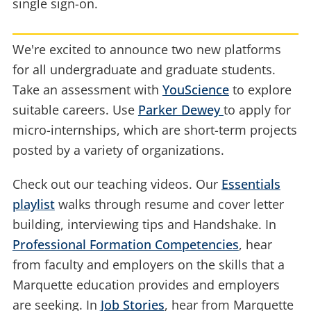
single sign-on.
We're excited to announce two new platforms
for all undergraduate and graduate students.
Take an assessment with
YouScience
to explore
suitable careers. Use
Parker Dewey
to apply for
micro-internships, which are short-term projects
posted by a variety of organizations.
Check out our teaching videos. Our
Essentials
playlist
walks through resume and cover letter
building, interviewing tips and Handshake. In
Professional Formation Competencies
, hear
from faculty and employers on the skills that a
Marquette education provides and employers
are seeking. In
Job Stories
, hear from Marquette