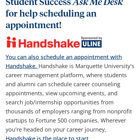
Student Success
Ask Me Desk
for help scheduling an
appointment!
You can also schedule an appointment with
Handshake.
Handshake is Marquette University's
career management platform, where students
and alumni can schedule career counseling
appointments, view upcoming events, and
search job/internship opportunities from
thousands of employers ranging from nonprofit
startups to Fortune 500 companies. Wherever
you're headed on your career journey,
Handshake is the place to start.