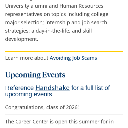
University alumni and Human Resources
representatives on topics including college
major selection; internship and job search
strategies; a day-in-the-life; and skill
development.
Learn more about
Avoiding Job Scams
Upcoming Events
Handshake
Reference
for a full list of
upcoming events.
Congratulations, class of 2026!
The Career Center is open this summer for in-