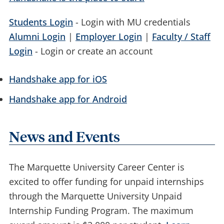
Students Login
- Login with MU credentials
Alumni Login
|
Employer Login
|
Faculty / Staff
Login
- Login or create an account
Handshake app for iOS
Handshake app for Android
News and Events
The Marquette University Career Center is
excited to offer funding for unpaid internships
through the Marquette University Unpaid
Internship Funding Program. The maximum