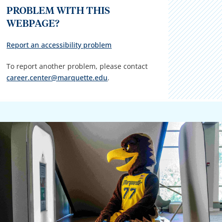
PROBLEM WITH THIS
WEBPAGE?
Report an accessibility problem
To report another problem, please contact
career.center@marquette.edu
.