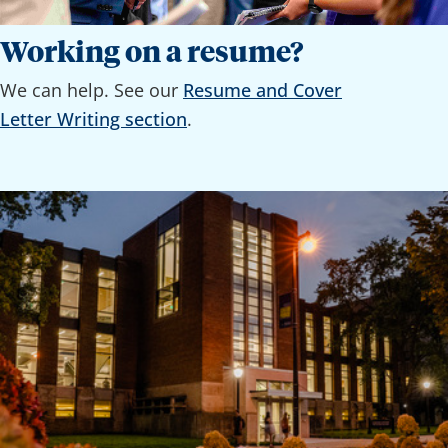
Working on a resume?
We can help. See our
Resume and Cover
Letter Writing section
.