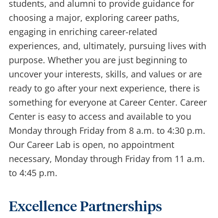
students, and alumni to provide guidance for
choosing a major, exploring career paths,
engaging in enriching career-related
experiences, and, ultimately, pursuing lives with
purpose. Whether you are just beginning to
uncover your interests, skills, and values or are
ready to go after your next experience, there is
something for everyone at Career Center. Career
Center is easy to access and available to you
Monday through Friday from 8 a.m. to 4:30 p.m.
Our Career Lab is open, no appointment
necessary, Monday through Friday from 11 a.m.
to 4:45 p.m.
Excellence Partnerships