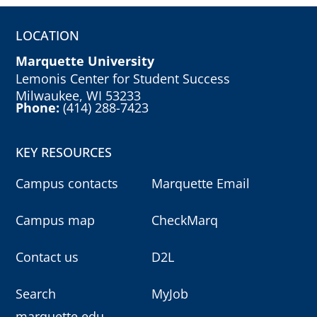
LOCATION
Marquette University
Lemonis Center for Student Success
Milwaukee, WI 53233
Phone:
(414) 288-7423
KEY RESOURCES
Campus contacts
Marquette Email
Campus map
CheckMarq
Contact us
D2L
Search
MyJob
marquette.edu