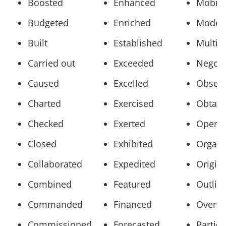
Boosted
Enhanced
Mobili
Budgeted
Enriched
Model
Built
Established
Multip
Carried out
Exceeded
Negoti
Caused
Excelled
Obser
Charted
Exercised
Obtain
Checked
Exerted
Opera
Closed
Exhibited
Organi
Collaborated
Expedited
Origin
Combined
Featured
Outlin
Commanded
Financed
Overs
Commissioned
Forecasted
Partic