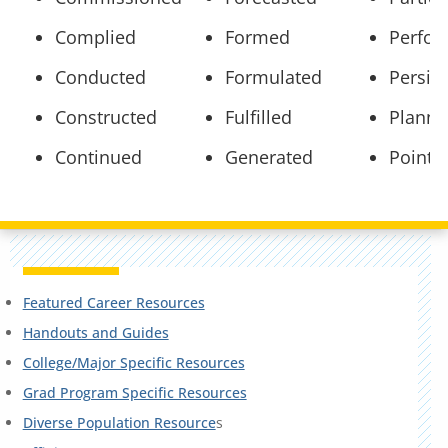
Complied
Formed
Perfo
Conducted
Formulated
Persis
Constructed
Fulfilled
Plann
Continued
Generated
Pointe
Featured Career Resources
Handouts and Guides
College/Major Specific Resources
Grad Program Specific Resources
Diverse Population Resource
s