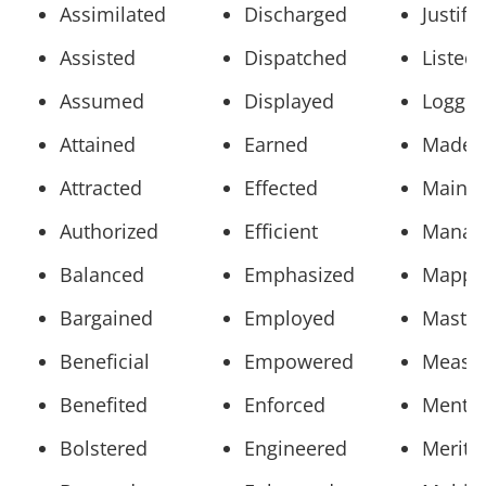
Assimilated
Discharged
Justifi
Assisted
Dispatched
Listed
Assumed
Displayed
Logge
Attained
Earned
Made
Attracted
Effected
Mainta
Authorized
Efficient
Manag
Balanced
Emphasized
Mappe
Bargained
Employed
Maste
Beneficial
Empowered
Measu
Benefited
Enforced
Mento
Bolstered
Engineered
Merite