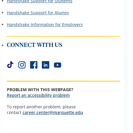
Handshake Support for Students
Handshake Support for Alumni
Handshake Information for Employers
CONNECT WITH US
PROBLEM WITH THIS WEBPAGE?
Report an accessibility problem
To report another problem, please
contact
career.center@marquette.edu