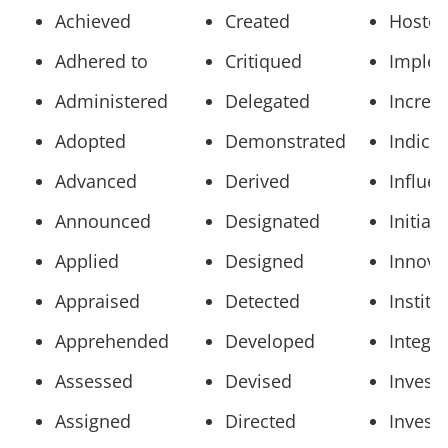
Achieved
Created
Hoste
Adhered to
Critiqued
Imple
Administered
Delegated
Increa
Adopted
Demonstrated
Indica
Advanced
Derived
Influe
Announced
Designated
Initiat
Applied
Designed
Innova
Appraised
Detected
Institu
Apprehended
Developed
Integr
Assessed
Devised
Invest
Assigned
Directed
Invest