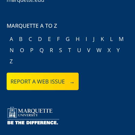
MARQUETTE A TO Z
A
B
C
D
E
F
G
H
I
J
K
L
M
N
O
P
Q
R
S
T
U
V
W
X
Y
Z
REPORT A WEB ISSUE →