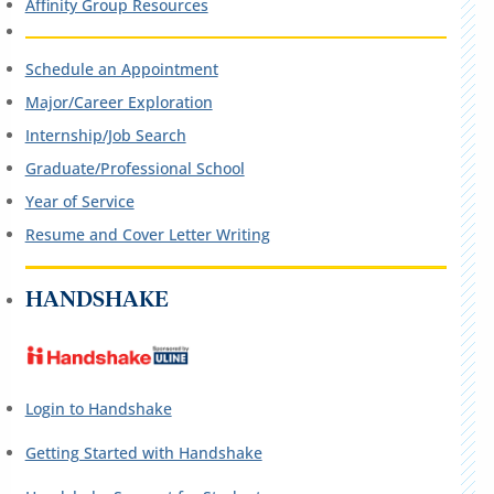
Affinity Group Resources
Schedule an Appointment
Major/Career Exploration
Internship/Job Search
Graduate/Professional School
Year of Service
Resume and Cover Letter Writing
HANDSHAKE
Login to Handshake
Getting Started with Handshake