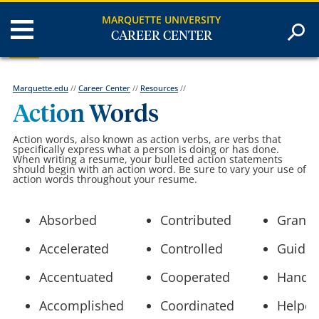
MARQUETTE UNIVERSITY
CAREER CENTER
Marquette.edu
//
Career Center
//
Resources
//
Action Words
Action words, also known as action verbs, are verbs that
specifically express what a person is doing or has done.
When writing a resume, your bulleted action statements
should begin with an action word. Be sure to vary your use of
action words throughout your resume.
Absorbed
Contributed
Grante
Accelerated
Controlled
Guide
Accentuated
Cooperated
Handl
Accomplished
Coordinated
Helpe