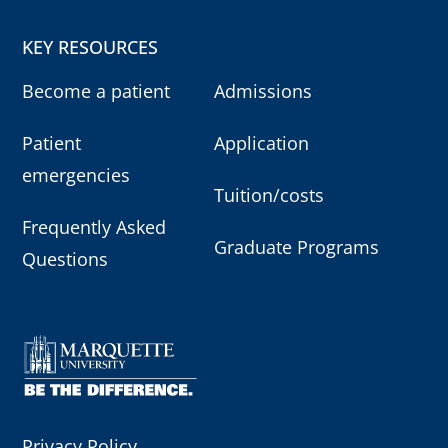
KEY RESOURCES
Become a patient
Admissions
Patient
Application
emergencies
Tuition/costs
Frequently Asked
Graduate Programs
Questions
Privacy Policy