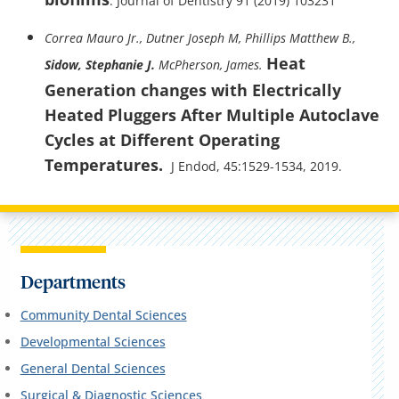
. Journal of Dentistry 91 (2019) 103231
Correa Mauro Jr., Dutner Joseph M, Phillips Matthew B.,
Heat
Sidow, Stephanie J.
McPherson, James.
Generation changes with Electrically
Heated Pluggers After Multiple Autoclave
Cycles at Different Operating
Temperatures.
J Endod, 45:1529-1534, 2019.
Departments
Community Dental Sciences
Developmental Sciences
General Dental Sciences
Surgical & Diagnostic Sciences