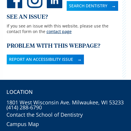
SEARCH DENTISTRY
SEE AN ISSUE?
If you see an issue with this website, please use the
contact form on the
contact page
PROBLEM WITH THIS WEBPAGE?
REPORT AN ACCESSIBILITY ISSUE
LOCATION
1801 West Wisconsin Ave. Milwaukee, WI 53233
(414) 288-6790
Contact the School of Dentistry
Campus Map