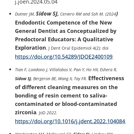
j.joen.2024.05.04
Sidow SJ,
)
Dutner JM,
Cervero RM and Soh M. (2024
Endodontic Competence of the New
General Dentist as Conceptualized by
Predoctoral Educators: A Qualitative
Exploration
. J Dent Oral Epidemiol 4(2): doi
https://doi.org/10.54289/JDOE2400109
.
Tian F, Londono J, Villalobos V, Pan Y, Ho HX, Eshera R,
Effectiveness
Sidow SJ
, Bergeron BE, Wang X, Tay FR.
of different cleaning measures on the
bonding of resin cement to saliva-
contaminated or blood-contaminated
zirconia
.
JoD
2022.
https://doi.org/10.1016/j.jdent.2022.104084
.