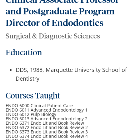
Clinical Associate Professor
and Postgraduate Program
Director of Endodontics
Surgical & Diagnostic Sciences
Education
DDS, 1988, Marquette University School of
Dentistry
Courses Taught
ENDO 6000 Clinical Patient Care
ENDO 6011 Advanced Endodontology 1
ENDO 6012 Pulp Biology
ENDO 6013 Advanced Endodontology 2
ENDO 6371 Endo Lit and Book Review
ENDO 6372 Endo Lit and Book Review 2
ENDO 6373 Endo Lit and Book Review 3
ENDO 6374 Endo Lit and Book Review 4