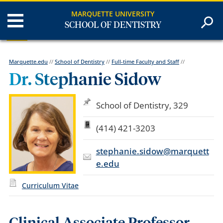
MARQUETTE UNIVERSITY
SCHOOL OF DENTISTRY
Marquette.edu
//
School of Dentistry
//
Full-time Faculty and Staff
//
Dr. Stephanie Sidow
School of Dentistry, 329
(414) 421-3203
stephanie.sidow@marquett
e.edu
Curriculum Vitae