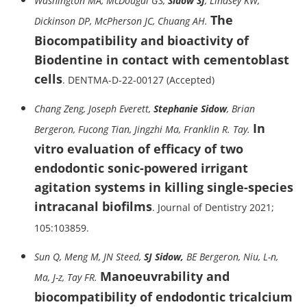
Washington MA, McDougal GS,
Sidow SJ
, Lindsey KW,
The
Dickinson DP, McPherson JC, Chuang AH.
Biocompatibility and bioactivity of
Biodentine in contact with cementoblast
cells
. DENTMA-D-22-00127 (Accepted)
Chang Zeng, Joseph Everett,
Stephanie Sidow
, Brian
In
Bergeron, Fucong Tian, Jingzhi Ma, Franklin R. Tay.
vitro evaluation of efficacy of two
endodontic sonic-powered irrigant
agitation systems in killing single-species
intracanal biofilms
. Journal of Dentistry 2021;
105:103859.
Sun Q, Meng M, JN Steed,
SJ Sidow,
BE Bergeron, Niu, L-n,
Manoeuvrability and
Ma, J-z, Tay FR.
biocompatibility of endodontic tricalcium