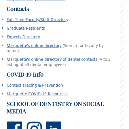
Contacts
Full-Time Faculty/Staff Directory
Graduate Residents
Experts Directory
Marquette's online directory
(Search for faculty by
name)
Marquette's online directory of dental contacts
(A to Z
listing of all dental employees)
COVID-19 Info
Contact Tracing & Prevention
Marquette COVID-19 Resources
SCHOOL OF DENTISTRY ON SOCIAL
MEDIA