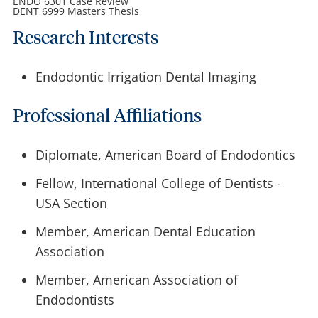
ENDO 6301 Case Review
DENT 6999 Masters Thesis
Research Interests
Endodontic Irrigation Dental Imaging
Professional Affiliations
Diplomate, American Board of Endodontics
Fellow, International College of Dentists -
USA Section
Member, American Dental Education
Association
Member, American Association of
Endodontists