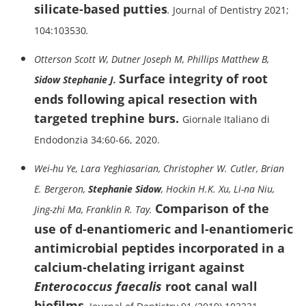
silicate-based putties
.
Journal of Dentistry 2021;
104:103530
.
Otterson Scott W, Dutner Joseph M, Phillips Matthew B,
Surface integrity of root
Sidow Stephanie J.
ends following apical resection with
targeted trephine burs.
Giornale Italiano di
Endodonzia 34:60-66, 2020.
Wei-hu Ye, Lara Yeghiasarian, Christopher W. Cutler, Brian
E. Bergeron,
Stephanie Sidow
, Hockin H.K. Xu, Li-na Niu,
Comparison of the
Jing-zhi Ma, Franklin R. Tay.
use of d-enantiomeric and l-enantiomeric
antimicrobial peptides incorporated in a
calcium-chelating irrigant against
Enterococcus faecalis
root canal
wall
biofilms