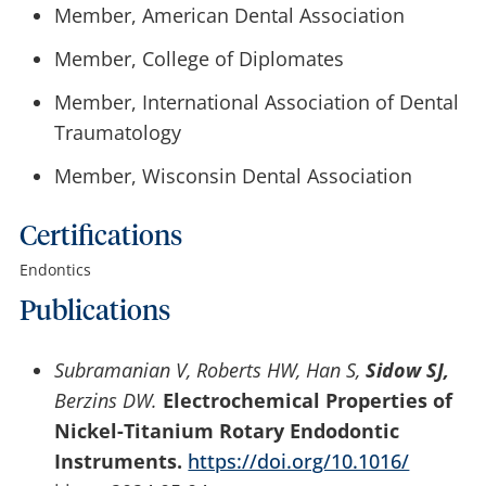
Member, American Dental Association
Member, College of Diplomates
Member, International Association of Dental
Traumatology
Member, Wisconsin Dental Association
Certifications
Endontics
Publications
Subramanian V, Roberts HW, Han S,
Sidow SJ,
Berzins DW.
Electrochemical Properties of
Nickel-Titanium Rotary Endodontic
Instruments.
https://doi.org/10.1016/