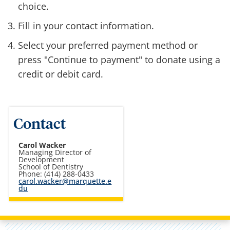
choice.
Fill in your contact information.
Select your preferred payment method or
press "Continue to payment" to donate using a
credit or debit card.
Contact
Carol Wacker
Managing Director of
Development
School of Dentistry
Phone: (414) 288-0433
carol.wacker@marquette.e
du