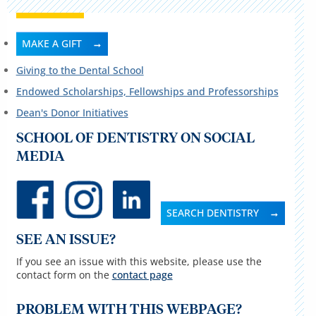
MAKE A GIFT
Giving to the Dental School
Endowed Scholarships, Fellowships and Professorships
Dean's Donor Initiatives
SCHOOL OF DENTISTRY ON SOCIAL
MEDIA
SEARCH DENTISTRY
SEE AN ISSUE?
If you see an issue with this website, please use the
contact form on the
contact page
PROBLEM WITH THIS WEBPAGE?