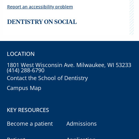
Report
an
accessibility
problem
DENTISTRY ON SOCIAL
LOCATION
1801 West Wisconsin Ave. Milwaukee, WI 53233
(414) 288-6790
Contact the School of Dentistry
Campus Map
KEY RESOURCES
Become a patient
Admissions