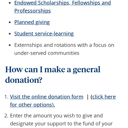
Endowed Scholarships, Fellowships and
Professorships
Planned giving
Student service-learning
Externships and rotations with a focus on
under-served communities
How can I make a general
donation?
Visit the online donation form
| (
click here
for other options).
Enter the amount you wish to give and
designate your support to the fund of your