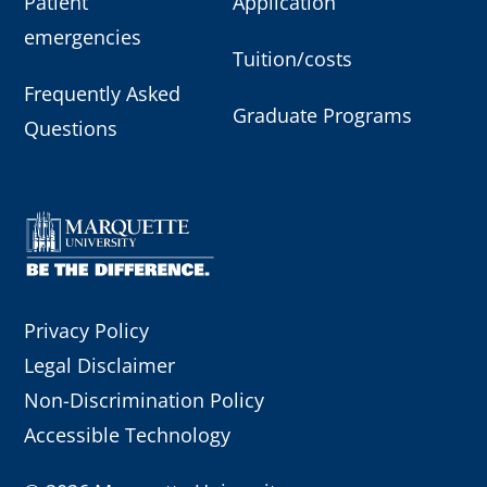
Patient
Application
emergencies
Tuition/costs
Frequently Asked
Graduate Programs
Questions
Privacy Policy
Legal Disclaimer
Non-Discrimination Policy
Accessible Technology