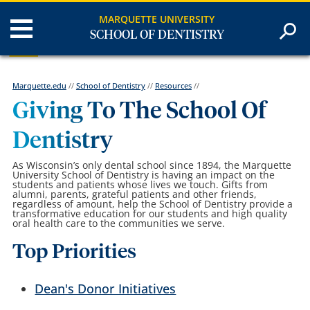
MARQUETTE UNIVERSITY
SCHOOL OF DENTISTRY
Marquette.edu
//
School of Dentistry
//
Resources
//
Giving To The School Of
Dentistry
As Wisconsin’s only dental school since 1894, the Marquette
University School of Dentistry is having an impact on the
students and patients whose lives we touch. Gifts from
alumni, parents, grateful patients and other friends,
regardless of amount, help the School of Dentistry provide a
transformative education for our students and high quality
oral health care to the communities we serve.
Top Priorities
Dean's Donor Initiatives