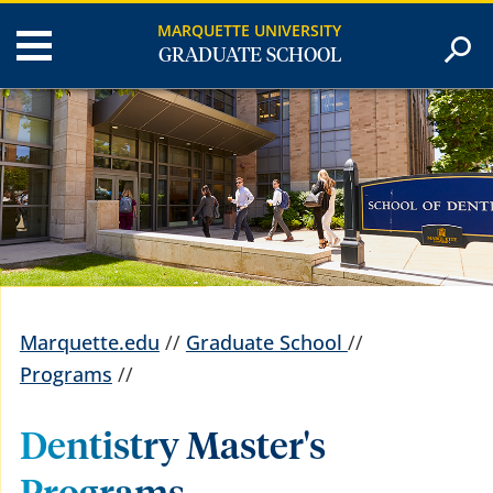
MARQUETTE UNIVERSITY
GRADUATE SCHOOL
Marquette.edu
//
Graduate School
//
Programs
//
Dentistry Master's