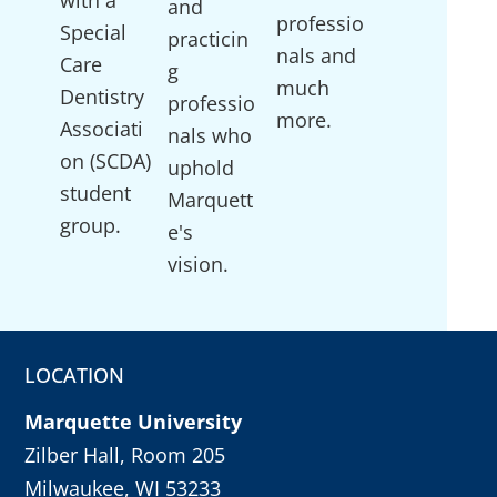
and
professio
Special
practicin
nals and
Care
g
much
Dentistry
professio
more.
Associati
nals who
on (SCDA)
uphold
student
Marquett
group.
e's
vision.
LOCATION
Marquette University
Zilber Hall, Room 205
Milwaukee, WI 53233