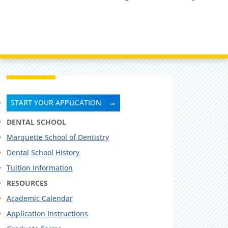
START YOUR APPLICATION
DENTAL SCHOOL
Marquette School of Dentistry
Dental School History
Tuition Information
RESOURCES
Academic Calendar
Application Instructions