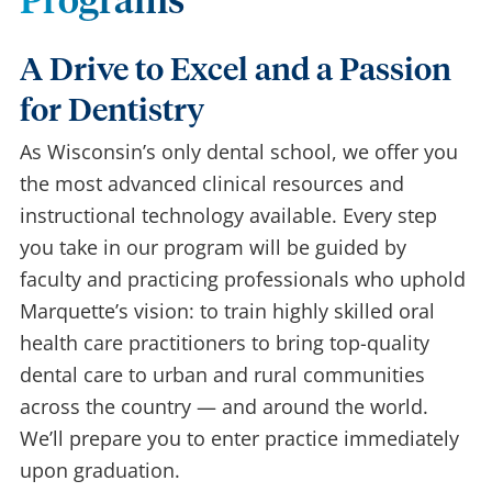
Programs
A Drive to Excel and a Passion
for Dentistry
As Wisconsin’s only dental school, we offer you
the most advanced clinical resources and
instructional technology available. Every step
you take in our program will be guided by
faculty and practicing professionals who uphold
Marquette’s vision: to train highly skilled oral
health care practitioners to bring top-quality
dental care to urban and rural communities
across the country — and around the world.
We’ll prepare you to enter practice immediately
upon graduation.