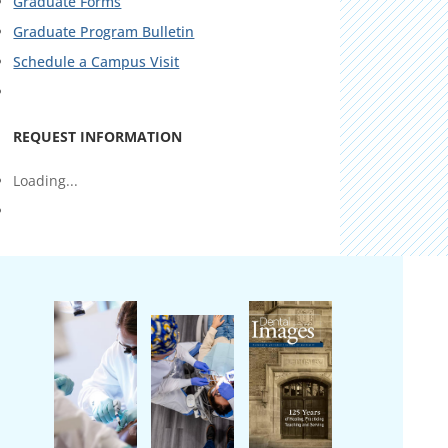
Graduate Forms
Graduate Program Bulletin
Schedule a Campus Visit
REQUEST INFORMATION
Loading...