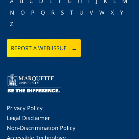
A
B
C
D
E
F
G
H
I
J
K
L
M
N
O
P
Q
R
S
T
U
V
W
X
Y
Z
REPORT A WEB ISSUE →
Privacy Policy
Legal Disclaimer
Non-Discrimination Policy
Accessible Technology