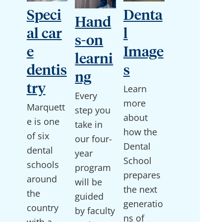
Speci
Denta
Hand
al car
l
s-on
e
Image
learni
dentis
s
ng
try
Learn
Every
more
Marquett
step you
about
e is one
take in
how the
of six
our four-
Dental
dental
year
School
schools
program
prepares
around
will be
the next
the
guided
generatio
country
by faculty
ns of
with a