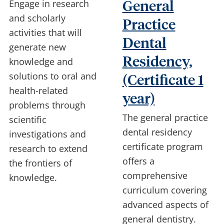
Engage in research
General
and scholarly
Practice
activities that will
Dental
generate new
Residency,
knowledge and
solutions to oral and
(Certificate 1
health-related
year)
problems through
The general practice
scientific
dental residency
investigations and
certificate program
research to extend
offers a
the frontiers of
comprehensive
knowledge.
curriculum covering
advanced aspects of
general dentistry.