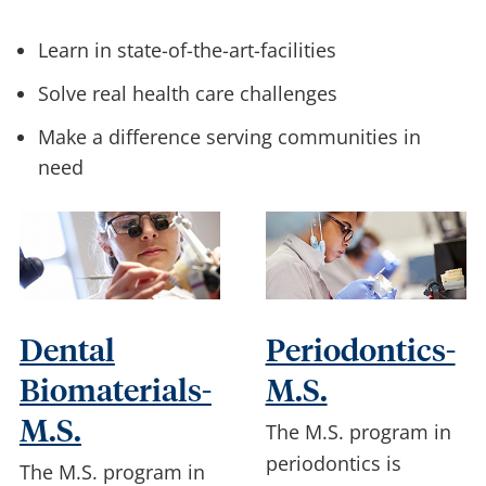
Learn in state-of-the-art-facilities
Solve real health care challenges
Make a difference serving communities in
need
Dental
Periodontics-
Biomaterials-
M.S.
M.S.
The M.S. program in
periodontics is
The M.S. program in