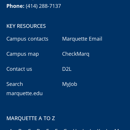
Phone:
(414) 288-7137
KEY RESOURCES
Campus contacts
Marquette Email
Campus map
CheckMarq
Contact us
D2L
Search
MyJob
marquette.edu
MARQUETTE A TO Z