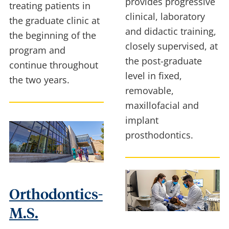
provides progressive
treating patients in
clinical, laboratory
the graduate clinic at
and didactic training,
the beginning of the
closely supervised, at
program and
the post-graduate
continue throughout
level in fixed,
the two years.
removable,
maxillofacial and
implant
prosthodontics.
Orthodontics-
M.S.