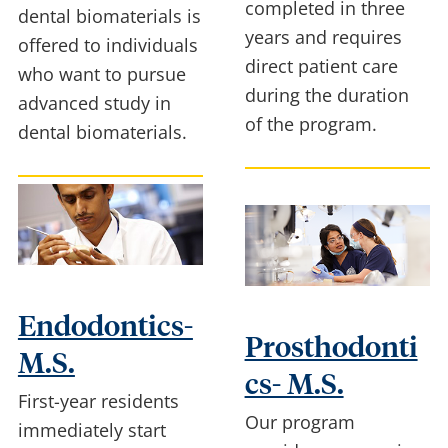
completed in three
dental biomaterials is
years and requires
offered to individuals
direct patient care
who want to pursue
during the duration
advanced study in
of the program.
dental biomaterials.
Endodontics-
Prosthodonti
M.S.
cs- M.S.
First-year residents
Our program
immediately start