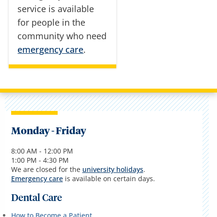
service is available
for people in the
community who need
emergency care
.
Monday - Friday
8:00 AM - 12:00 PM
1:00 PM - 4:30 PM
We are closed for the
university holidays
.
Emergency care
is available on certain days.
Dental Care
How to Become a Patient