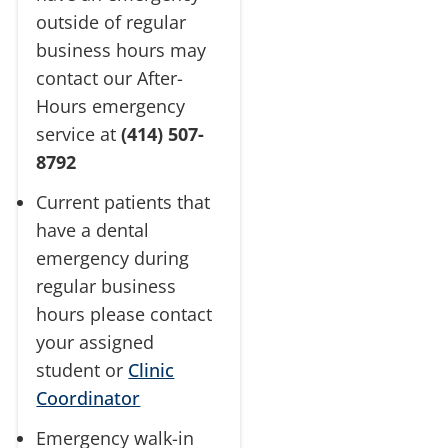
outside of regular
business hours may
contact our After-
Hours emergency
service at
(414) 507-
8792
Current patients that
have a dental
emergency during
regular business
hours please contact
your assigned
student or
Clinic
Coordinator
Emergency walk-in