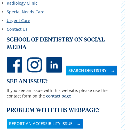
Radiology Clinic
Special Needs Care
Urgent Care
Contact Us
SCHOOL OF DENTISTRY ON SOCIAL
MEDIA
SEARCH DENTISTRY
SEE AN ISSUE?
If you see an issue with this website, please use the
contact form on the
contact page
PROBLEM WITH THIS WEBPAGE?
REPORT AN ACCESSIBILITY ISSUE