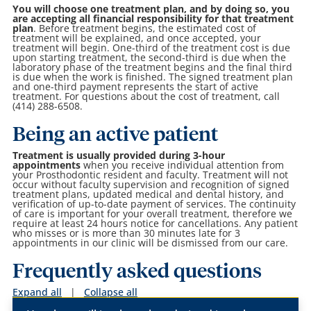
You will choose one treatment plan, and by doing so, you
are accepting all financial responsibility for that treatment
plan
. Before treatment begins, the estimated cost of
treatment will be explained, and once accepted, your
treatment will begin. One-third of the treatment cost is due
upon starting treatment, the second-third is due when the
laboratory phase of the treatment begins and the final third
is due when the work is finished. The signed treatment plan
and one-third payment represents the start of active
treatment. For questions about the cost of treatment, call
(414) 288-6508.
Being an active patient
Treatment is usually provided during 3-hour
appointments
when you receive individual attention from
your Prosthodontic resident and faculty. Treatment will not
occur without faculty supervision and recognition of signed
treatment plans, updated medical and dental history, and
verification of up-to-date payment of services. The continuity
of care is important for your overall treatment, therefore we
require at least 24 hours notice for cancellations. Any patient
who misses or is more than 30 minutes late for 3
appointments in our clinic will be dismissed from our care.
Frequently asked questions
Expand all
|
Collapse all