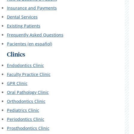
Insurance and Payments
Dental Services
Existing Patients
Frequently Asked Questions
Pacientes (en español)
Clinics
Endodontics Clinic
Faculty Practice Clinic
GPR Clinic
Oral Pathology Clinic
Orthodontics Clinic
Pediatrics Clinic
Periodontics Clinic
Prosthodontics Clinic