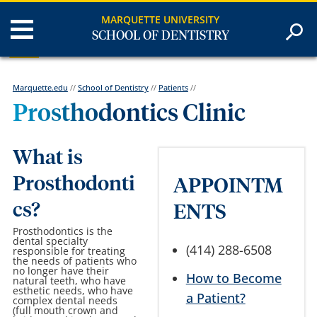
MARQUETTE UNIVERSITY
SCHOOL OF DENTISTRY
Marquette.edu
//
School of Dentistry
//
Patients
//
Prosthodontics Clinic
What is
Prosthodonti
APPOINTM
cs?
ENTS
Prosthodontics is the
dental specialty
(414) 288-6508
responsible for treating
the needs of patients who
no longer have their
How to Become
natural teeth, who have
esthetic needs, who have
a Patient?
complex dental needs
(full mouth crown and