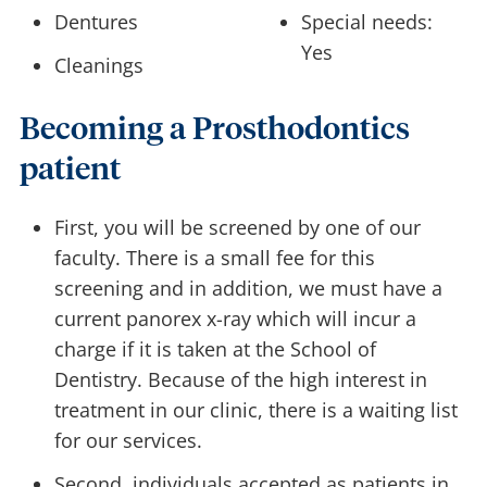
Dentures
Special needs:
Yes
Cleanings
Becoming a Prosthodontics
patient
First, you will be screened by one of our
faculty. There is a small fee for this
screening and in addition, we must have a
current panorex x-ray which will incur a
charge if it is taken at the School of
Dentistry. Because of the high interest in
treatment in our clinic, there is a waiting list
for our services.
Second, individuals accepted as patients in