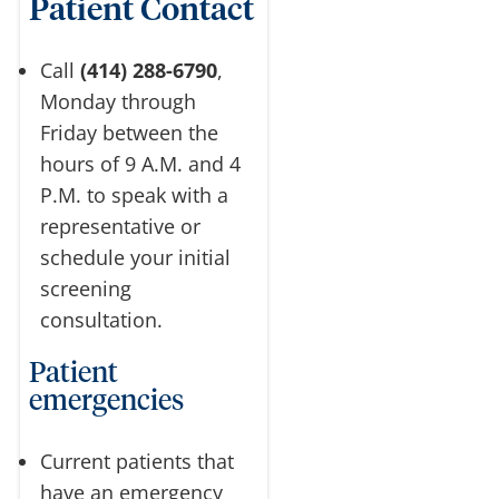
Patient Contact
Call
(414) 288-6790
,
Monday through
Friday between the
hours of 9 A.M. and 4
P.M. to speak with a
representative or
schedule your initial
screening
consultation.
Patient
emergencies
Current patients that
have an emergency