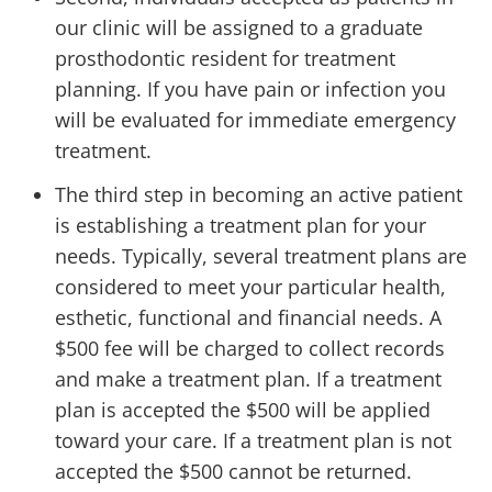
our clinic will be assigned to a graduate
prosthodontic resident for treatment
planning. If you have pain or infection you
will be evaluated for immediate emergency
treatment.
The third step in becoming an active patient
is establishing a treatment plan for your
needs. Typically, several treatment plans are
considered to meet your particular health,
esthetic, functional and financial needs. A
$500 fee will be charged to collect records
and make a treatment plan. If a treatment
plan is accepted the $500 will be applied
toward your care. If a treatment plan is not
accepted the $500 cannot be returned.