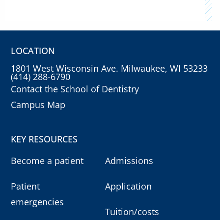
LOCATION
1801 West Wisconsin Ave. Milwaukee, WI 53233
(414) 288-6790
Contact the School of Dentistry
Campus Map
KEY RESOURCES
Become a patient
Admissions
Patient
Application
emergencies
Tuition/costs