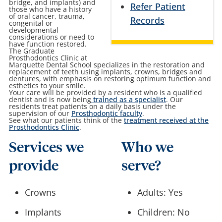
bridge, and implants) and
Refer Patient
those who have a history
of oral cancer, trauma,
Records
congenital or
developmental
considerations or need to
have function restored.
The Graduate
Prosthodontics Clinic at
Marquette Dental School specializes in the restoration and
replacement of teeth using implants, crowns, bridges and
dentures, with emphasis on restoring optimum function and
esthetics to your smile.
Your care will be provided by a resident who is a qualified
dentist and is now being
trained as a specialist
. Our
residents treat patients on a daily basis under the
supervision of our
Prosthodontic faculty
.
See what our patients think of the
treatment received at the
Prosthodontics Clinic
.
Services we
Who we
provide
serve?
Crowns
Adults: Yes
Implants
Children: No