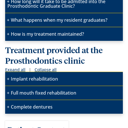
How long will it take to be admitted into the
Prosthodontic Graduate Clinic?
What happens when my resident graduates?
How is my treatment maintained?
Treatment provided at the
Prosthodontics clinic
Expand all
|
Collapse all
Implant rehabilitation
Full mouth fixed rehabilitation
Complete dentures