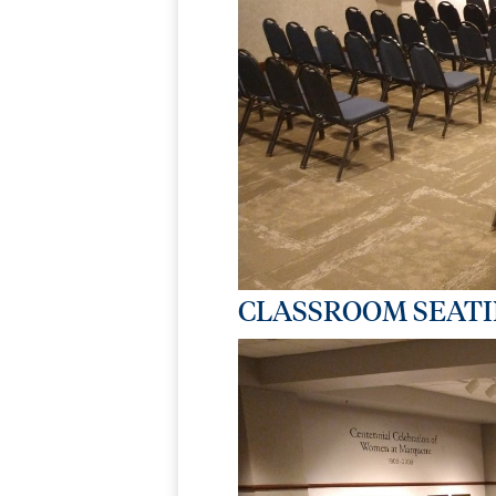
CLASSROOM SEAT