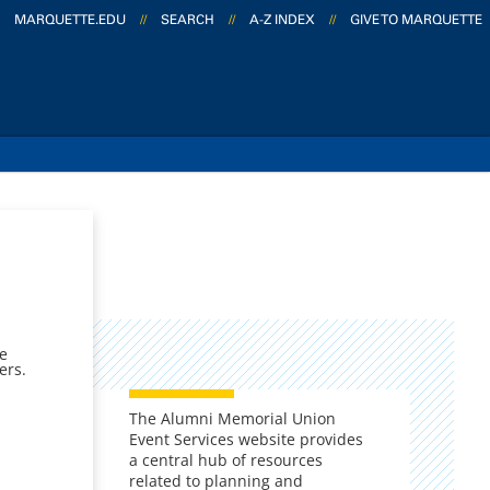
MARQUETTE.EDU
//
SEARCH
//
A-Z INDEX
//
GIVE TO MARQUETTE
ge
ers.
The Alumni Memorial Union
Event Services website provides
a central hub of resources
related to planning and