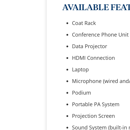
AVAILABLE FEA
Coat Rack
Conference Phone Unit
Data Projector
HDMI Connection
Laptop
Microphone (wired and/
Podium
Portable PA System
Projection Screen
Sound System (built-in