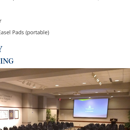
r
asel Pads (portable)
Y
TING