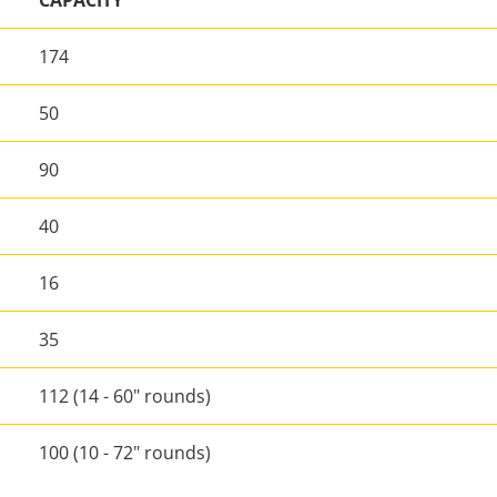
CAPACITY
174
50
90
40
16
35
112 (14 - 60" rounds)
100 (10 - 72" rounds)