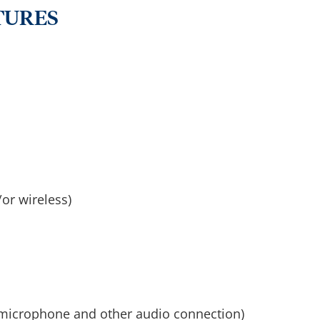
TURES
or wireless)
 microphone and other audio connection)