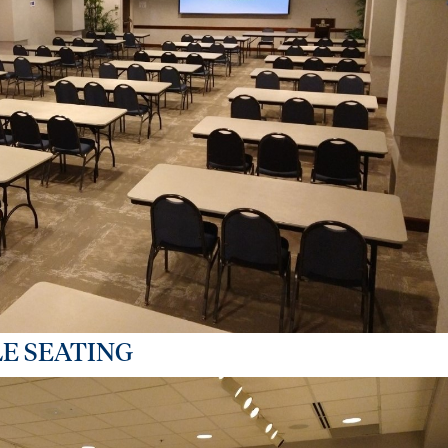
E SEATING