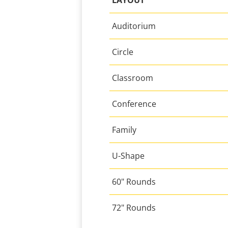
LAYOUT
Auditorium
Circle
Classroom
Conference
Family
U-Shape
60" Rounds
72" Rounds