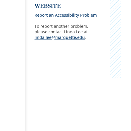
WEBSITE
Report an Accessibility Problem
To report another problem,
please contact Linda Lee at
linda.lee@marquette.edu
.