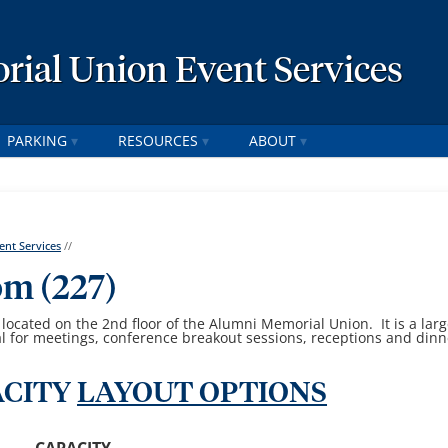
ial Union Event Services
PARKING
RESOURCES
ABOUT
nt Services
//
om (227)
ocated on the 2nd floor of the Alumni Memorial Union. It is a lar
l for meetings, conference breakout sessions, receptions and dinn
CITY
LAYOUT OPTIONS