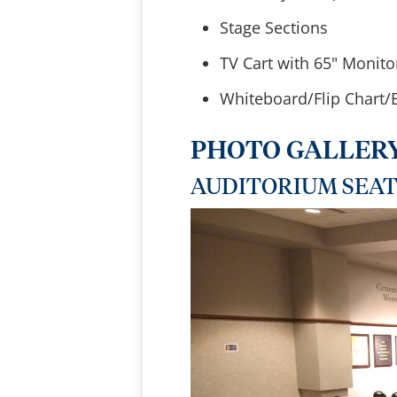
Stage Sections
TV Cart with 65" Monito
Whiteboard/Flip Chart/E
PHOTO GALLER
AUDITORIUM SEA