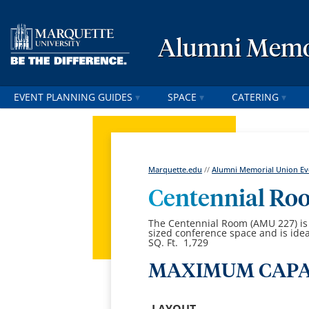
Alumni Memor
EVENT PLANNING GUIDES
SPACE
CATERING
Marquette.edu
//
Alumni Memorial Union Eve
Centennial Ro
The Centennial Room (AMU 227) is l
sized conference space and is idea
SQ. Ft. 1,729
MAXIMUM CAPA