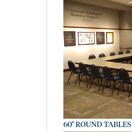
60" ROUND TABLES