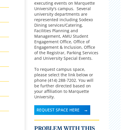
executing events on Marquette
University's campus. Several
university departments are
represented including Sodexo
Dining services/Catering,
Facilities Planning and
Management, AMU Student
Engagement Office, Office of
Engagement & Inclusion, Office
of the Registrar, Parking Services
and University Special Events.
To request campus space,
please select the link below or
phone (414) 288-7202. You will
be further directed based on
your affiliation to Marquette
University.
REQUEST SPACE HERE
PROBLEM WITH THIS