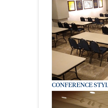
CONFERENCE STYL