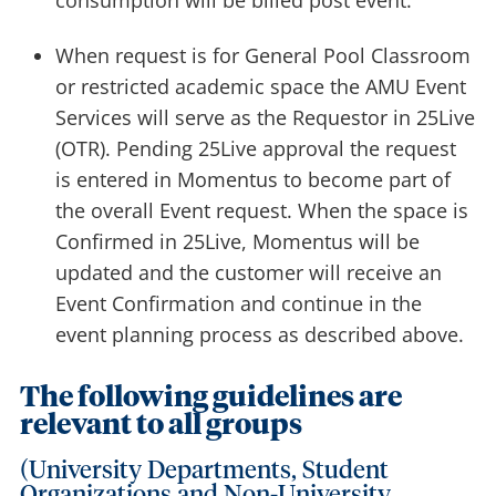
consumption will be billed post event.
When request is for General Pool Classroom
or restricted academic space the AMU Event
Services will serve as the Requestor in 25Live
(OTR). Pending 25Live approval the request
is entered in Momentus to become part of
the overall Event request. When the space is
Confirmed in 25Live, Momentus will be
updated and the customer will receive an
Event Confirmation and continue in the
event planning process as described above.
The following guidelines are
relevant to all groups
(University Departments, Student
Organizations and Non-University