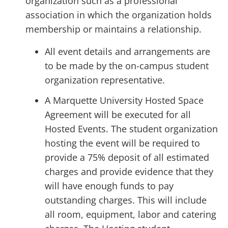
organization such as a professional
association in which the organization holds
membership or maintains a relationship.
All event details and arrangements are
to be made by the on-campus student
organization representative.
A Marquette University Hosted Space
Agreement will be executed for all
Hosted Events. The student organization
hosting the event will be required to
provide a 75% deposit of all estimated
charges and provide evidence that they
will have enough funds to pay
outstanding charges. This will include
all room, equipment, labor and catering