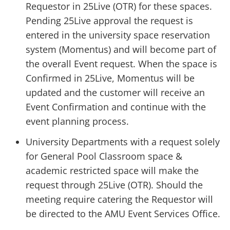
Requestor in 25Live (OTR) for these spaces.
Pending 25Live approval the request is
entered in the university space reservation
system (Momentus) and will become part of
the overall Event request. When the space is
Confirmed in 25Live, Momentus will be
updated and the customer will receive an
Event Confirmation and continue with the
event planning process.
University Departments with a request solely
for General Pool Classroom space &
academic restricted space will make the
request through 25Live (OTR). Should the
meeting require catering the Requestor will
be directed to the AMU Event Services Office.