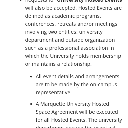
will also be accepted. Hosted Events are
defined as academic programs,
conferences, retreats and/or meetings
involving two entities: university
department and outside organization
such as a professional association in
which the University holds membership
or maintains a relationship.
All event details and arrangements
are to be made by the on-campus
representative.
A Marquette University Hosted
Space Agreement will be executed
for all Hosted Events. The university
department hosting the event will