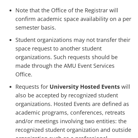
Note that the Office of the Registrar will
confirm academic space availability on a per
semester basis.
Student organizations may not transfer their
space request to another student
organizations. Such requests should be
made through the AMU Event Services
Office.
Requests for
University Hosted Events
will
also be accepted by recognized student
organizations. Hosted Events are defined as
academic programs, conferences, retreats
and/or meetings involving two entities: the
recognized student organization and outside