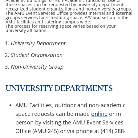
Academic Buildings for Non-Academic functions. Use of
these spaces can be requested by university departments,
recognized student organizations and non-university groups.
The AMU Event Services Office provides internal and external
groups services for scheduling space, A/V and set-up in the
AMU facilities and catering campus wide.
The process for reserving space varies based on your
university affiliation.
University Department
Student Organization
Non-University Group
UNIVERSITY DEPARTMENTS
AMU Facilities, outdoor and non-academic
space requests can be made
online
or in
person by visiting the AMU Event Services
Office (AMU 245) or via phone at (414) 288-