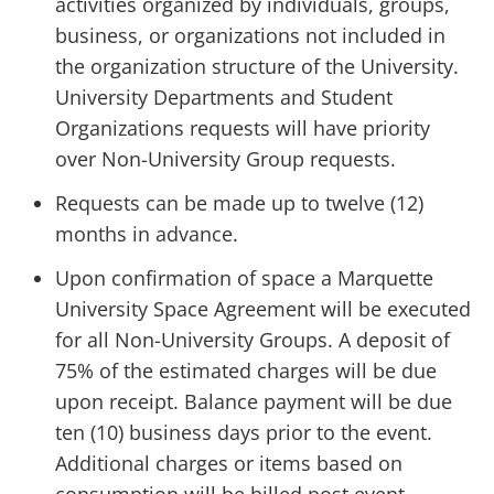
activities organized by individuals, groups,
business, or organizations not included in
the organization structure of the University.
University Departments and Student
Organizations requests will have priority
over Non-University Group requests.
Requests can be made up to twelve (12)
months in advance.
Upon confirmation of space a Marquette
University Space Agreement will be executed
for all Non-University Groups. A deposit of
75% of the estimated charges will be due
upon receipt. Balance payment will be due
ten (10) business days prior to the event.
Additional charges or items based on