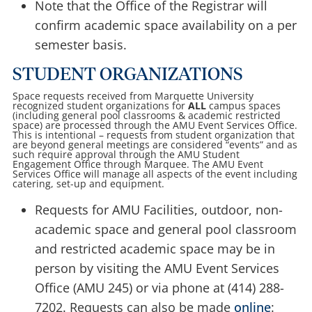
Note that the Office of the Registrar will
confirm academic space availability on a per
semester basis.
STUDENT ORGANIZATIONS
Space requests received from Marquette University
recognized student organizations for
ALL
campus spaces
(including general pool classrooms & academic restricted
space) are processed through the AMU Event Services Office.
This is intentional – requests from student organization that
are beyond general meetings are considered “events” and as
such require approval through the AMU Student
Engagement Office through Marquee. The AMU Event
Services Office will manage all aspects of the event including
catering, set-up and equipment.
Requests for AMU Facilities, outdoor, non-
academic space and general pool classroom
and restricted academic space may be in
person by visiting the AMU Event Services
Office (AMU 245) or via phone at (414) 288-
7202. Requests can also be made
online
: