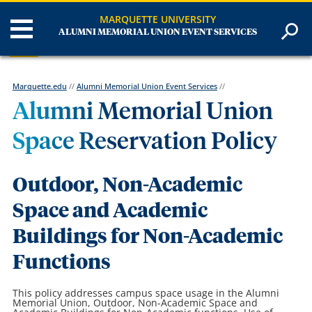
MARQUETTE UNIVERSITY
ALUMNI MEMORIAL UNION EVENT SERVICES
Marquette.edu
//
Alumni Memorial Union Event Services
//
Alumni Memorial Union
Space Reservation Policy
Outdoor, Non-Academic
Space
and Academic
Buildings for Non-Academic
Functions
This policy addresses campus space usage in the Alumni
Memorial Union, Outdoor, Non-Academic Space and