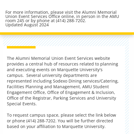
For more information, please visit the Alumni Memorial
Union Event Services Office online, in person in the AMU
room 245 or by phone at (414) 288-7202.
Updated August 2024
The Alumni Memorial Union Event Services website
provides a central hub of resources related to planning
and executing events on Marquette University's
campus. Several university departments are
represented including Sodexo Dining services/Catering,
Facilities Planning and Management, AMU Student
Engagement Office, Office of Engagement & Inclusion,
Office of the Registrar, Parking Services and University
Special Events.
To request campus space, please select the link below
or phone (414) 288-7202. You will be further directed
based on your affiliation to Marquette University.