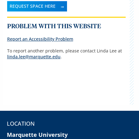
REQUEST SPACE HERE
PROBLEM WITH THIS WEBSITE
Report an Accessibility Problem
To report another problem, please contact Linda Lee at
linda.lee@marquette.edu
.
LOCATION
Marquette University