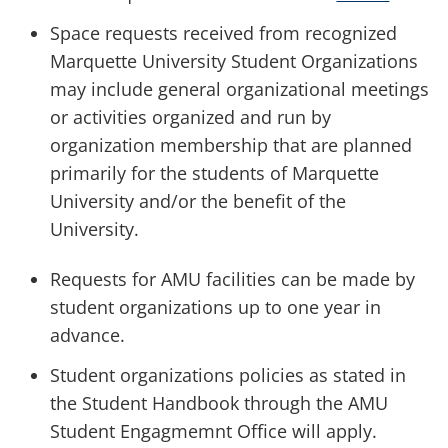
Space requests received from recognized
Marquette University Student Organizations
may include general organizational meetings
or activities organized and run by
organization membership that are planned
primarily for the students of Marquette
University and/or the benefit of the
University.
Requests for AMU facilities can be made by
student organizations up to one year in
advance.
Student organizations policies as stated in
the Student Handbook through the AMU
Student Engagmemnt Office will apply.