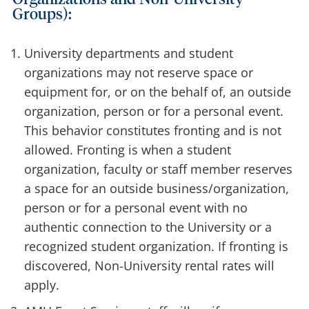
Groups):
University departments and student
organizations may not reserve space or
equipment for, or on the behalf of, an outside
organization, person or for a personal event.
This behavior constitutes fronting and is not
allowed. Fronting is when a student
organization, faculty or staff member reserves
a space for an outside business/organization,
person or for a personal event with no
authentic connection to the University or a
recognized student organization. If fronting is
discovered, Non-University rental rates will
apply.