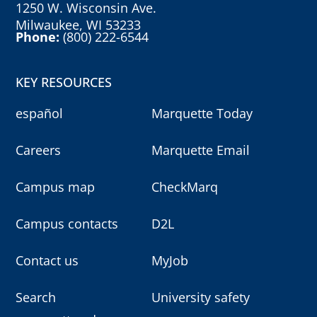
1250 W. Wisconsin Ave.
Milwaukee, WI 53233
Phone:
(800) 222-6544
KEY RESOURCES
español
Marquette Today
Careers
Marquette Email
Campus map
CheckMarq
Campus contacts
D2L
Contact us
MyJob
Search
University safety