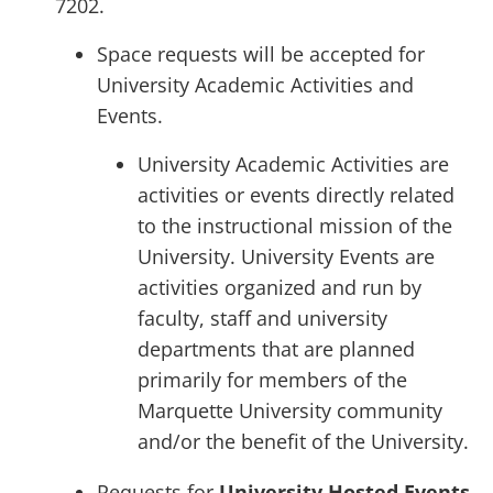
7202.
Space requests will be accepted for
University Academic Activities and
Events.
University Academic Activities are
activities or events directly related
to the instructional mission of the
University. University Events are
activities organized and run by
faculty, staff and university
departments that are planned
primarily for members of the
Marquette University community
and/or the benefit of the University.
Requests for
University Hosted Events