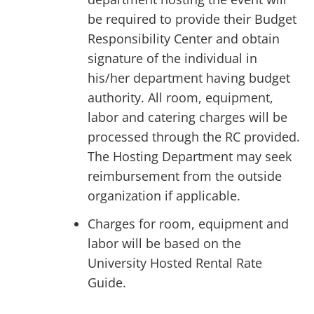
be required to provide their Budget
Responsibility Center and obtain
signature of the individual in
his/her department having budget
authority. All room, equipment,
labor and catering charges will be
processed through the RC provided.
The Hosting Department may seek
reimbursement from the outside
organization if applicable.
Charges for room, equipment and
labor will be based on the
University Hosted Rental Rate
Guide.