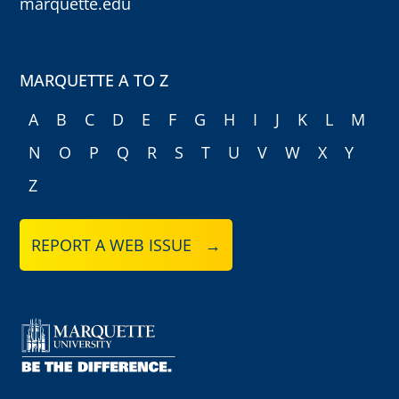
marquette.edu
MARQUETTE A TO Z
A
B
C
D
E
F
G
H
I
J
K
L
M
N
O
P
Q
R
S
T
U
V
W
X
Y
Z
REPORT A WEB ISSUE →