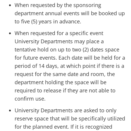
When requested by the sponsoring
department annual events will be booked up
to five (5) years in advance.
When requested for a specific event
University Departments may place a
tentative hold on up to two (2) dates space
for future events. Each date will be held for a
period of 14 days, at which point if there is a
request for the same date and room, the
department holding the space will be
required to release if they are not able to
confirm use.
University Departments are asked to only
reserve space that will be specifically utilized
for the planned event. If it is recognized