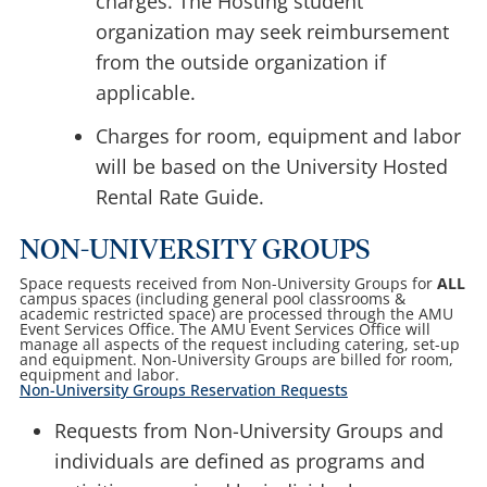
charges. The Hosting student
organization may seek reimbursement
from the outside organization if
applicable.
Charges for room, equipment and labor
will be based on the University Hosted
Rental Rate Guide.
NON-UNIVERSITY GROUPS
Space requests received from Non-University Groups for
ALL
campus spaces (including general pool classrooms &
academic restricted space) are processed through the AMU
Event Services Office. The AMU Event Services Office will
manage all aspects of the request including catering, set-up
and equipment. Non-University Groups are billed for room,
equipment and labor.
Non-University Groups Reservation Requests
Requests from Non-University Groups and
individuals are defined as programs and