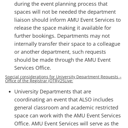
during the event planning process that
spaces will not be needed the department
liaison should inform AMU Event Services to
release the space making it available for
further bookings. Departments may not
internally transfer their space to a colleague
or another department, such requests
should be made through the AMU Event
Services Office.
Special considerations for University Department Requests –
Office of the Registrar (OTR)/25Live:
University Departments that are
coordinating an event that ALSO includes
general classroom and academic restricted
space can work with the AMU Event Services
Office. AMU Event Services will serve as the