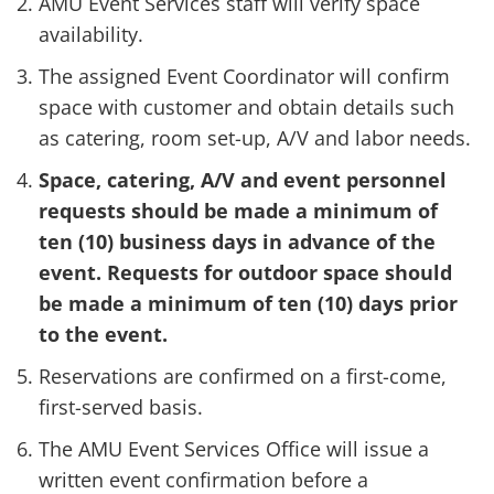
AMU Event Services staff will verify space
availability.
The assigned Event Coordinator will confirm
space with customer and obtain details such
as catering, room set-up, A/V and labor needs.
Space, catering, A/V and event personnel
requests should be made a minimum of
ten (10) business days in advance of the
event. Requests for outdoor space should
be made a minimum of ten (10) days prior
to the event.
Reservations are confirmed on a first-come,
first-served basis.
The AMU Event Services Office will issue a
written event confirmation before a