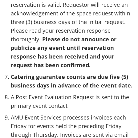
reservation is valid. Requestor will receive an
acknowledgement of the space request within
three (3) business days of the initial request.
Please read your reservation response
thoroughly.
Please do not announce or
publicize any event until reservation
response has been received and your
request has been confirmed.
Catering guarantee counts are due five (5)
business days in advance of the event date.
A Post Event Evaluation Request is sent to the
primary event contact
AMU Event Services processes invoices each
Friday for events held the preceding Friday
through Thursday. Invoices are sent via email