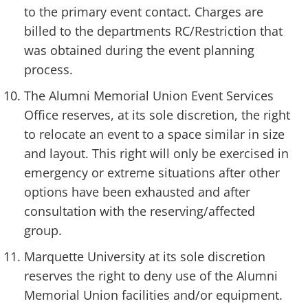
to the primary event contact. Charges are
billed to the departments RC/Restriction that
was obtained during the event planning
process.
The Alumni Memorial Union Event Services
Office reserves, at its sole discretion, the right
to relocate an event to a space similar in size
and layout. This right will only be exercised in
emergency or extreme situations after other
options have been exhausted and after
consultation with the reserving/affected
group.
Marquette University at its sole discretion
reserves the right to deny use of the Alumni
Memorial Union facilities and/or equipment.