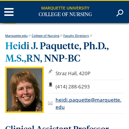
MARQUETTE UNIVERSITY
COLLEGE OF NURSING
Marquette.edu
//
College of Nursing
//
Faculty Directory
//
Heidi J. Paquette, Ph.D.,
M.S.,RN, NNP-BC
Straz Hall, 420P
(414) 288-6293
heidi.paquette@marquette.
edu