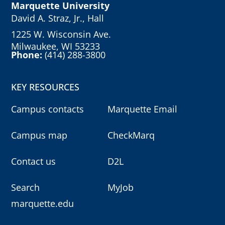
Marquette University
David A. Straz, Jr., Hall
1225 W. Wisconsin Ave.
Milwaukee, WI 53233
Phone:
(414) 288-3800
KEY RESOURCES
Campus contacts
Marquette Email
Campus map
CheckMarq
Contact us
D2L
Search
MyJob
marquette.edu