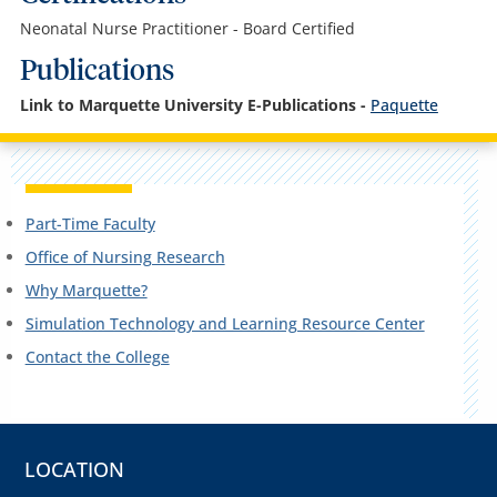
Neonatal Nurse Practitioner - Board Certified
Publications
Link to Marquette University E-Publications -
Paquette
Part-Time Faculty
Office of Nursing Research
Why Marquette?
Simulation Technology and Learning Resource Center
Contact the College
LOCATION