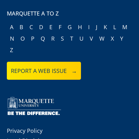
MARQUETTE A TO Z
A
B
C
D
E
F
G
H
I
J
K
L
M
N
O
P
Q
R
S
T
U
V
W
X
Y
Z
REPORT A WEB ISSUE →
Privacy Policy