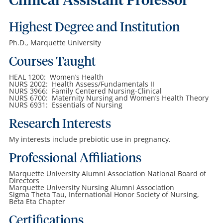
Clinical Assistant Professor
Highest Degree and Institution
Ph.D., Marquette University
Courses Taught
HEAL 1200: Women’s Health
NURS 2002: Health Assess/Fundamentals II
NURS 3966: Family Centered Nursing-Clinical
NURS 6700: Maternity Nursing and Women’s Health Theory
NURS 6931: Essentials of Nursing
Research Interests
My interests include prebiotic use in pregnancy.
Professional Affiliations
Marquette University Alumni Association National Board of
Directors
Marquette University Nursing Alumni Association
Sigma Theta Tau, International Honor Society of Nursing,
Beta Eta Chapter
Certifications