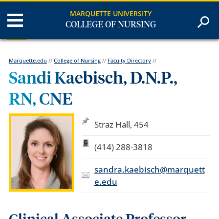
MARQUETTE UNIVERSITY
COLLEGE OF NURSING
Marquette.edu
//
College of Nursing
//
Faculty Directory
//
Sandi Kaebisch, D.N.P.,
RN, CNE
Straz Hall, 454
(414) 288-3818
sandra.kaebisch@marquett
e.edu