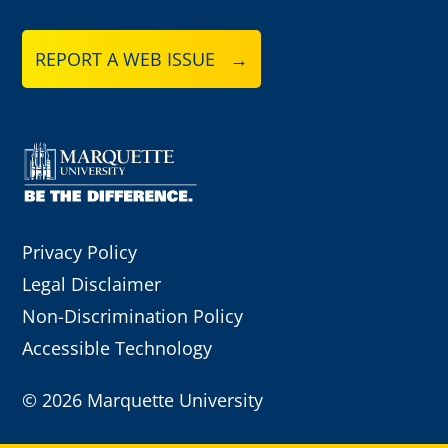
REPORT A WEB ISSUE →
Privacy Policy
Legal Disclaimer
Non-Discrimination Policy
Accessible Technology
©
2026 Marquette University