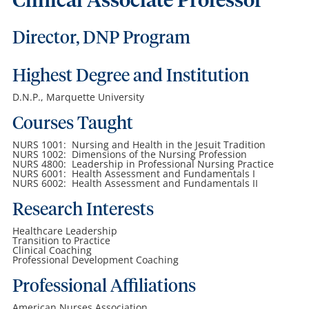
Clinical Associate Professor
Director, DNP Program
Highest Degree and Institution
D.N.P., Marquette University
Courses Taught
NURS 1001: Nursing and Health in the Jesuit Tradition
NURS 1002: Dimensions of the Nursing Profession
NURS 4800: Leadership in Professional Nursing Practice
NURS 6001: Health Assessment and Fundamentals I
NURS 6002: Health Assessment and Fundamentals II
Research Interests
Healthcare Leadership
Transition to Practice
Clinical Coaching
Professional Development Coaching
Professional Affiliations
American Nurses Association