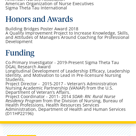
American Organization of Nurse Executives
Sigma Theta Tau International
Honors and Awards
Building Bridges Poster Award 2018
A Quality Improvement Project to Increase Knowledge, Skills,
and Attitudes of Managers Around Coaching for Professional
Development
Funding
Co-Primary Investigator - 2019-Present Sigma Theta Tau
DGAL Research Award
Longitudinal Development of Leadership Efficacy, Leadership
Identity, and Motivation to Lead in Pre-licensure Nursing
Students.
Project Director - 2015-2017 - Veteran’s Administration
Nursing Academic Partnership (VANAP) from the U.S.
Department of Veteran’s Affairs.
Project Coordinator - 2011- 2014
SOAR- RN: Rural Nurse
Residency Program
from the Division of Nursing, Bureau of
Health Professions, Health Resources Services
Administration, Department of Health and Human Services
(D11HP22196)