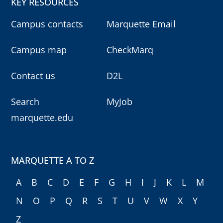
KEY RESOURCES
Campus contacts
Marquette Email
Campus map
CheckMarq
Contact us
D2L
Search
MyJob
marquette.edu
MARQUETTE A TO Z
A
B
C
D
E
F
G
H
I
J
K
L
M
N
O
P
Q
R
S
T
U
V
W
X
Y
Z