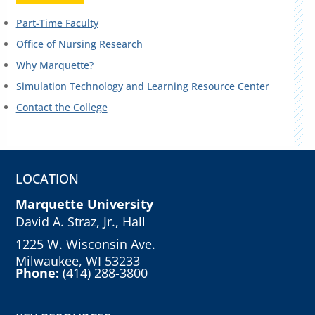
Part-Time Faculty
Office of Nursing Research
Why Marquette?
Simulation Technology and Learning Resource Center
Contact the College
LOCATION
Marquette University
David A. Straz, Jr., Hall
1225 W. Wisconsin Ave.
Milwaukee, WI 53233
Phone:
(414) 288-3800