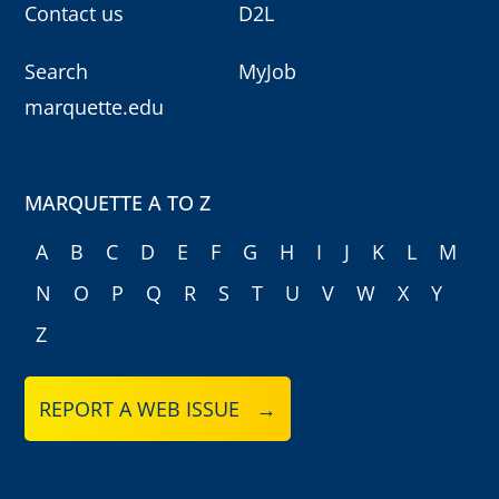
Contact us
D2L
Search
MyJob
marquette.edu
MARQUETTE A TO Z
A
B
C
D
E
F
G
H
I
J
K
L
M
N
O
P
Q
R
S
T
U
V
W
X
Y
Z
REPORT A WEB ISSUE →