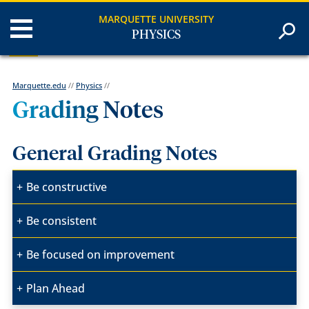
MARQUETTE UNIVERSITY
PHYSICS
Marquette.edu
//
Physics
//
Grading Notes
General Grading Notes
Be constructive
Be consistent
Be focused on improvement
Plan Ahead