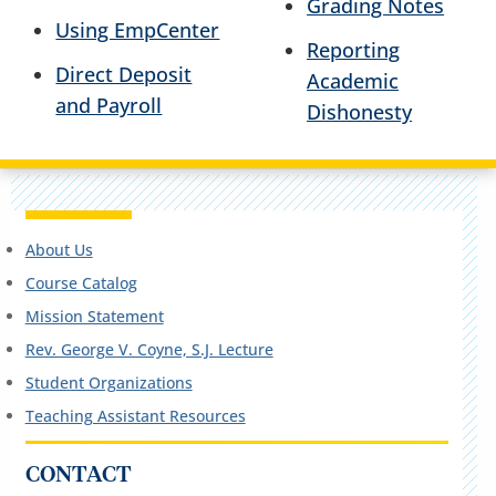
Grading Notes
Using EmpCenter
Reporting
Direct Deposit
Academic
and Payroll
Dishonesty
About Us
Course Catalog
Mission Statement
Rev. George V. Coyne, S.J. Lecture
Student Organizations
Teaching Assistant Resources
CONTACT