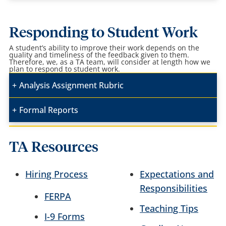
Responding to Student Work
A student’s ability to improve their work depends on the
quality and timeliness of the feedback given to them.
Therefore, we, as a TA team, will consider at length how we
plan to respond to student work.
Analysis Assignment Rubric
Formal Reports
TA Resources
Hiring Process
Expectations and
Responsibilities
FERPA
Teaching Tips
I-9 Forms