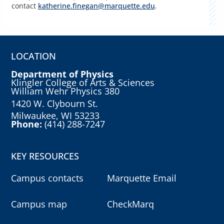
contact
katherine.finegan@marquette.edu
.
LOCATION
Department of Physics
Klingler College of Arts & Sciences
William Wehr Physics 380
1420 W. Clybourn St.
Milwaukee, WI 53233
Phone:
(414) 288-7247
KEY RESOURCES
Campus contacts
Marquette Email
Campus map
CheckMarq