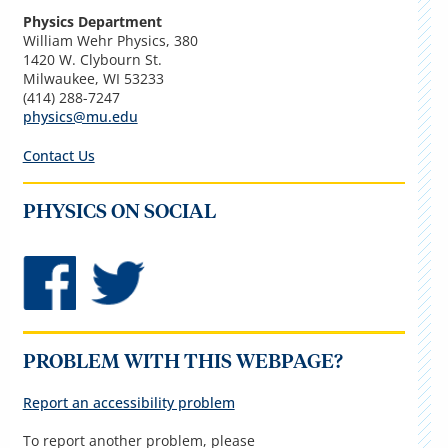
Physics Department
William Wehr Physics, 380
1420 W. Clybourn St.
Milwaukee, WI 53233
(414) 288-7247
physics@mu.edu
Contact Us
PHYSICS ON SOCIAL
PROBLEM WITH THIS WEBPAGE?
Report an accessibility problem
To report another problem, please