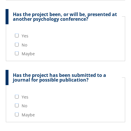
Has the project been, or will be, presented at
another psychology conference?
Yes
No
Maybe
Has the project has been submitted to a
journal for possible publication?
Yes
No
Maybe