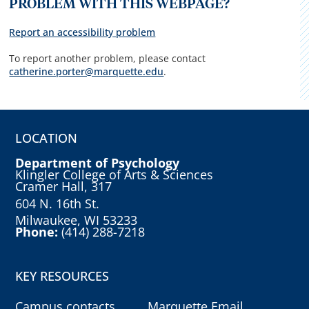
PROBLEM WITH THIS WEBPAGE?
Report an accessibility problem
To report another problem, please contact
catherine.porter@marquette.edu
.
LOCATION
Department of Psychology
Klingler College of Arts & Sciences
Cramer Hall, 317
604 N. 16th St.
Milwaukee, WI 53233
Phone:
(414) 288-7218
KEY RESOURCES
Campus contacts
Marquette Email