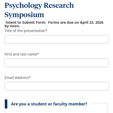
Psychology Research
Symposium
Intent to Submit Form: Forms are due on April 23, 2026
by noon.
Title of the presentation
*
First and last name
*
Email Address
*
Are you a student or faculty member?