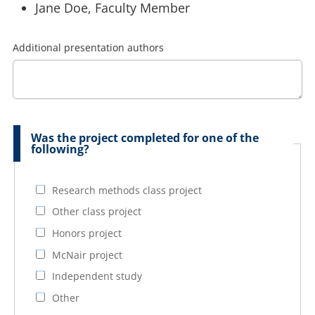
Jane Doe, Faculty Member
Additional presentation authors
Was the project completed for one of the
following?
Research methods class project
Other class project
Honors project
McNair project
Independent study
Other