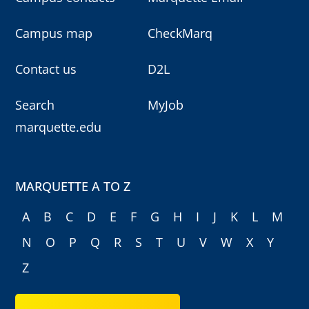
Campus map
CheckMarq
Contact us
D2L
Search
MyJob
marquette.edu
MARQUETTE A TO Z
A
B
C
D
E
F
G
H
I
J
K
L
M
N
O
P
Q
R
S
T
U
V
W
X
Y
Z