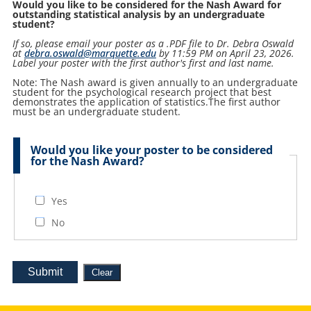
Would you like to be considered for the Nash Award for
outstanding statistical analysis by an undergraduate
student?
If so, please email your poster as a .PDF file to Dr. Debra Oswald
at
debra.oswald@marquette.edu
by 11:59 PM on April 23, 2026.
Label your poster with the first author's first and last name.
Note: The Nash award is given annually to an undergraduate
student for the psychological research project that best
demonstrates the application of statistics.The first author
must be an undergraduate student.
Would you like your poster to be considered
for the Nash Award?
Yes
No
Submit
Clear