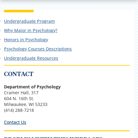
Undergraduate Program
Why Major in Psychology?
Honors in Psychology
Psychology Courses Descriptions
Undergraduate Resources
CONTACT
Department of Psychology
Cramer Hall, 317
604 N. 16th St.
Milwaukee, WI
53233
(414) 288-7218
Contact Us