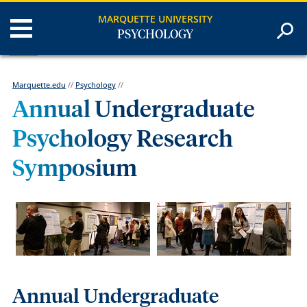
MARQUETTE UNIVERSITY
PSYCHOLOGY
Marquette.edu
//
Psychology
//
Annual Undergraduate
Psychology Research
Symposium
Annual Undergraduate