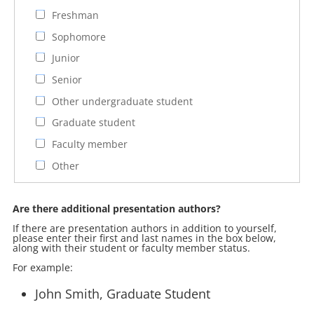
Freshman
Sophomore
Junior
Senior
Other undergraduate student
Graduate student
Faculty member
Other
Are there additional presentation authors?
If there are presentation authors in addition to yourself,
please enter their first and last names in the box below,
along with their student or faculty member status.
For example:
John Smith, Graduate Student