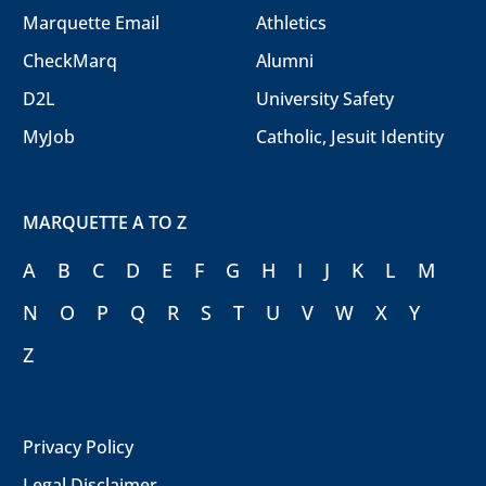
Marquette Email
Athletics
CheckMarq
Alumni
D2L
University Safety
MyJob
Catholic, Jesuit Identity
MARQUETTE A TO Z
A
B
C
D
E
F
G
H
I
J
K
L
M
N
O
P
Q
R
S
T
U
V
W
X
Y
Z
Privacy Policy
Legal Disclaimer