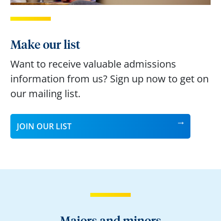
Make our list
Want to receive valuable admissions
information from us? Sign up now to get on
our mailing list.
JOIN OUR LIST