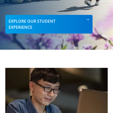
EXPLORE OUR STUDENT
EXPERIENCE