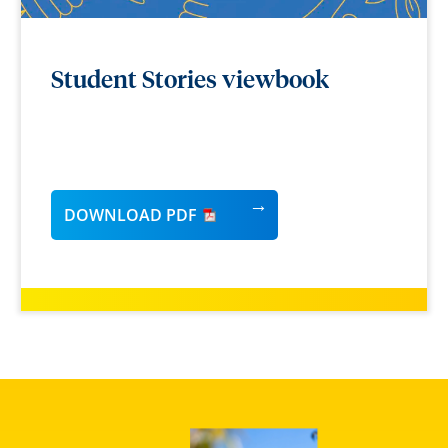
Student Stories viewbook
DOWNLOAD PDF