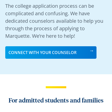
The college application process can be
complicated and confusing. We have
dedicated counselors available to help you
through the process of applying to
Marquette. We’re here to help!
CONNECT WITH YOUR COUNSELOR
For admitted students and families