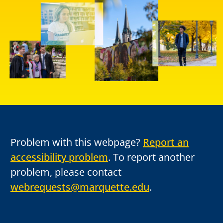
Problem with this webpage?
Report an
accessibility problem
. To report another
problem, please contact
webrequests@marquette.edu
.