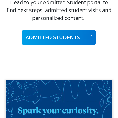
Head to your Admitted Student portal to
find next steps, admitted student visits and
personalized content.
ADMITTED STUDENTS