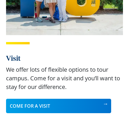
Visit
We offer lots of flexible options to tour
campus. Come for a visit and you’ll want to
stay for our difference.
COME FOR A VISIT