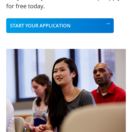
for free today.
START YOUR APPLICATION