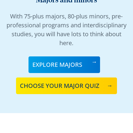
Majors and minors
With 75-plus majors, 80-plus minors, pre-
professional programs and interdisciplinary
studies, you will have lots to think about
here.
EXPLORE MAJORS
CHOOSE YOUR MAJOR QUIZ