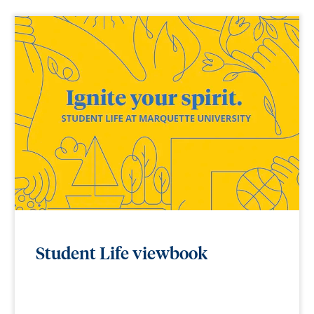
Student Life viewbook