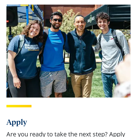
Apply
Are you ready to take the next step? Apply 