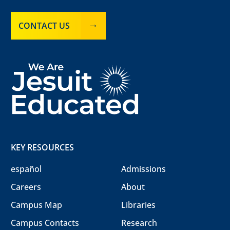
CONTACT US
KEY RESOURCES
español
Admissions
Careers
About
Campus Map
Libraries
Campus Contacts
Research