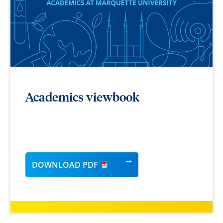
Academics viewbook
DOWNLOAD PDF