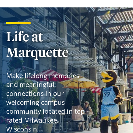
Life at
Marquette
Make lifelong memories
and meaningful
connections in our
welcoming campus
community located in top-
rated Milwaukee,
Wisconsin.