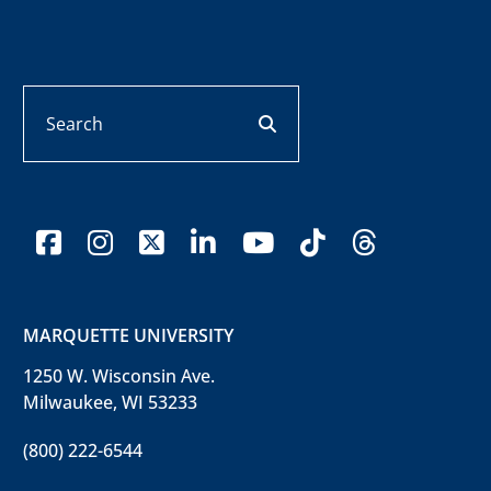
Search
search button
facebook
instagram
x-twitter
linkedin
youtube
tiktok
threads
MARQUETTE UNIVERSITY
1250 W. Wisconsin Ave.
Milwaukee, WI 53233
(800) 222-6544