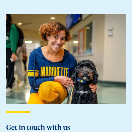
Get in touch with us