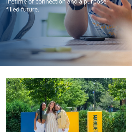
lifetime of connection and a purpose-
filled future.