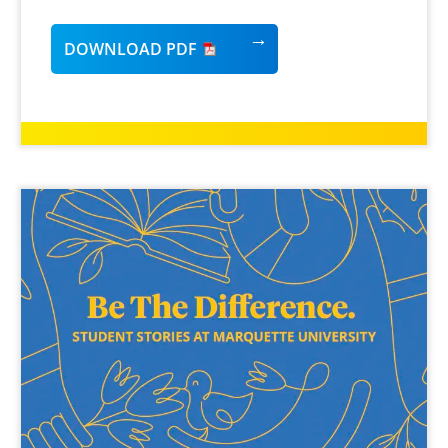
DOWNLOAD PDF