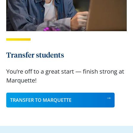
Transfer students
You’re off to a great start — finish strong at
Marquette!
TRANSFER TO MARQUETTE