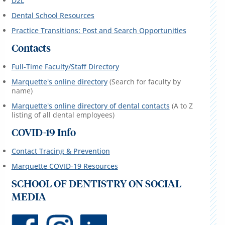
D2L
Dental School Resources
Practice Transitions: Post and Search Opportunities
Contacts
Full-Time Faculty/Staff Directory
Marquette's online directory
(Search for faculty by
name)
Marquette's online directory of dental contacts
(A to Z
listing of all dental employees)
COVID-19 Info
Contact Tracing & Prevention
Marquette COVID-19 Resources
SCHOOL OF DENTISTRY ON SOCIAL
MEDIA