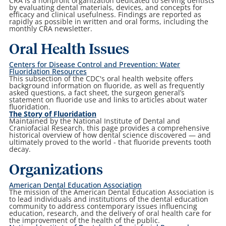
CRA is a nonprofit organization dedicated to serving dentists
by evaluating dental materials, devices, and concepts for
efficacy and clinical usefulness. Findings are reported as
rapidly as possible in written and oral forms, including the
monthly CRA newsletter.
Oral Health Issues
Centers for Disease Control and Prevention: Water
Fluoridation Resources
This subsection of the CDC's oral health website offers
background information on fluoride, as well as frequently
asked questions, a fact sheet, the surgeon general’s
statement on fluoride use and links to articles about water
fluoridation.
The Story of Fluoridation
Maintained by the National Institute of Dental and
Craniofacial Research, this page provides a comprehensive
historical overview of how dental science discovered — and
ultimately proved to the world - that fluoride prevents tooth
decay.
Organizations
American Dental Education Association
The mission of the American Dental Education Association is
to lead individuals and institutions of the dental education
community to address contemporary issues influencing
education, research, and the delivery of oral health care for
the improvement of the health of the public.