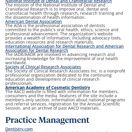
National Institute of Dental and Craniofacial Research
The mission of the National Institute of Dental and
Craniofacial Research is to improve oral, dental and
craniofacial health through research, research training and
the dissemination of health information.
American Dental Association
The ADA is the professional association of dentists
committed to the public's oral health, ethics, science and
professional advancement. The organization's website
provides a wealth of information, including advocacy tools,
education resources and research materials.
International Association for Dental Research and American
Association for Dental Research
The IADR/AADR are involved in advancing research and
increasing knowledge for the improvement of oral health
worldwide.
Society of Clinical Research Associates
The Society of Clinical Research Associates Inc. is a nonprofit
professional organization dedicated to the continuing
education and development of clinical research
professionals.
American Academy of Cosmetic Dentistry
The AACD website is filled with information for members,
consumers and the media. Features of the site include a
members-only section, information about national programs
and referral services, registration for the Annual Scientific
Session, and an archive of past AACD materials.
Practice Management
Dentistry.com