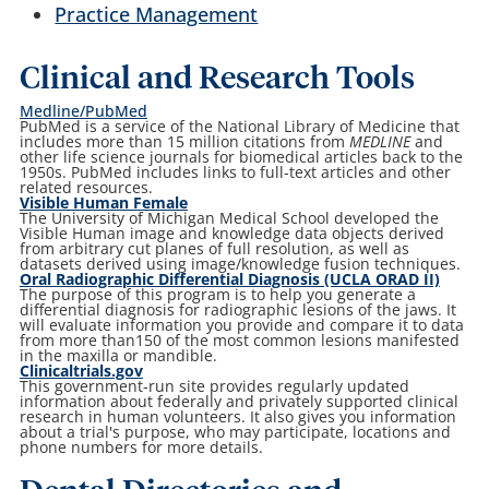
Practice Management
Clinical and Research Tools
Medline/PubMed
PubMed is a service of the National Library of Medicine that
includes more than 15 million citations from
MEDLINE
and
other life science journals for biomedical articles back to the
1950s. PubMed includes links to full-text articles and other
related resources.
Visible Human Female
The University of Michigan Medical School developed the
Visible Human image and knowledge data objects derived
from arbitrary cut planes of full resolution, as well as
datasets derived using image/knowledge fusion techniques.
Oral Radiographic Differential Diagnosis (UCLA ORAD II)
The purpose of this program is to help you generate a
differential diagnosis for radiographic lesions of the jaws. It
will evaluate information you provide and compare it to data
from more than150 of the most common lesions manifested
in the maxilla or mandible.
Clinicaltrials.gov
This government-run site provides regularly updated
information about federally and privately supported clinical
research in human volunteers. It also gives you information
about a trial's purpose, who may participate, locations and
phone numbers for more details.