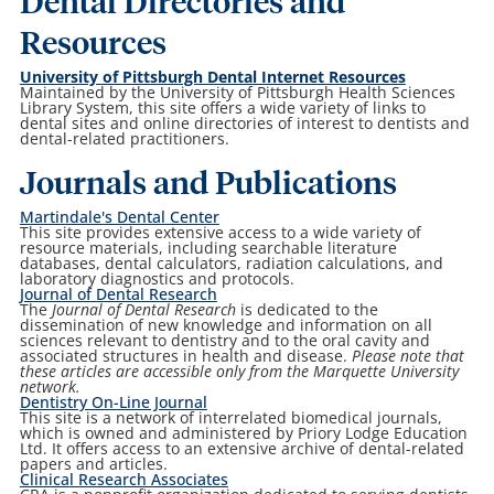
Dental Directories and
Resources
University of Pittsburgh Dental Internet Resources
Maintained by the University of Pittsburgh Health Sciences
Library System, this site offers a wide variety of links to
dental sites and online directories of interest to dentists and
dental-related practitioners.
Journals and Publications
Martindale's Dental Center
This site provides extensive access to a wide variety of
resource materials, including searchable literature
databases, dental calculators, radiation calculations, and
laboratory diagnostics and protocols.
Journal of Dental Research
The
Journal of Dental Research
is dedicated to the
dissemination of new knowledge and information on all
sciences relevant to dentistry and to the oral cavity and
associated structures in health and disease.
Please note that
these articles are accessible only from the Marquette University
network.
Dentistry On-Line Journal
This site is a network of interrelated biomedical journals,
which is owned and administered by Priory Lodge Education
Ltd. It offers access to an extensive archive of dental-related
papers and articles.
Clinical Research Associates