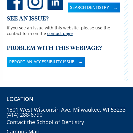
SEARCH DENTISTRY
SEE AN ISSUE?
If you see an issue with this website, please use the
contact form on the
contact page
PROBLEM WITH THIS WEBPAGE?
REPORT AN ACCESSIBILITY ISSUE
LOCATION
1801 West Wisconsin Ave. Milwaukee, WI 53233
(414) 288-6790
Contact the School of Dentistry
Campus Map