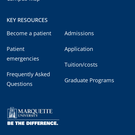
KEY RESOURCES
Become a patient
Admissions
Patient
Application
emergencies
Tuition/costs
Frequently Asked
Graduate Programs
Questions