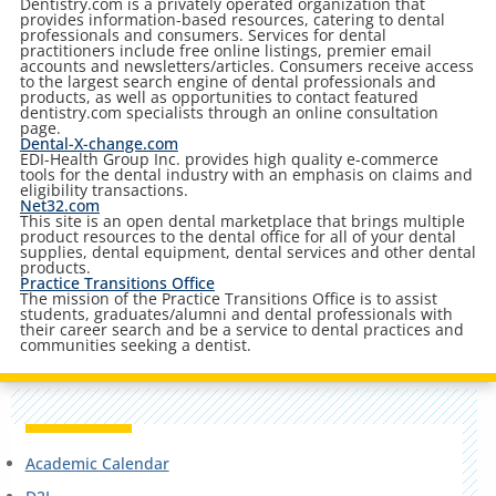
Dentistry.com is a privately operated organization that
provides information-based resources, catering to dental
professionals and consumers. Services for dental
practitioners include free online listings, premier email
accounts and newsletters/articles. Consumers receive access
to the largest search engine of dental professionals and
products, as well as opportunities to contact featured
dentistry.com specialists through an online consultation
page.
Dental-X-change.com
EDI-Health Group Inc. provides high quality e-commerce
tools for the dental industry with an emphasis on claims and
eligibility transactions.
Net32.com
This site is an open dental marketplace that brings multiple
product resources to the dental office for all of your dental
supplies, dental equipment, dental services and other dental
products.
Practice Transitions Office
The mission of the Practice Transitions Office is to assist
students, graduates/alumni and dental professionals with
their career search and be a service to dental practices and
communities seeking a dentist.
Academic Calendar