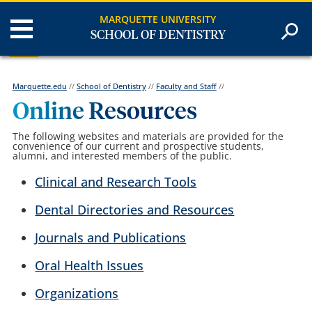
MARQUETTE UNIVERSITY
SCHOOL OF DENTISTRY
Marquette.edu
//
School of Dentistry
//
Faculty and Staff
//
Online Resources
The following websites and materials are provided for the
convenience of our current and prospective students,
alumni, and interested members of the public.
Clinical and Research Tools
Dental Directories and Resources
Journals and Publications
Oral Health Issues
Organizations