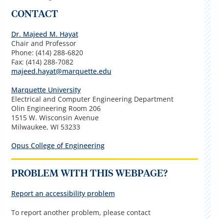
CONTACT
Dr. Majeed M. Hayat
Chair and Professor
Phone: (414) 288-6820
Fax: (414) 288-7082
majeed.hayat@marquette.edu
Marquette University
Electrical and Computer Engineering Department
Olin Engineering Room 206
1515 W. Wisconsin Avenue
Milwaukee, WI 53233
Opus College of Engineering
PROBLEM WITH THIS WEBPAGE?
Report an accessibility problem
To report another problem, please contact