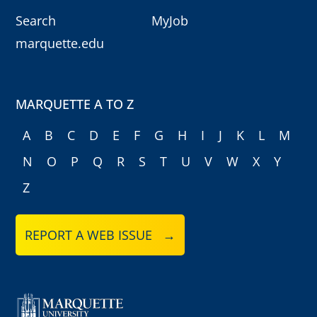
Search
MyJob
marquette.edu
MARQUETTE A TO Z
A
B
C
D
E
F
G
H
I
J
K
L
M
N
O
P
Q
R
S
T
U
V
W
X
Y
Z
REPORT A WEB ISSUE →