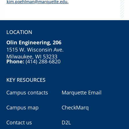
kim.poehlman@marquette.edu
.
LOCATION
Olin Engineering, 206
1515 W. Wisconsin Ave.
Milwaukee, WI 53233
Phone:
(414) 288-6820
KEY RESOURCES
Campus contacts
Marquette Email
Campus map
CheckMarq
Contact us
D2L