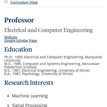
Curriculum Vitae
Professor
Electrical and Computer Engineering
Website
Google Scholar Page
Education
Ph.D., 1999, Electrical and Computer Engineering, Marquette
University
M.S., 1989, Computer and Systems Engineering, Rensselaer
Polytechnic Institute
B.S., 1987, Electrical Engineering, University of Illinois
B.A., 1987, Psychology, University of Illinois
Research Interests
Machine Learning
Signal Processing