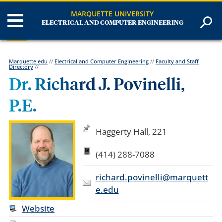
MARQUETTE UNIVERSITY
ELECTRICAL AND COMPUTER ENGINEERING
Marquette.edu
//
Electrical and Computer Engineering
//
Faculty and Staff
Directory
//
Dr. Richard J. Povinelli,
P.E.
Haggerty Hall, 221
(414) 288-7088
richard.povinelli@marquett
e.edu
Website