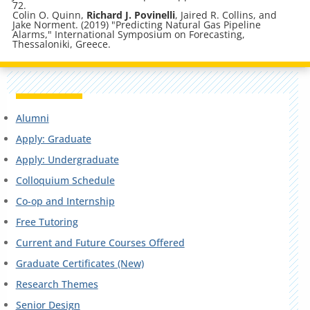
72.
Colin O. Quinn,
Richard J. Povinelli
, Jaired R. Collins, and
Jake Norment. (2019) "Predicting Natural Gas Pipeline
Alarms," International Symposium on Forecasting,
Thessaloniki, Greece.
Alumni
Apply: Graduate
Apply: Undergraduate
Colloquium Schedule
Co-op and Internship
Free Tutoring
Current and Future Courses Offered
Graduate Certificates (New)
Research Themes
Senior Design