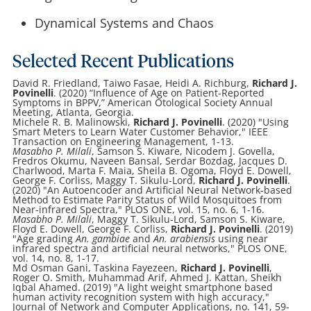
Dynamical Systems and Chaos
Selected Recent Publications
David R. Friedland, Taiwo Fasae, Heidi A. Richburg,
Richard J.
Povinelli
. (2020) “Influence of Age on Patient-Reported
Symptoms in BPPV,” American Otological Society Annual
Meeting, Atlanta, Georgia.
Michele R. B. Malinowski,
Richard J. Povinelli
. (2020) "Using
Smart Meters to Learn Water Customer Behavior," IEEE
Transaction on Engineering Management, 1-13.
Masabho P. Milali
, Samson S. Kiware, Nicodem J. Govella,
Fredros Okumu, Naveen Bansal, Serdar Bozdag, Jacques D.
Charlwood, Marta F. Maia, Sheila B. Ogoma, Floyd E. Dowell,
George F. Corliss, Maggy T. Sikulu-Lord,
Richard J. Povinelli
.
(2020) "An Autoencoder and Artificial Neural Network-based
Method to Estimate Parity Status of Wild Mosquitoes from
Near-infrared Spectra," PLOS ONE, vol. 15, no. 6, 1-16.
Masabho P. Milali
, Maggy T. Sikulu-Lord, Samson S. Kiware,
Floyd E. Dowell, George F. Corliss,
Richard J. Povinelli
. (2019)
"Age grading
An. gambiae
and
An. arabiensis
using near
infrared spectra and artificial neural networks," PLOS ONE,
vol. 14, no. 8, 1-17.
Md Osman Gani, Taskina Fayezeen,
Richard J. Povinelli
,
Roger O. Smith, Muhammad Arif, Ahmed J. Kattan, Sheikh
Iqbal Ahamed. (2019) "A light weight smartphone based
human activity recognition system with high accuracy,"
Journal of Network and Computer Applications, no. 141, 59-